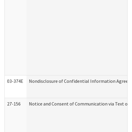
03-374E
Nondisclosure of Confidential Information Agree
27-156
Notice and Consent of Communication via Text or