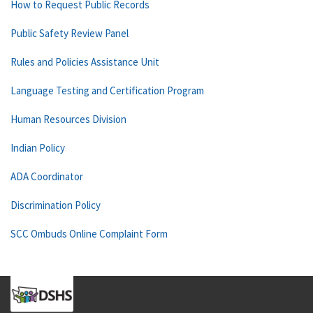
How to Request Public Records
Public Safety Review Panel
Rules and Policies Assistance Unit
Language Testing and Certification Program
Human Resources Division
Indian Policy
ADA Coordinator
Discrimination Policy
SCC Ombuds Online Complaint Form