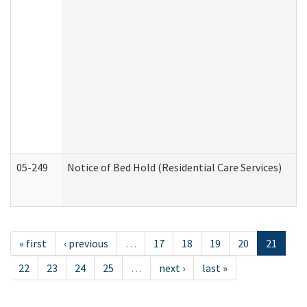
05-249
Notice of Bed Hold (Residential Care Services)
« first
‹ previous
…
17
18
19
20
21
22
23
24
25
…
next ›
last »