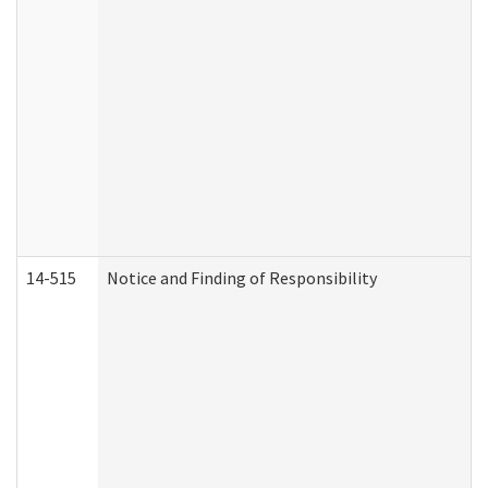
14-515
Notice and Finding of Responsibility