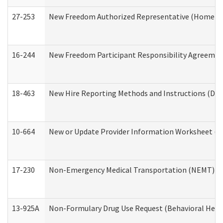
27-253
New Freedom Authorized Representative (Home an
16-244
New Freedom Participant Responsibility Agreeme
18-463
New Hire Reporting Methods and Instructions (Divi
10-664
New or Update Provider Information Worksheet (De
17-230
Non-Emergency Medical Transportation (NEMT) f
13-925A
Non-Formulary Drug Use Request (Behavioral Healt