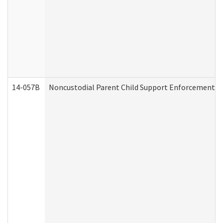
14-057B
Noncustodial Parent Child Support Enforcement A