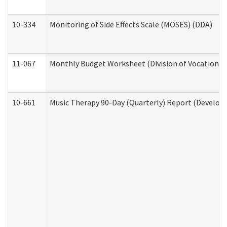
10-334
Monitoring of Side Effects Scale (MOSES) (DDA)
11-067
Monthly Budget Worksheet (Division of Vocational 
10-661
Music Therapy 90-Day (Quarterly) Report (Developm