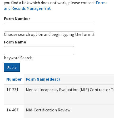
you find a link which does not work, please contact
Forms
and Records Management
.
Form Number
Choose search option and begin typing the form #
Form Name
Keyword Search
Apply
Number
Form Name(desc)
17-231
Mental Incapacity Evaluation (MIE) Contractor Tra
14-467
Mid-Certification Review