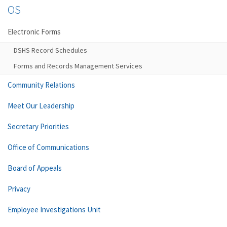
OS
Electronic Forms
DSHS Record Schedules
Forms and Records Management Services
Community Relations
Meet Our Leadership
Secretary Priorities
Office of Communications
Board of Appeals
Privacy
Employee Investigations Unit