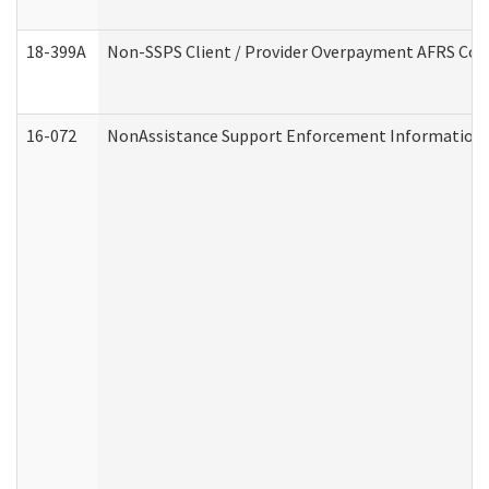
18-399A
Non-SSPS Client / Provider Overpayment AFRS Co
16-072
NonAssistance Support Enforcement Information (D