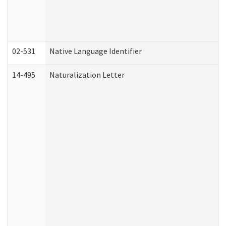
02-531
Native Language Identifier
14-495
Naturalization Letter