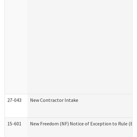
27-043
New Contractor Intake
15-601
New Freedom (NF) Notice of Exception to Rule (ETR