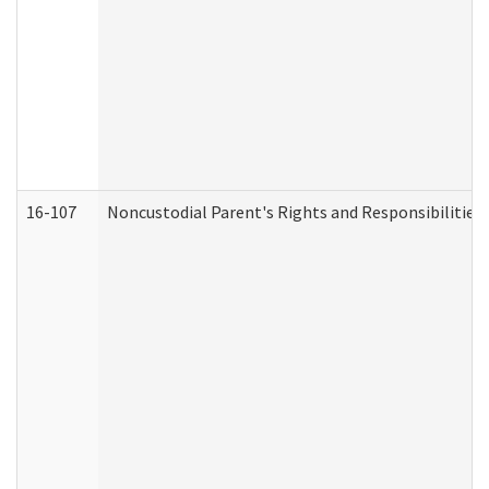
16-107
Noncustodial Parent's Rights and Responsibilities