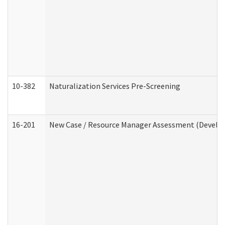
10-382
Naturalization Services Pre-Screening
16-201
New Case / Resource Manager Assessment (Develop