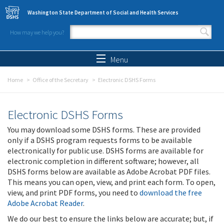
Skip to main content
Washington State Department of Social and Health Services
How may we help you?
Search form
Search
Menu
Home
Office of the Secretary
Electronic DSHS Forms
Electronic DSHS Forms
You may download some DSHS forms. These are provided
only if a DSHS program requests forms to be available
electronically for public use. DSHS forms are available for
electronic completion in different software; however, all
DSHS forms below are available as Adobe Acrobat PDF files.
This means you can open, view, and print each form. To open,
view, and print PDF forms, you need to
download the free
Adobe Acrobat Reader
.
We do our best to ensure the links below are accurate; but, if