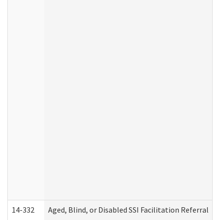
14-332
Aged, Blind, or Disabled SSI Facilitation Referral