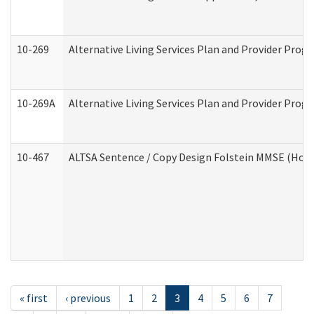
10-269
Alternative Living Services Plan and Provider Prog
10-269A
Alternative Living Services Plan and Provider Pro
10-467
ALTSA Sentence / Copy Design Folstein MMSE (Hom
« first
‹ previous
1
2
3
4
5
6
7