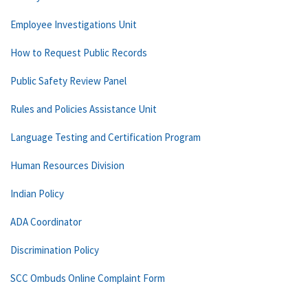
Employee Investigations Unit
How to Request Public Records
Public Safety Review Panel
Rules and Policies Assistance Unit
Language Testing and Certification Program
Human Resources Division
Indian Policy
ADA Coordinator
Discrimination Policy
SCC Ombuds Online Complaint Form