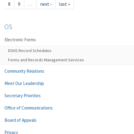
8
9
…
next ›
last »
OS
Electronic Forms
DSHS Record Schedules
Forms and Records Management Services
Community Relations
Meet Our Leadership
Secretary Priorities
Office of Communications
Board of Appeals
Privacy