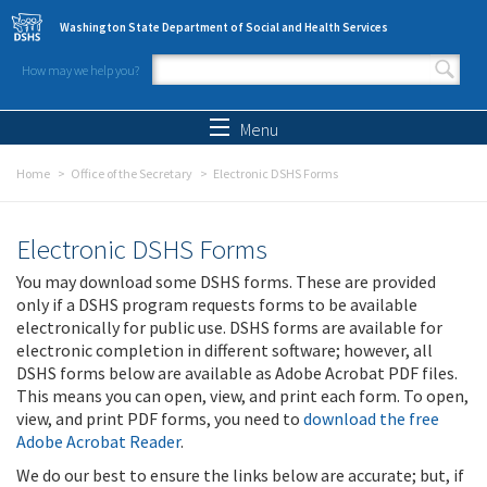
Skip to main content
Washington State Department of Social and Health Services
How may we help you?
Search form
Search
Menu
Home
Office of the Secretary
Electronic DSHS Forms
Electronic DSHS Forms
You may download some DSHS forms. These are provided
only if a DSHS program requests forms to be available
electronically for public use. DSHS forms are available for
electronic completion in different software; however, all
DSHS forms below are available as Adobe Acrobat PDF files.
This means you can open, view, and print each form. To open,
view, and print PDF forms, you need to
download the free
Adobe Acrobat Reader
.
We do our best to ensure the links below are accurate; but, if