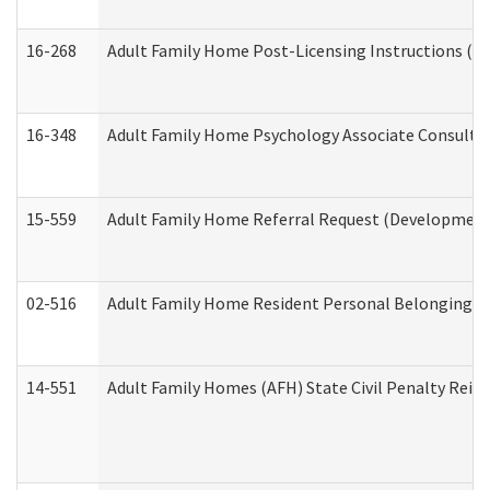
16-268
Adult Family Home Post-Licensing Instructions (Res
16-348
Adult Family Home Psychology Associate Consultat
15-559
Adult Family Home Referral Request (Developmenta
02-516
Adult Family Home Resident Personal Belongings In
14-551
Adult Family Homes (AFH) State Civil Penalty Rei