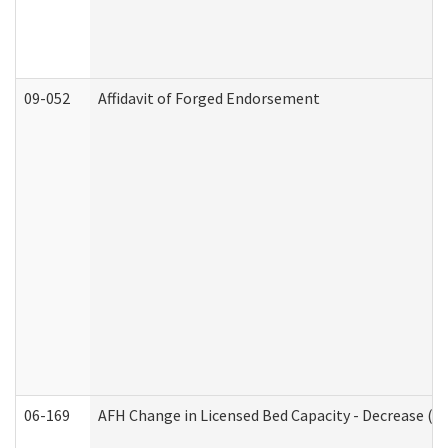
09-052
Affidavit of Forged Endorsement
06-169
AFH Change in Licensed Bed Capacity - Decrease (Ad