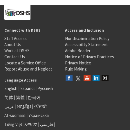
Connect with DSHS
Access and Inclusion
Staff Access
Nondiscrimination Policy
About Us
Accessibility Statement
Work at DSHS
Adobe Reader
Contact Us
Notice of Privacy Practices
Locate a Service Office
Privacy Notice
Report Abuse and Neglect
Rule Making
Language Access
English
|
Español
|
Русский
简体
|
繁體
|
한국어
عربى
|
អក្សរខ្មែរ
|
<ਪੰਜਾਬੀ
Af-soomaali
|
Українська
Tiếng Việt
|
አማርኛ |
فارسی
|