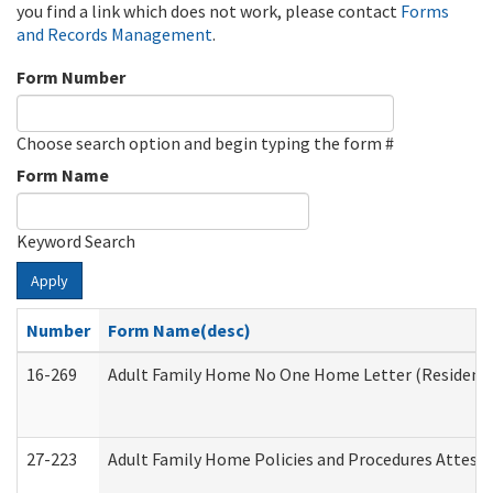
you find a link which does not work, please contact
Forms
and Records Management
.
Form Number
Choose search option and begin typing the form #
Form Name
Keyword Search
Apply
Number
Form Name(desc)
16-269
Adult Family Home No One Home Letter (Residentia
27-223
Adult Family Home Policies and Procedures Attest