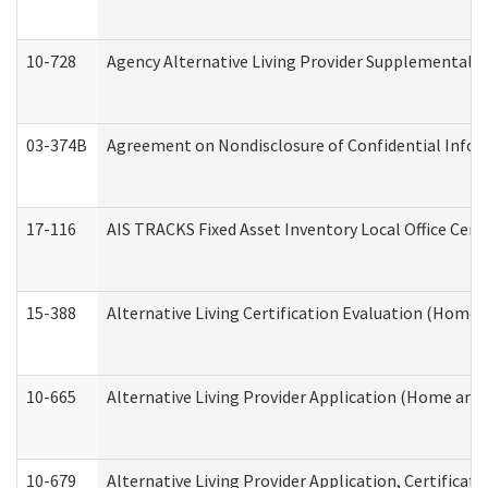
10-728
Agency Alternative Living Provider Supplemental 
03-374B
Agreement on Nondisclosure of Confidential Info
17-116
AIS TRACKS Fixed Asset Inventory Local Office Cert
15-388
Alternative Living Certification Evaluation (Home
10-665
Alternative Living Provider Application (Home an
10-679
Alternative Living Provider Application, Certifica