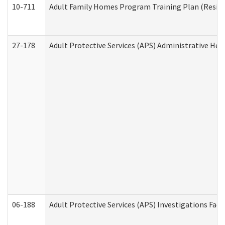
10-711
Adult Family Homes Program Training Plan (Residen
27-178
Adult Protective Services (APS) Administrative Hea
06-188
Adult Protective Services (APS) Investigations Fa