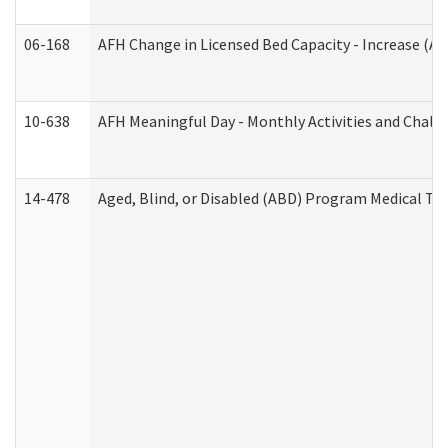
06-168
AFH Change in Licensed Bed Capacity - Increase (Ad
10-638
AFH Meaningful Day - Monthly Activities and Chall
14-478
Aged, Blind, or Disabled (ABD) Program Medical Tr