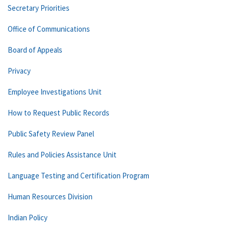
Secretary Priorities
Office of Communications
Board of Appeals
Privacy
Employee Investigations Unit
How to Request Public Records
Public Safety Review Panel
Rules and Policies Assistance Unit
Language Testing and Certification Program
Human Resources Division
Indian Policy