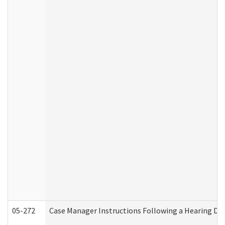
05-272
Case Manager Instructions Following a Hearing Dec