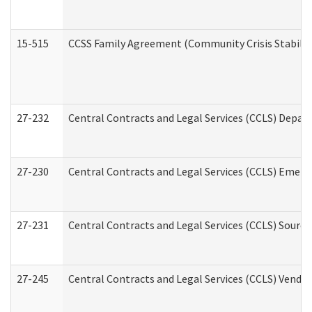
15-515
CCSS Family Agreement (Community Crisis Stabiliza
27-232
Central Contracts and Legal Services (CCLS) Departm
27-230
Central Contracts and Legal Services (CCLS) Emerg
27-231
Central Contracts and Legal Services (CCLS) Source
27-245
Central Contracts and Legal Services (CCLS) Vend