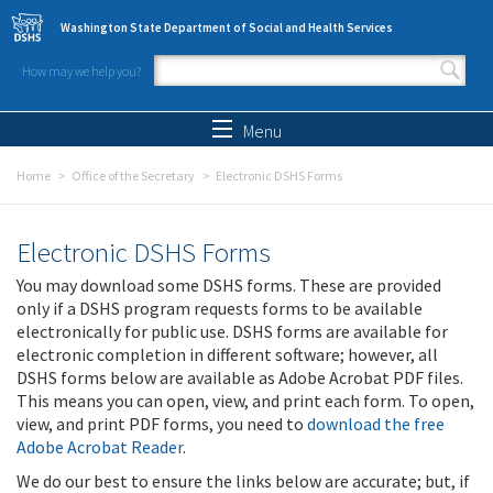
Skip to main content
Washington State Department of Social and Health Services
How may we help you?
Search form
Search
Menu
Home
Office of the Secretary
Electronic DSHS Forms
Electronic DSHS Forms
You may download some DSHS forms. These are provided
only if a DSHS program requests forms to be available
electronically for public use. DSHS forms are available for
electronic completion in different software; however, all
DSHS forms below are available as Adobe Acrobat PDF files.
This means you can open, view, and print each form. To open,
view, and print PDF forms, you need to
download the free
Adobe Acrobat Reader
.
We do our best to ensure the links below are accurate; but, if