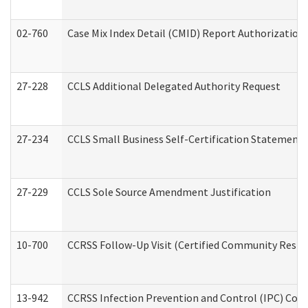
02-760
Case Mix Index Detail (CMID) Report Authorizatio
27-228
CCLS Additional Delegated Authority Request
27-234
CCLS Small Business Self-Certification Statement
27-229
CCLS Sole Source Amendment Justification
10-700
CCRSS Follow-Up Visit (Certified Community Residen
13-942
CCRSS Infection Prevention and Control (IPC) Compl