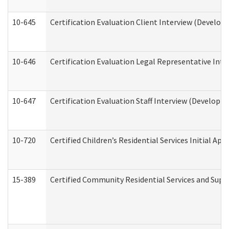
10-645
Certification Evaluation Client Interview (Develop
10-646
Certification Evaluation Legal Representative Inte
10-647
Certification Evaluation Staff Interview (Developm
10-720
Certified Children’s Residential Services Initial A
15-389
Certified Community Residential Services and Suppo