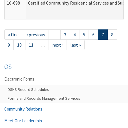
10-698
Certified Community Residential Services and Suppo
« first
‹ previous
…
3
4
5
6
7
8
9
10
11
…
next ›
last »
OS
Electronic Forms
DSHS Record Schedules
Forms and Records Management Services
Community Relations
Meet Our Leadership