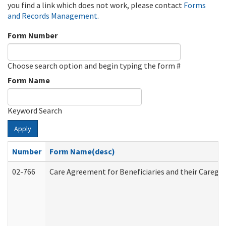
you find a link which does not work, please contact
Forms
and Records Management
.
Form Number
Choose search option and begin typing the form #
Form Name
Keyword Search
Apply
Number
Form Name(desc)
02-766
Care Agreement for Beneficiaries and their Caregiv