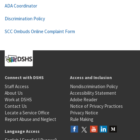
ADA Coordinator
Discrimination Policy
SCC Ombuds Online Complaint Form
Connect with DSHS
Access and Inclusion
Staff Access
Nondiscrimination Policy
About Us
Accessibility Statement
Work at DSHS
Adobe Reader
Contact Us
Notice of Privacy Practices
Locate a Service Office
Privacy Notice
Report Abuse and Neglect
Rule Making
Language Access