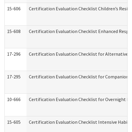
15-606
Certification Evaluation Checklist Children’s Resid
15-608
Certification Evaluation Checklist Enhanced Respi
17-296
Certification Evaluation Checklist for Alternative 
17-295
Certification Evaluation Checklist for Companion
10-666
Certification Evaluation Checklist for Overnight 
15-605
Certification Evaluation Checklist Intensive Habil