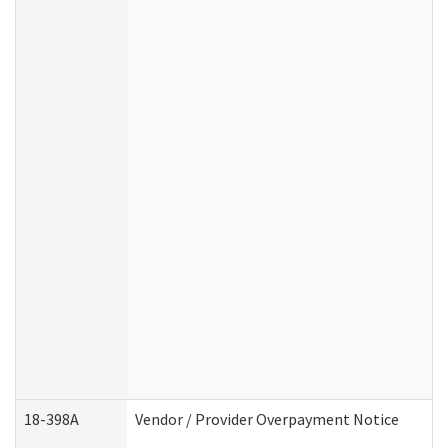
18-398A
Vendor / Provider Overpayment Notice