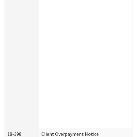
18-398
Client Overpayment Notice