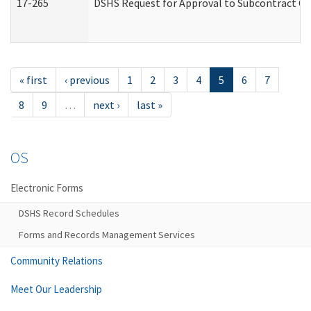
17-265
DSHS Request for Approval to Subcontract Ch
« first
‹ previous
1
2
3
4
5
6
7
8
9
…
next ›
last »
OS
Electronic Forms
DSHS Record Schedules
Forms and Records Management Services
Community Relations
Meet Our Leadership