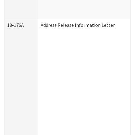
18-176A
Address Release Information Letter