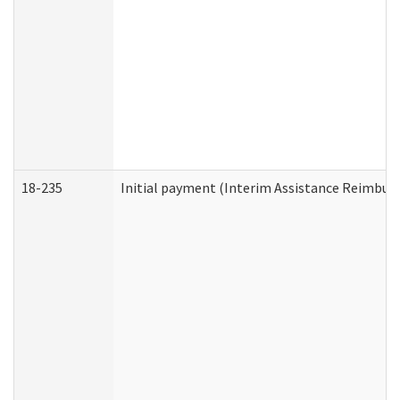
18-235
Initial payment (Interim Assistance Reimbur