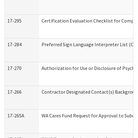
17-295
Certification Evaluation Checklist for Com
17-284
Preferred Sign Language Interpreter List (Off
17-270
Authorization for Use or Disclosure of Psych
17-266
Contractor Designated Contact(s) Background 
17-265A
WA Cares Fund Request for Approval to Subco