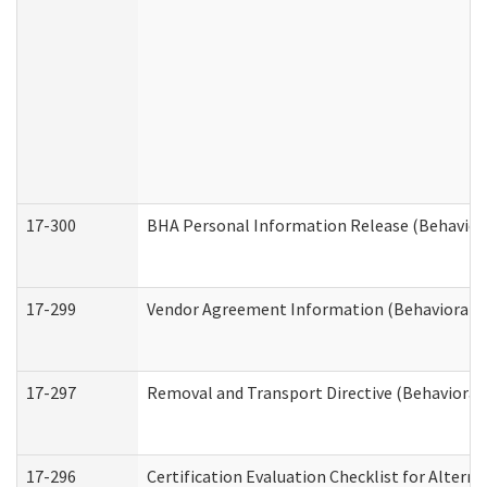
17-300
BHA Personal Information Release (Behavior
17-299
Vendor Agreement Information (Behavioral H
17-297
Removal and Transport Directive (Behavioral
17-296
Certification Evaluation Checklist for Altern