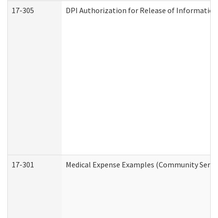
17-305
DPI Authorization for Release of Information
17-301
Medical Expense Examples (Community Service