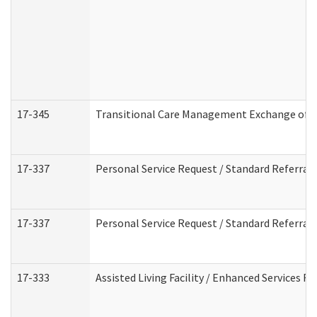
17-345
Transitional Care Management Exchange of I
17-337
Personal Service Request / Standard Referral
17-337
Personal Service Request / Standard Referral
17-333
Assisted Living Facility / Enhanced Services F