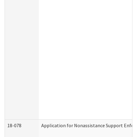
18-078
Application for Nonassistance Support Enfor