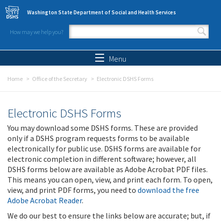
Skip to main content
Washington State Department of Social and Health Services
How may we help you?
Search form
Search
Menu
Home
Office of the Secretary
Electronic DSHS Forms
Electronic DSHS Forms
You may download some DSHS forms. These are provided
only if a DSHS program requests forms to be available
electronically for public use. DSHS forms are available for
electronic completion in different software; however, all
DSHS forms below are available as Adobe Acrobat PDF files.
This means you can open, view, and print each form. To open,
view, and print PDF forms, you need to
download the free
Adobe Acrobat Reader
.
We do our best to ensure the links below are accurate; but, if