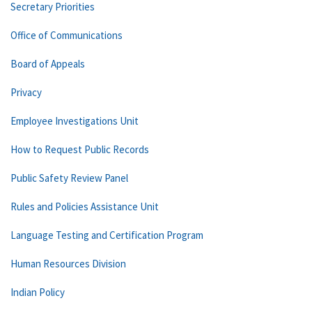
Secretary Priorities
Office of Communications
Board of Appeals
Privacy
Employee Investigations Unit
How to Request Public Records
Public Safety Review Panel
Rules and Policies Assistance Unit
Language Testing and Certification Program
Human Resources Division
Indian Policy