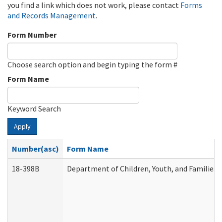
you find a link which does not work, please contact
Forms
and Records Management
.
Form Number
Choose search option and begin typing the form #
Form Name
Keyword Search
Apply
Number(asc)
Form Name
18-398B
Department of Children, Youth, and Families