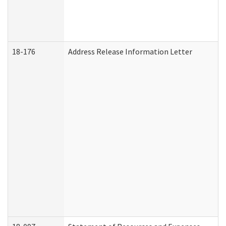
18-176
Address Release Information Letter