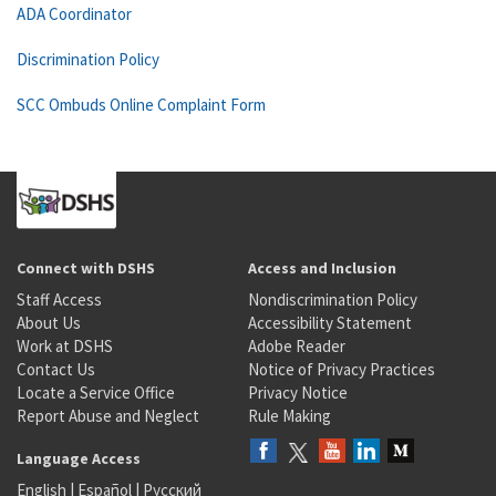
ADA Coordinator
Discrimination Policy
SCC Ombuds Online Complaint Form
Connect with DSHS
Access and Inclusion
Staff Access
Nondiscrimination Policy
About Us
Accessibility Statement
Work at DSHS
Adobe Reader
Contact Us
Notice of Privacy Practices
Locate a Service Office
Privacy Notice
Report Abuse and Neglect
Rule Making
Language Access
English
|
Español
|
Русский