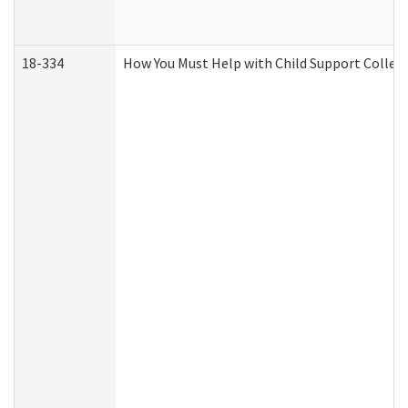
18-334
How You Must Help with Child Support Collec