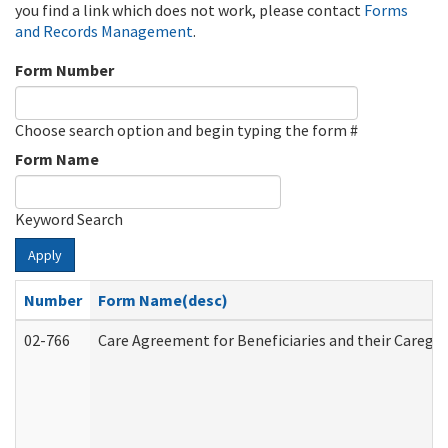
you find a link which does not work, please contact
Forms
and Records Management
.
Form Number
Choose search option and begin typing the form #
Form Name
Keyword Search
Apply
Number
Form Name(desc)
02-766
Care Agreement for Beneficiaries and their Caregiv