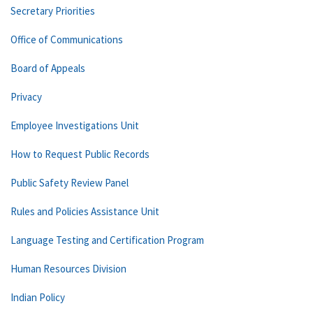
Secretary Priorities
Office of Communications
Board of Appeals
Privacy
Employee Investigations Unit
How to Request Public Records
Public Safety Review Panel
Rules and Policies Assistance Unit
Language Testing and Certification Program
Human Resources Division
Indian Policy