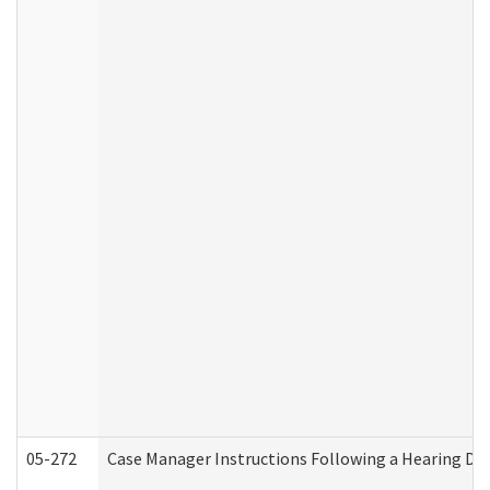
05-272
Case Manager Instructions Following a Hearing Dec