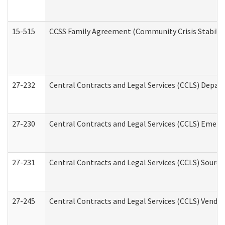
15-515
CCSS Family Agreement (Community Crisis Stabiliza
27-232
Central Contracts and Legal Services (CCLS) Departm
27-230
Central Contracts and Legal Services (CCLS) Emerg
27-231
Central Contracts and Legal Services (CCLS) Source
27-245
Central Contracts and Legal Services (CCLS) Vend