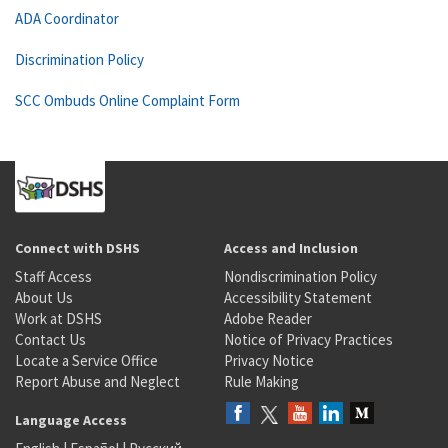
ADA Coordinator
Discrimination Policy
SCC Ombuds Online Complaint Form
Connect with DSHS
Access and Inclusion
Staff Access
Nondiscrimination Policy
About Us
Accessibility Statement
Work at DSHS
Adobe Reader
Contact Us
Notice of Privacy Practices
Locate a Service Office
Privacy Notice
Report Abuse and Neglect
Rule Making
Language Access