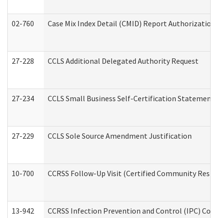
02-760
Case Mix Index Detail (CMID) Report Authorizatio
27-228
CCLS Additional Delegated Authority Request
27-234
CCLS Small Business Self-Certification Statement
27-229
CCLS Sole Source Amendment Justification
10-700
CCRSS Follow-Up Visit (Certified Community Residen
13-942
CCRSS Infection Prevention and Control (IPC) Compl