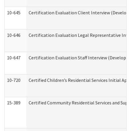
10-645
Certification Evaluation Client Interview (Develop
10-646
Certification Evaluation Legal Representative Inte
10-647
Certification Evaluation Staff Interview (Developm
10-720
Certified Children’s Residential Services Initial A
15-389
Certified Community Residential Services and Suppo