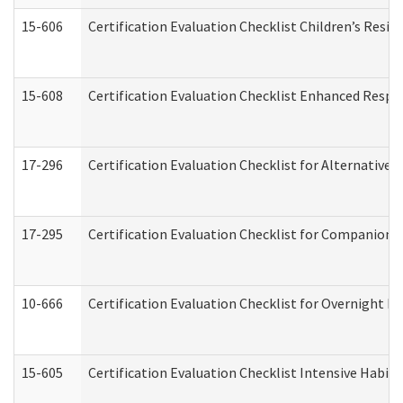
15-606
Certification Evaluation Checklist Children’s Resid
15-608
Certification Evaluation Checklist Enhanced Respi
17-296
Certification Evaluation Checklist for Alternative 
17-295
Certification Evaluation Checklist for Companion
10-666
Certification Evaluation Checklist for Overnight 
15-605
Certification Evaluation Checklist Intensive Habil