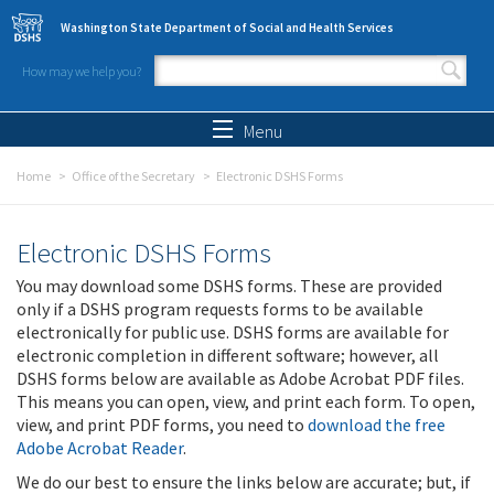
Skip to main content
Washington State Department of Social and Health Services
How may we help you?
Search form
Search
Menu
Home
Office of the Secretary
Electronic DSHS Forms
Electronic DSHS Forms
You may download some DSHS forms. These are provided
only if a DSHS program requests forms to be available
electronically for public use. DSHS forms are available for
electronic completion in different software; however, all
DSHS forms below are available as Adobe Acrobat PDF files.
This means you can open, view, and print each form. To open,
view, and print PDF forms, you need to
download the free
Adobe Acrobat Reader
.
We do our best to ensure the links below are accurate; but, if