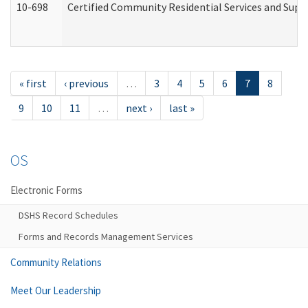
10-698
Certified Community Residential Services and Suppo
« first
‹ previous
…
3
4
5
6
7
8
9
10
11
…
next ›
last »
OS
Electronic Forms
DSHS Record Schedules
Forms and Records Management Services
Community Relations
Meet Our Leadership