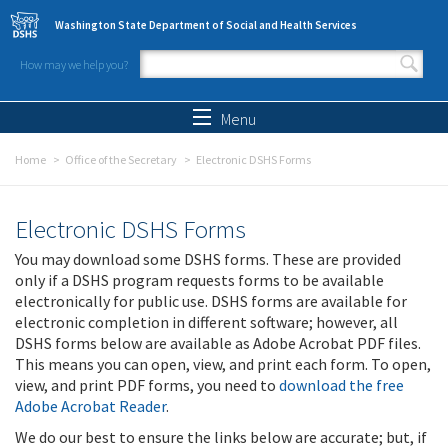
Skip to main content
Washington State Department of Social and Health Services
How may we help you?
Search form
Search
Menu
Home
Office of the Secretary
Electronic DSHS Forms
Electronic DSHS Forms
You may download some DSHS forms. These are provided
only if a DSHS program requests forms to be available
electronically for public use. DSHS forms are available for
electronic completion in different software; however, all
DSHS forms below are available as Adobe Acrobat PDF files.
This means you can open, view, and print each form. To open,
view, and print PDF forms, you need to
download the free
Adobe Acrobat Reader
.
We do our best to ensure the links below are accurate; but, if