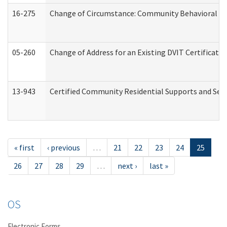
16-275
Change of Circumstance: Community Behavioral He
05-260
Change of Address for an Existing DVIT Certificat
13-943
Certified Community Residential Supports and Serv
« first
‹ previous
…
21
22
23
24
25
26
27
28
29
…
next ›
last »
OS
Electronic Forms