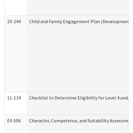
10-244
Child and Family Engagement Plan (Developmental 
11-134
Checklist to Determine Eligibility for Level 4 and/o
03-506
Character, Competence, and Suitability Assessmen