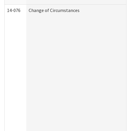
14-076
Change of Circumstances