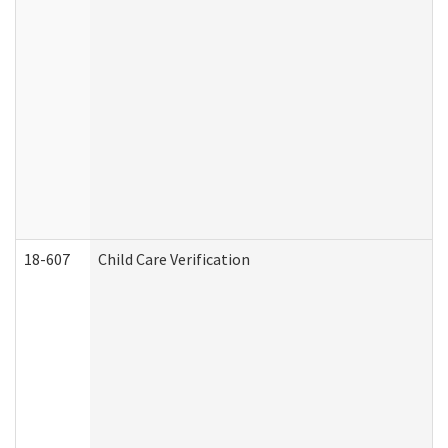
18-607
Child Care Verification