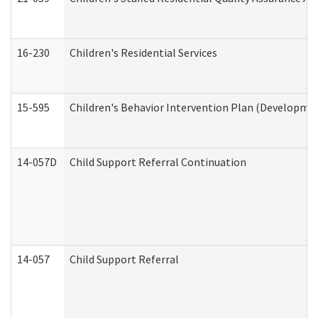
16-230
Children's Residential Services
15-595
Children's Behavior Intervention Plan (Developmen
14-057D
Child Support Referral Continuation
14-057
Child Support Referral