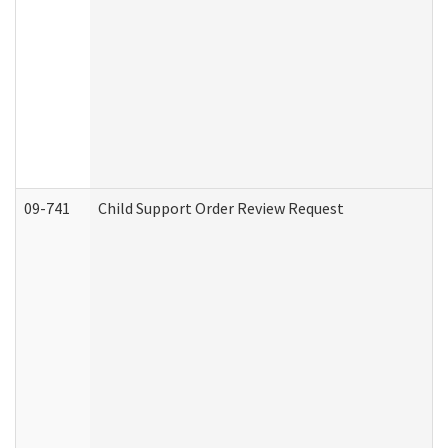
09-741
Child Support Order Review Request