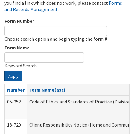
you find a link which does not work, please contact
Forms
and Records Management
.
Form Number
Choose search option and begin typing the form #
Form Name
Keyword Search
Apply
Number
Form Name(asc)
05-252
Code of Ethics and Standards of Practice (Division 
18-720
Client Responsibility Notice (Home and Community