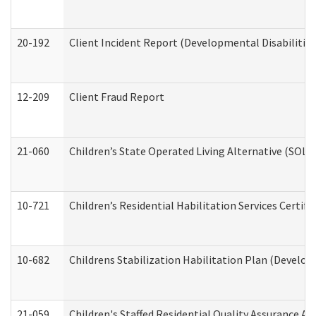
20-192
Client Incident Report (Developmental Disabilitie
12-209
Client Fraud Report
21-060
Children’s State Operated Living Alternative (SOL
10-721
Children’s Residential Habilitation Services Certi
10-682
Childrens Stabilization Habilitation Plan (Develop
21-059
Children's Staffed Residential Quality Assurance A