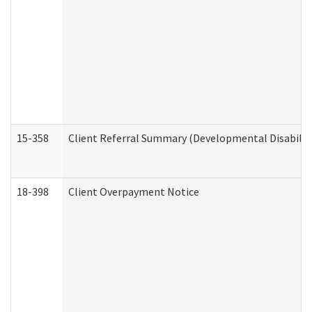
15-358
Client Referral Summary (Developmental Disabilit
18-398
Client Overpayment Notice