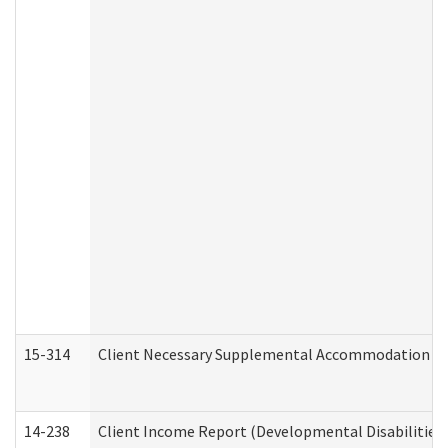
15-314
Client Necessary Supplemental Accommodation Re
14-238
Client Income Report (Developmental Disabilities