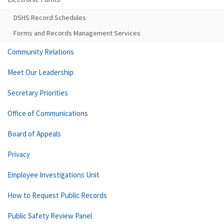
DSHS Record Schedules
Forms and Records Management Services
Community Relations
Meet Our Leadership
Secretary Priorities
Office of Communications
Board of Appeals
Privacy
Employee Investigations Unit
How to Request Public Records
Public Safety Review Panel