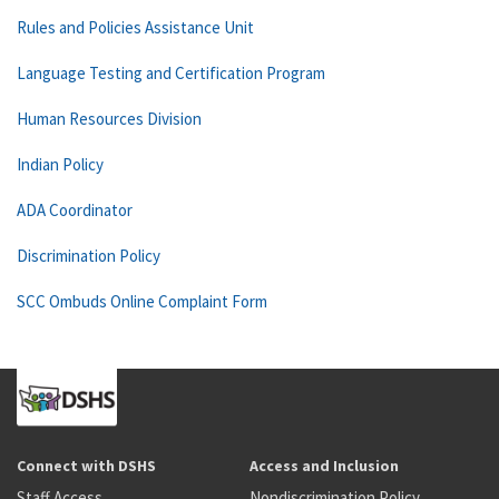
Rules and Policies Assistance Unit
Language Testing and Certification Program
Human Resources Division
Indian Policy
ADA Coordinator
Discrimination Policy
SCC Ombuds Online Complaint Form
Connect with DSHS
Access and Inclusion
Staff Access
Nondiscrimination Policy