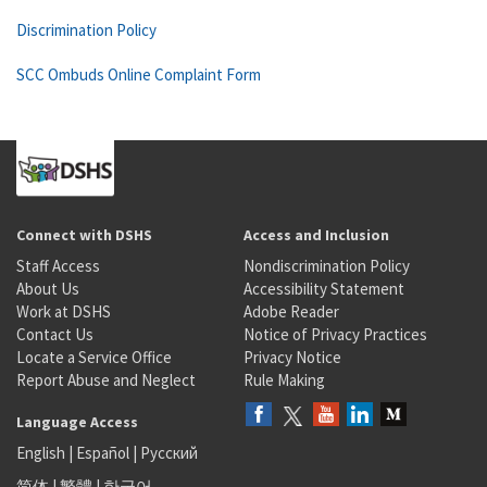
Discrimination Policy
SCC Ombuds Online Complaint Form
Connect with DSHS
Access and Inclusion
Staff Access
Nondiscrimination Policy
About Us
Accessibility Statement
Work at DSHS
Adobe Reader
Contact Us
Notice of Privacy Practices
Locate a Service Office
Privacy Notice
Report Abuse and Neglect
Rule Making
Language Access
English
|
Español
|
Русский
简体
|
繁體
|
한국어