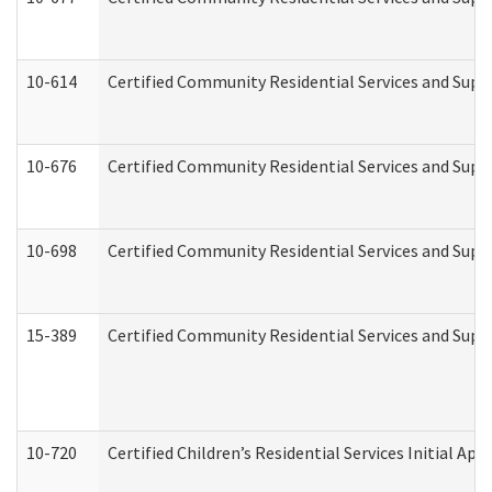
10-614
Certified Community Residential Services and Suppo
10-676
Certified Community Residential Services and Supp
10-698
Certified Community Residential Services and Suppo
15-389
Certified Community Residential Services and Suppo
10-720
Certified Children’s Residential Services Initial A