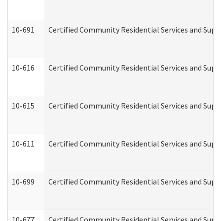
10-691
Certified Community Residential Services and Suppo
10-616
Certified Community Residential Services and Suppor
10-615
Certified Community Residential Services and Suppo
10-611
Certified Community Residential Services and Suppo
10-699
Certified Community Residential Services and Suppo
10-677
Certified Community Residential Services and Supp