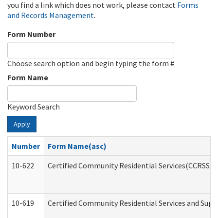
you find a link which does not work, please contact
Forms
and Records Management
.
Form Number
Choose search option and begin typing the form #
Form Name
Keyword Search
Apply
Number
Form Name(asc)
10-622
Certified Community Residential Services(CCRSS) G
10-619
Certified Community Residential Services and Supp