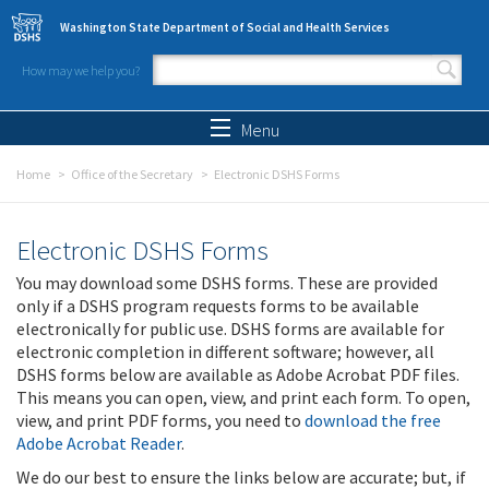
Skip to main content
Washington State Department of Social and Health Services
How may we help you?
Search form
Search
Menu
Home
Office of the Secretary
Electronic DSHS Forms
Electronic DSHS Forms
You may download some DSHS forms. These are provided
only if a DSHS program requests forms to be available
electronically for public use. DSHS forms are available for
electronic completion in different software; however, all
DSHS forms below are available as Adobe Acrobat PDF files.
This means you can open, view, and print each form. To open,
view, and print PDF forms, you need to
download the free
Adobe Acrobat Reader
.
We do our best to ensure the links below are accurate; but, if