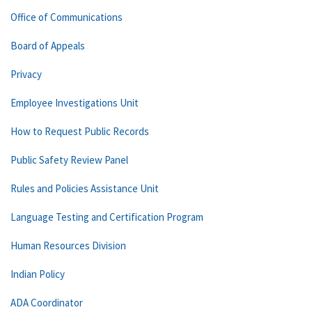
Office of Communications
Board of Appeals
Privacy
Employee Investigations Unit
How to Request Public Records
Public Safety Review Panel
Rules and Policies Assistance Unit
Language Testing and Certification Program
Human Resources Division
Indian Policy
ADA Coordinator