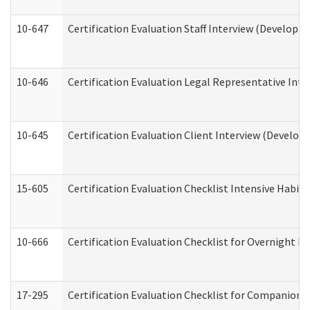
10-647
Certification Evaluation Staff Interview (Developm
10-646
Certification Evaluation Legal Representative Inte
10-645
Certification Evaluation Client Interview (Develop
15-605
Certification Evaluation Checklist Intensive Habil
10-666
Certification Evaluation Checklist for Overnight 
17-295
Certification Evaluation Checklist for Companion