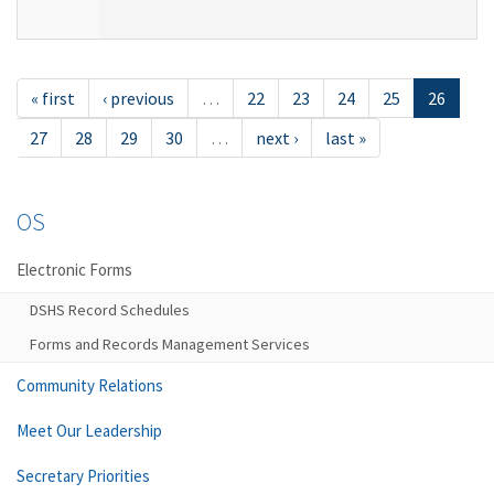
« first
‹ previous
…
22
23
24
25
26
27
28
29
30
…
next ›
last »
OS
Electronic Forms
DSHS Record Schedules
Forms and Records Management Services
Community Relations
Meet Our Leadership
Secretary Priorities