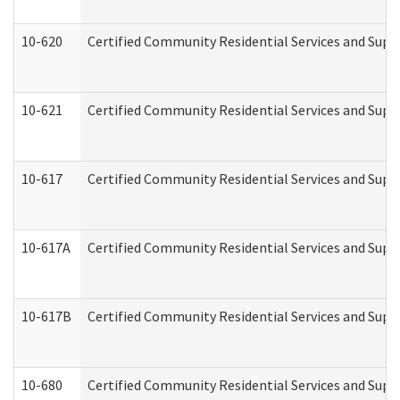
10-620
Certified Community Residential Services and Suppo
10-621
Certified Community Residential Services and Suppo
10-617
Certified Community Residential Services and Sup
10-617A
Certified Community Residential Services and Sup
10-617B
Certified Community Residential Services and Supp
10-680
Certified Community Residential Services and Sup