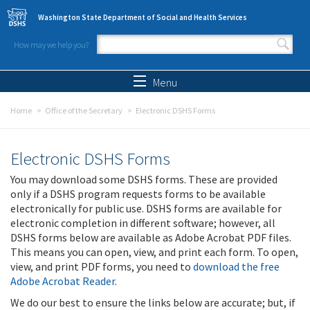
Skip to main content
Washington State Department of Social and Health Services
How may we help you?
Search form
Search
Menu
Home
Office of the Secretary
Electronic DSHS Forms
Electronic DSHS Forms
You may download some DSHS forms. These are provided
only if a DSHS program requests forms to be available
electronically for public use. DSHS forms are available for
electronic completion in different software; however, all
DSHS forms below are available as Adobe Acrobat PDF files.
This means you can open, view, and print each form. To open,
view, and print PDF forms, you need to
download the free
Adobe Acrobat Reader
.
We do our best to ensure the links below are accurate; but, if