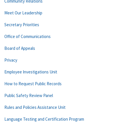
Community Relations
Meet Our Leadership
Secretary Priorities
Office of Communications
Board of Appeals
Privacy
Employee Investigations Unit
How to Request Public Records
Public Safety Review Panel
Rules and Policies Assistance Unit
Language Testing and Certification Program