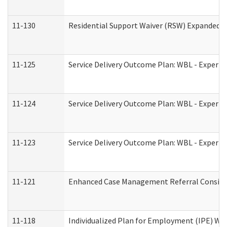
11-130
Residential Support Waiver (RSW) Expanded B
11-125
Service Delivery Outcome Plan: WBL - Experie
11-124
Service Delivery Outcome Plan: WBL - Experie
11-123
Service Delivery Outcome Plan: WBL - Experie
11-121
Enhanced Case Management Referral Consider
11-118
Individualized Plan for Employment (IPE) Wor