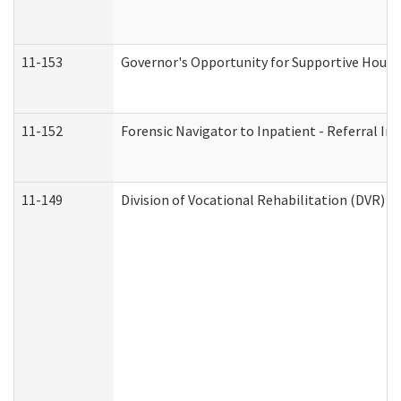
11-153
Governor's Opportunity for Supportive Hous
11-152
Forensic Navigator to Inpatient - Referral In
11-149
Division of Vocational Rehabilitation (DVR