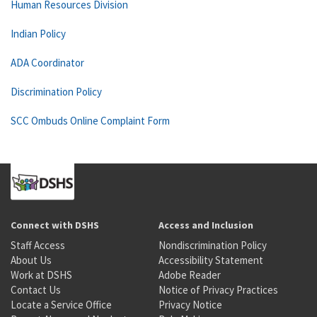
Human Resources Division
Indian Policy
ADA Coordinator
Discrimination Policy
SCC Ombuds Online Complaint Form
Connect with DSHS
Access and Inclusion
Staff Access
Nondiscrimination Policy
About Us
Accessibility Statement
Work at DSHS
Adobe Reader
Contact Us
Notice of Privacy Practices
Locate a Service Office
Privacy Notice