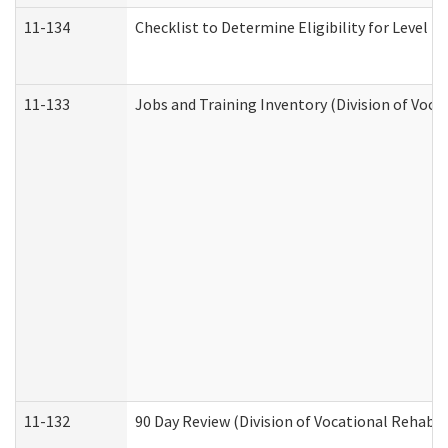
11-134
Checklist to Determine Eligibility for Level 4
11-133
Jobs and Training Inventory (Division of Voca
11-132
90 Day Review (Division of Vocational Rehabil