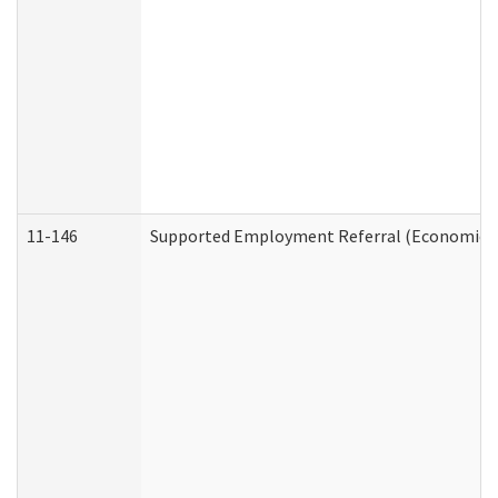
11-146
Supported Employment Referral (Economic Se