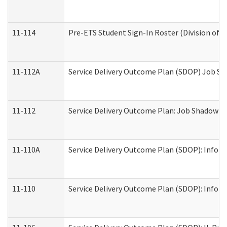
11-114
Pre-ETS Student Sign-In Roster (Division of V
11-112A
Service Delivery Outcome Plan (SDOP) Job Sha
11-112
Service Delivery Outcome Plan: Job Shadow - 
11-110A
Service Delivery Outcome Plan (SDOP): Informa
11-110
Service Delivery Outcome Plan (SDOP): Inform