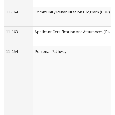
11-164
Community Rehabilitation Program (CRP) Servi
11-163
Applicant Certification and Assurances (Divis
11-154
Personal Pathway