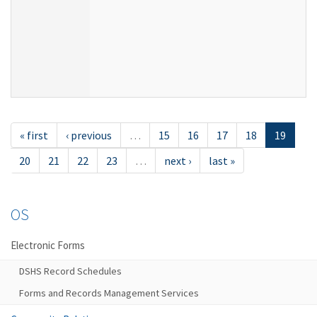
« first
‹ previous
…
15
16
17
18
19
20
21
22
23
…
next ›
last »
OS
Electronic Forms
DSHS Record Schedules
Forms and Records Management Services