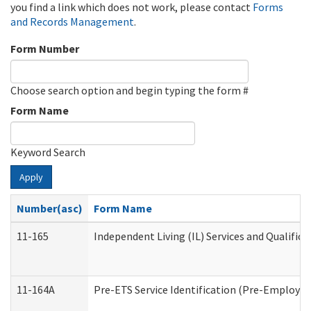
you find a link which does not work, please contact
Forms
and Records Management
.
Form Number
Choose search option and begin typing the form #
Form Name
Keyword Search
Apply
Number(asc)
Form Name
11-165
Independent Living (IL) Services and Qualifica
11-164A
Pre-ETS Service Identification (Pre-Employmen