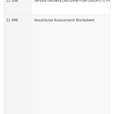
11-106
Service Delivery Outcome Plan (SDOP): IL Pre
11-098
Vocational Assessment Worksheet