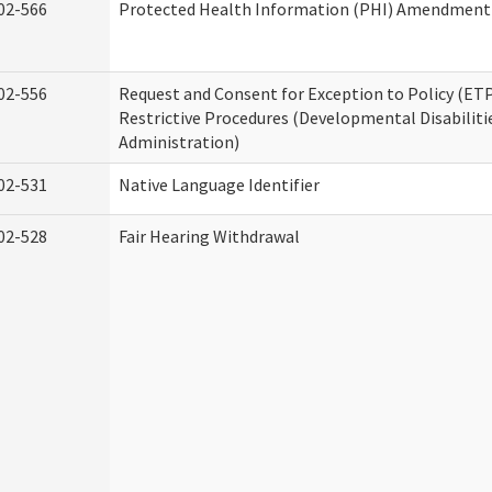
02-566
Protected Health Information (PHI) Amendment
02-556
Request and Consent for Exception to Policy (ETP
Restrictive Procedures (Developmental Disabiliti
Administration)
02-531
Native Language Identifier
02-528
Fair Hearing Withdrawal