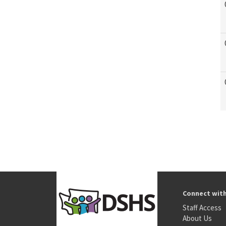
Connect wit
Staff Access
About Us