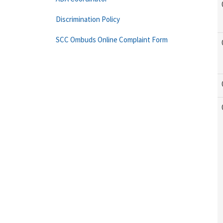
Discrimination Policy
SCC Ombuds Online Complaint Form