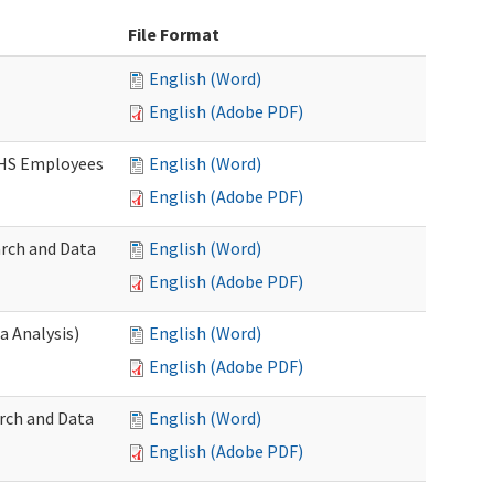
File Format
English (Word)
English (Adobe PDF)
DSHS Employees
English (Word)
English (Adobe PDF)
arch and Data
English (Word)
English (Adobe PDF)
a Analysis)
English (Word)
English (Adobe PDF)
rch and Data
English (Word)
English (Adobe PDF)