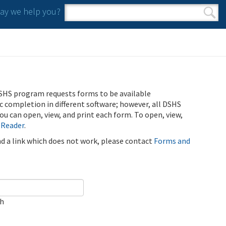
y we help you?
Search form
Search
SHS program requests forms to be available
ic completion in different software; however, all DSHS
u can open, view, and print each form. To open, view,
 Reader
.
ind a link which does not work, please contact
Forms and
ch