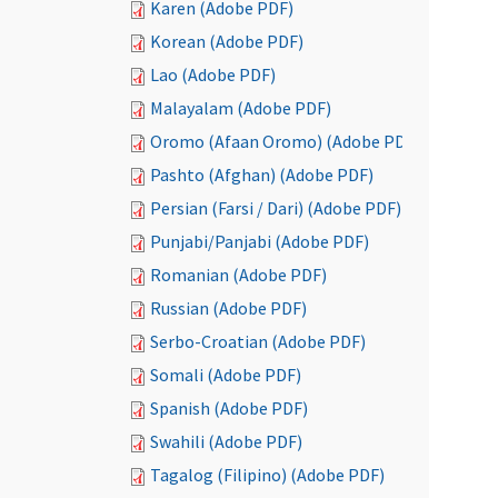
Karen (Adobe PDF)
Korean (Adobe PDF)
Lao (Adobe PDF)
Malayalam (Adobe PDF)
Oromo (Afaan Oromo) (Adobe PDF)
Pashto (Afghan) (Adobe PDF)
Persian (Farsi / Dari) (Adobe PDF)
Punjabi/Panjabi (Adobe PDF)
Romanian (Adobe PDF)
Russian (Adobe PDF)
Serbo-Croatian (Adobe PDF)
Somali (Adobe PDF)
Spanish (Adobe PDF)
Swahili (Adobe PDF)
Tagalog (Filipino) (Adobe PDF)