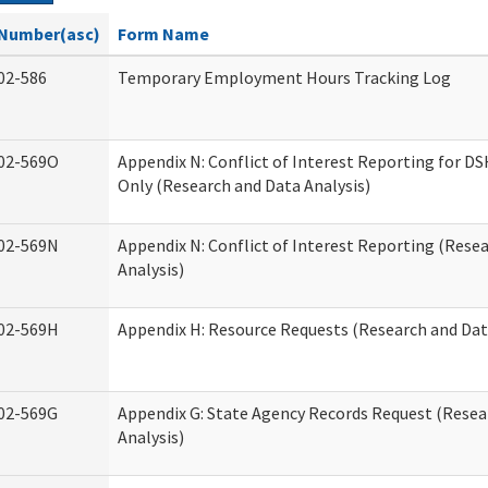
Number(asc)
Form Name
02-586
Temporary Employment Hours Tracking Log
02-569O
Appendix N: Conflict of Interest Reporting for 
Only (Research and Data Analysis)
02-569N
Appendix N: Conflict of Interest Reporting (Rese
Analysis)
02-569H
Appendix H: Resource Requests (Research and Dat
02-569G
Appendix G: State Agency Records Request (Resea
Analysis)