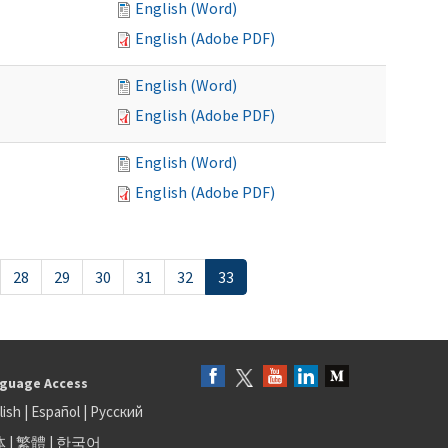
English (Word)
English (Adobe PDF)
English (Word)
English (Adobe PDF)
English (Word)
English (Adobe PDF)
28
29
30
31
32
33
guage Access
lish
|
Español
|
Русский
体
|
繁體
|
한국어