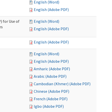
English (Word)
English (Adobe PDF)
) for Use of
English (Word)
es
English (Adobe PDF)
English (Adobe PDF)
English (Word)
English (Adobe PDF)
Amharic (Adobe PDF)
Arabic (Adobe PDF)
Cambodian (Khmer) (Adobe PDF)
Chinese (Adobe PDF)
French (Adobe PDF)
Igbo (Adobe PDF)