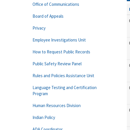
Office of Communications
Board of Appeals
Privacy
Employee Investigations Unit
How to Request Public Records
Public Safety Review Panel
Rules and Policies Assistance Unit
Language Testing and Certification
Program
Human Resources Division
Indian Policy
ADA Coordinator