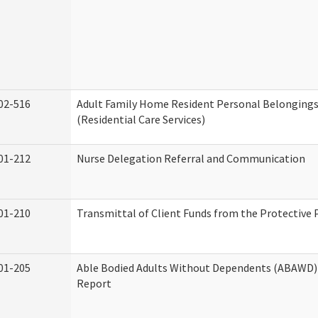
02-516
Adult Family Home Resident Personal Belongings
(Residential Care Services)
01-212
Nurse Delegation Referral and Communication
01-210
Transmittal of Client Funds from the Protective 
01-205
Able Bodied Adults Without Dependents (ABAWD) 
Report