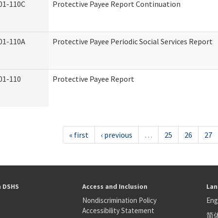
01-110C
Protective Payee Report Continuation
01-110A
Protective Payee Periodic Social Services Report
01-110
Protective Payee Report
« first
‹ previous
…
25
26
27
h DSHS
Access and Inclusion
Lan
Nondiscrimination Policy
Eng
Accessibility Statement
简