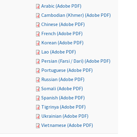
Arabic (Adobe PDF)
Cambodian (Khmer) (Adobe PDF)
Chinese (Adobe PDF)
French (Adobe PDF)
Korean (Adobe PDF)
Lao (Adobe PDF)
Persian (Farsi / Dari) (Adobe PDF)
Portuguese (Adobe PDF)
Russian (Adobe PDF)
Somali (Adobe PDF)
Spanish (Adobe PDF)
Tigrinya (Adobe PDF)
Ukrainian (Adobe PDF)
Vietnamese (Adobe PDF)