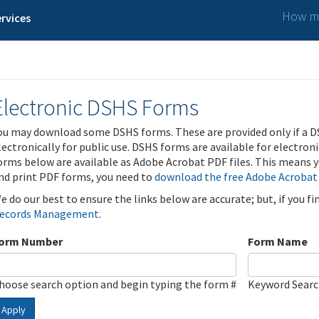
How ma
rvices
Electronic DSHS Forms
ou may download some DSHS forms. These are provided only if a D
lectronically for public use. DSHS forms are available for electron
orms below are available as Adobe Acrobat PDF files. This means yo
nd print PDF forms, you need to
download the free Adobe Acrobat
e do our best to ensure the links below are accurate; but, if you f
ecords Management
.
orm Number
Form Name
hoose search option and begin typing the form #
Keyword Sear
Apply