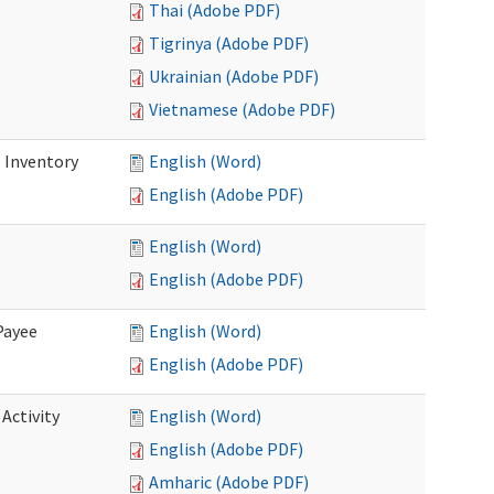
Thai (Adobe PDF)
Tigrinya (Adobe PDF)
Ukrainian (Adobe PDF)
Vietnamese (Adobe PDF)
 Inventory
English (Word)
English (Adobe PDF)
English (Word)
English (Adobe PDF)
Payee
English (Word)
English (Adobe PDF)
Activity
English (Word)
English (Adobe PDF)
Amharic (Adobe PDF)