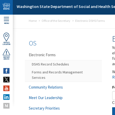
Skip to main content
Washington State Department of Social and Health Se
Home
Office of the Secretary
Electronic DSHS Forms
MENU
OS
OFFICE
LOCATOR
Y
e
Electronic Forms
f
REPORT
ABUSE
a
DSHS Record Schedules
W
Forms and Records Management
R
Services
F
Community Relations
Meet Our Leadership
C
Secretary Priorities