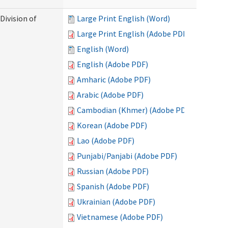
Division of
Large Print English (Word)
Large Print English (Adobe PDF)
English (Word)
English (Adobe PDF)
Amharic (Adobe PDF)
Arabic (Adobe PDF)
Cambodian (Khmer) (Adobe PDF)
Korean (Adobe PDF)
Lao (Adobe PDF)
Punjabi/Panjabi (Adobe PDF)
Russian (Adobe PDF)
Spanish (Adobe PDF)
Ukrainian (Adobe PDF)
Vietnamese (Adobe PDF)