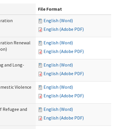
File Format
ration
English (Word)
English (Adobe PDF)
tration Renewal
English (Word)
ion)
English (Adobe PDF)
ng and Long-
English (Word)
English (Adobe PDF)
mestic Violence
English (Word)
English (Adobe PDF)
of Refugee and
English (Word)
English (Adobe PDF)