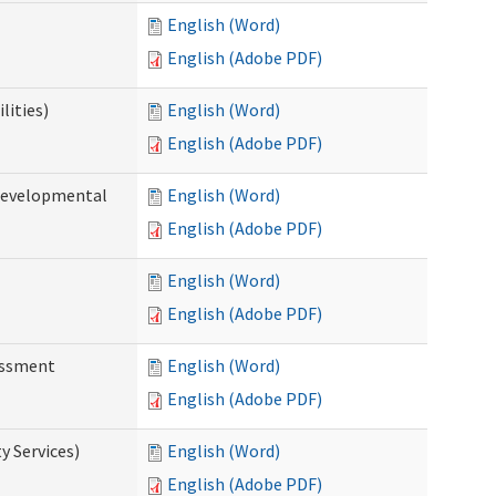
English (Word)
English (Adobe PDF)
lities)
English (Word)
English (Adobe PDF)
(Developmental
English (Word)
English (Adobe PDF)
English (Word)
English (Adobe PDF)
essment
English (Word)
English (Adobe PDF)
 Services)
English (Word)
English (Adobe PDF)