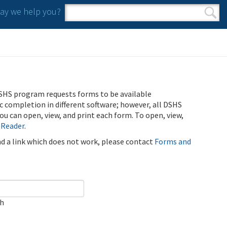
y we help you?
Search form
Search
SHS program requests forms to be available
ic completion in different software; however, all DSHS
u can open, view, and print each form. To open, view,
 Reader
.
ind a link which does not work, please contact
Forms and
ch