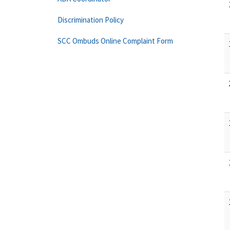
Discrimination Policy
SCC Ombuds Online Complaint Form