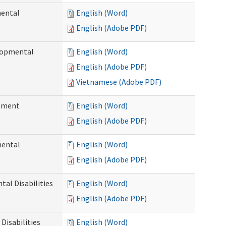
mental
English (Word)
English (Adobe PDF)
elopmental
English (Word)
English (Adobe PDF)
Vietnamese (Adobe PDF)
ement
English (Word)
English (Adobe PDF)
mental
English (Word)
English (Adobe PDF)
al Disabilities
English (Word)
English (Adobe PDF)
Disabilities
English (Word)