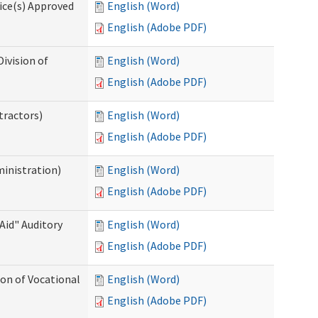
ice(s) Approved
English (Word)
English (Adobe PDF)
ivision of
English (Word)
English (Adobe PDF)
tractors)
English (Word)
English (Adobe PDF)
ministration)
English (Word)
English (Adobe PDF)
Aid" Auditory
English (Word)
English (Adobe PDF)
on of Vocational
English (Word)
English (Adobe PDF)