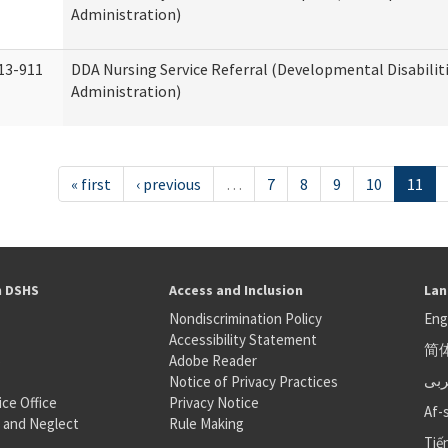
Administration)
13-911
DDA Nursing Service Referral (Developmental Disabilit
Administration)
« first
‹ previous
…
7
8
9
10
11
h DSHS
Access and Inclusion
Lan
Nondiscrimination Policy
Eng
Accessibility Statement
简
S
Adobe Reader
عر
Notice of Privacy Practices
ice Office
Privacy Notice
Af-
 and Neglect
Rule Making
Tiế