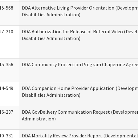
15-568
DDA Alternative Living Provider Orientation (Develop
Disabilities Administration)
27-210
DDA Authorization for Release of Referral Video (Dev
Disabilities Administration)
15-356
DDA Community Protection Program Chaperone Agre
14-549
DDA Companion Home Provider Application (Develop
Disabilities Administration)
16-237
DDA GovDelivery Communication Request (Development
Administration)
10-331
DDA Mortality Review Provider Report (Developmental 