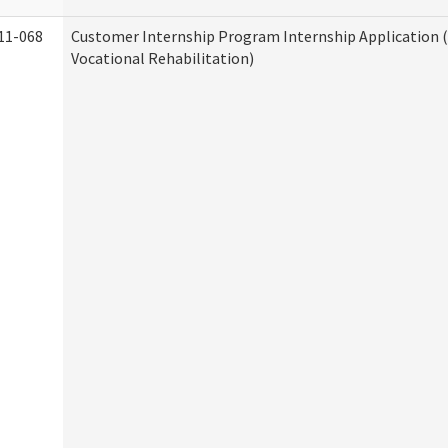
11-068
Customer Internship Program Internship Application (
Vocational Rehabilitation)