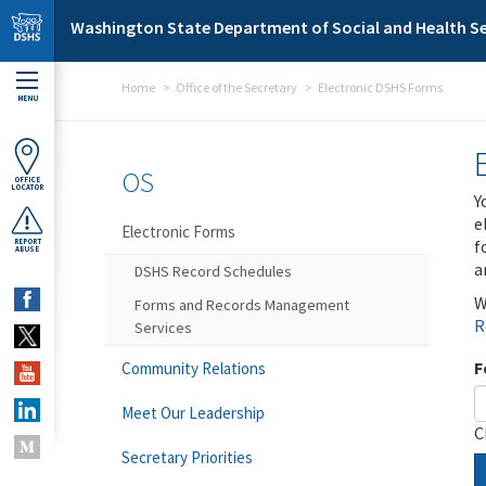
Skip to main content
Washington State Department of Social and Health Se
Home
Office of the Secretary
Electronic DSHS Forms
MENU
OS
OFFICE
LOCATOR
Y
e
Electronic Forms
f
REPORT
ABUSE
a
DSHS Record Schedules
W
Forms and Records Management
R
Services
F
Community Relations
Meet Our Leadership
C
Secretary Priorities