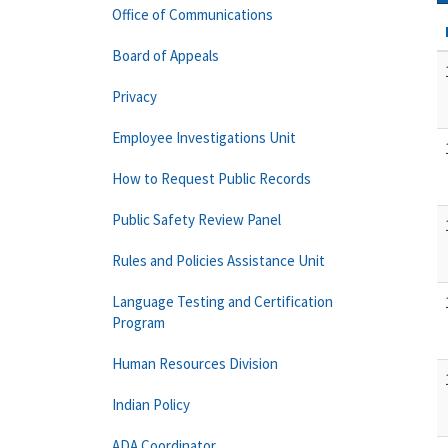
Office of Communications
Board of Appeals
Privacy
Employee Investigations Unit
How to Request Public Records
Public Safety Review Panel
Rules and Policies Assistance Unit
Language Testing and Certification
Program
Human Resources Division
Indian Policy
ADA Coordinator