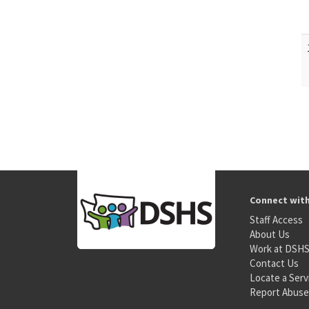
Connect wit
Staff Access
About Us
Work at DSH
Contact Us
Locate a Serv
Report Abuse