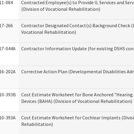
11-084
Contracted Employee(s) to Provide IL Services and Serv
(Division of Vocational Rehabilitation)
17-266
Contractor Designated Contact(s) Background Check (D
Vocational Rehabilitation)
27-044A
Contractor Information Update (for existing DSHS con
16-202A
Corrective Action Plan (Developmental Disabilities Ad
10-393B
Cost Estimate Worksheet for Bone Anchored "Hearing 
Devices (BAHA) (Division of Vocational Rehabilitation)
10-393A
Cost Estimate Worksheet for Cochlear Implants (Divisi
Rehabilitation)