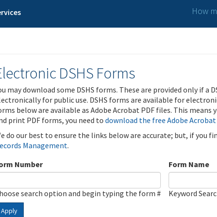
How ma
rvices
Electronic DSHS Forms
ou may download some DSHS forms. These are provided only if a D
lectronically for public use. DSHS forms are available for electron
orms below are available as Adobe Acrobat PDF files. This means yo
nd print PDF forms, you need to
download the free Adobe Acrobat
e do our best to ensure the links below are accurate; but, if you f
ecords Management
.
orm Number
Form Name
hoose search option and begin typing the form #
Keyword Sear
Apply