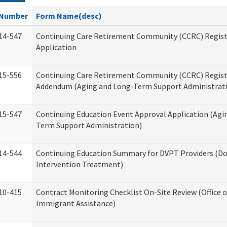
Number
Form Name(desc)
14-547
Continuing Care Retirement Community (CCRC) Regist
Application
15-556
Continuing Care Retirement Community (CCRC) Regis
Addendum (Aging and Long-Term Support Administrat
15-547
Continuing Education Event Approval Application (Agi
Term Support Administration)
14-544
Continuing Education Summary for DVPT Providers (Do
Intervention Treatment)
10-415
Contract Monitoring Checklist On-Site Review (Office 
Immigrant Assistance)