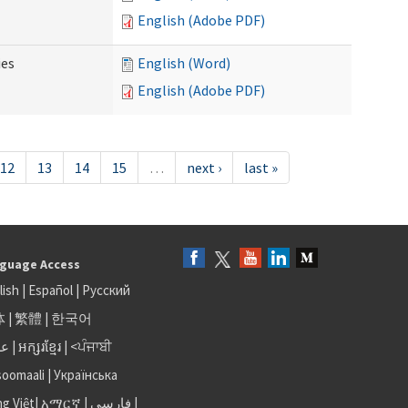
English (Adobe PDF)
ies
English (Word)
English (Adobe PDF)
12
13
14
15
…
next ›
last »
guage Access
lish
|
Español
|
Русский
体
|
繁體
|
한국어
بى
|
អក្សរខ្មែរ
|
<ਪੰਜਾਬੀ
soomaali
|
Українська
ng Việt
|
አማርኛ |
فارسی
|