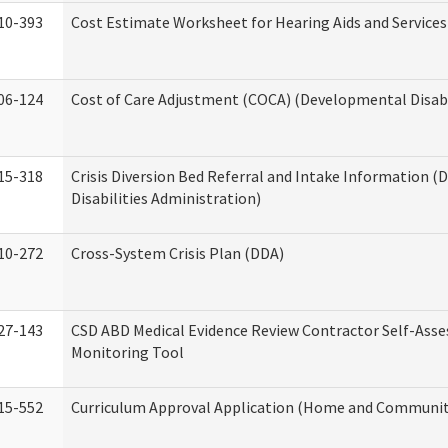
10-393
Cost Estimate Worksheet for Hearing Aids and Services
06-124
Cost of Care Adjustment (COCA) (Developmental Disabi
15-318
Crisis Diversion Bed Referral and Intake Information 
Disabilities Administration)
10-272
Cross-System Crisis Plan (DDA)
27-143
CSD ABD Medical Evidence Review Contractor Self-Ass
Monitoring Tool
15-552
Curriculum Approval Application (Home and Community