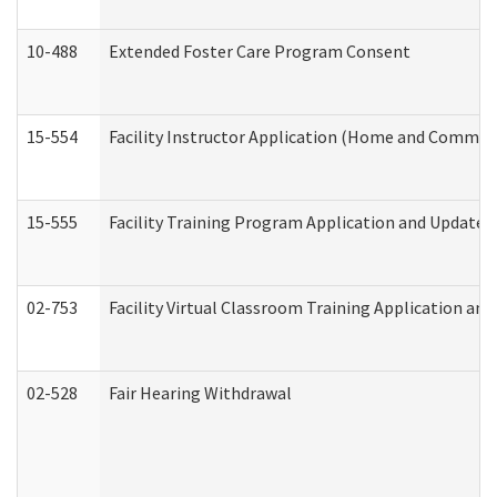
10-488
Extended Foster Care Program Consent
15-554
Facility Instructor Application (Home and Communi
15-555
Facility Training Program Application and Update
02-753
Facility Virtual Classroom Training Application a
02-528
Fair Hearing Withdrawal