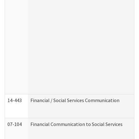
14-443
Financial / Social Services Communication
07-104
Financial Communication to Social Services