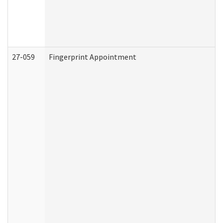
27-059
Fingerprint Appointment