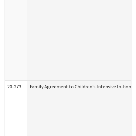
20-273
Family Agreement to Children's Intensive In-home