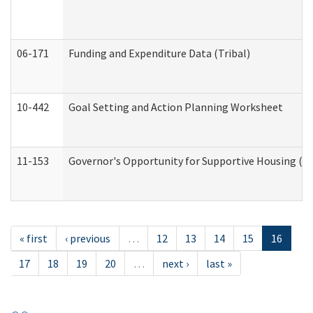
06-171
Funding and Expenditure Data (Tribal)
10-442
Goal Setting and Action Planning Worksheet
11-153
Governor's Opportunity for Supportive Housing (
« first
‹ previous
…
12
13
14
15
16
17
18
19
20
…
next ›
last »