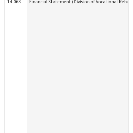
14-068
Financial Statement (Division of Vocational Rehabi