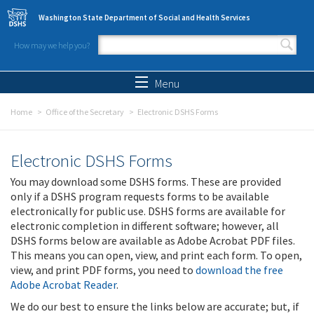
Skip to main content
Washington State Department of Social and Health Services
How may we help you?
Search form
Search
Menu
Home
Office of the Secretary
Electronic DSHS Forms
Electronic DSHS Forms
You may download some DSHS forms. These are provided
only if a DSHS program requests forms to be available
electronically for public use. DSHS forms are available for
electronic completion in different software; however, all
DSHS forms below are available as Adobe Acrobat PDF files.
This means you can open, view, and print each form. To open,
view, and print PDF forms, you need to
download the free
Adobe Acrobat Reader
.
We do our best to ensure the links below are accurate; but, if