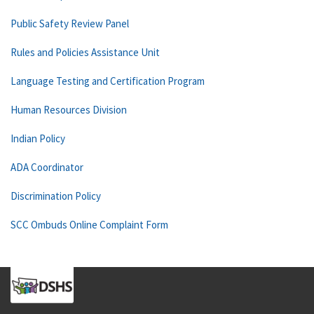
Public Safety Review Panel
Rules and Policies Assistance Unit
Language Testing and Certification Program
Human Resources Division
Indian Policy
ADA Coordinator
Discrimination Policy
SCC Ombuds Online Complaint Form