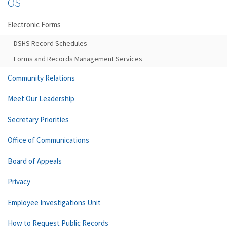
OS
Electronic Forms
DSHS Record Schedules
Forms and Records Management Services
Community Relations
Meet Our Leadership
Secretary Priorities
Office of Communications
Board of Appeals
Privacy
Employee Investigations Unit
How to Request Public Records