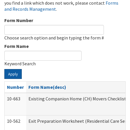
you find a link which does not work, please contact
Forms
and Records Management
.
Form Number
Choose search option and begin typing the form #
Form Name
Keyword Search
Apply
Number
Form Name(desc)
10-663
Existing Companion Home (CH) Movers Checklist (D
10-562
Exit Preparation Worksheet (Residential Care Servi