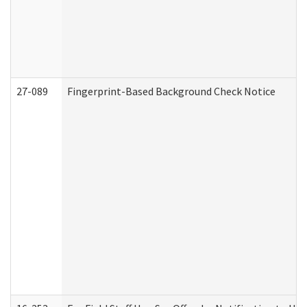
27-089
Fingerprint-Based Background Check Notice