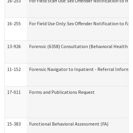
16-253
For Field Staff Use: Sex Offender Notification t
16-255
For Field Use Only: Sex Offender Notification to F
13-926
Forensic (6358) Consultation (Behavioral Health A
11-152
Forensic Navigator to Inpatient - Referral Informat
17-011
Forms and Publications Request
15-383
Functional Behavioral Assessment (FA)