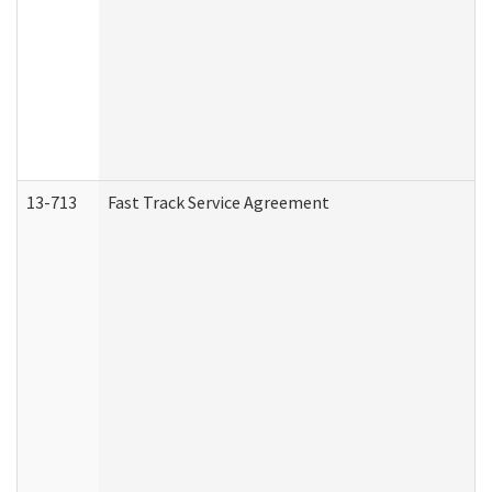
13-713
Fast Track Service Agreement