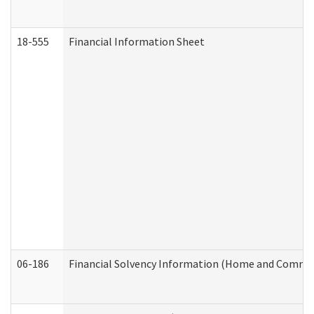
18-555
Financial Information Sheet
06-186
Financial Solvency Information (Home and Commun