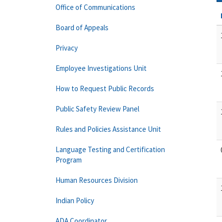
Office of Communications
Board of Appeals
Privacy
Employee Investigations Unit
How to Request Public Records
Public Safety Review Panel
Rules and Policies Assistance Unit
Language Testing and Certification
Program
Human Resources Division
Indian Policy
ADA Coordinator