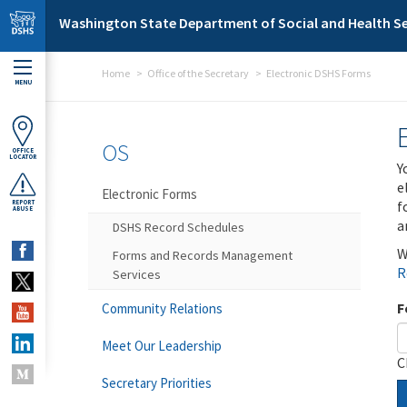
Skip to main content
Washington State Department of Social and Health Se
Home
Office of the Secretary
Electronic DSHS Forms
MENU
OS
OFFICE
LOCATOR
Y
e
Electronic Forms
f
REPORT
ABUSE
a
DSHS Record Schedules
W
Forms and Records Management
R
Services
F
Community Relations
Meet Our Leadership
C
Secretary Priorities