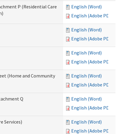
tachment P (Residential Care
English (Word)
n)
English (Adobe PDF)
English (Word)
English (Adobe PDF)
English (Word)
English (Adobe PDF)
ksheet (Home and Community
English (Word)
English (Adobe PDF)
Attachment Q
English (Word)
English (Adobe PDF)
re Services)
English (Word)
English (Adobe PDF)