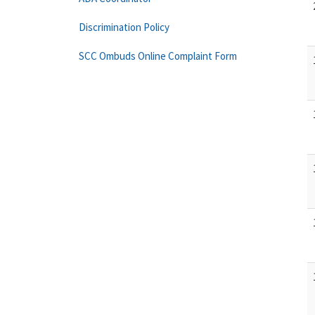
Discrimination Policy
SCC Ombuds Online Complaint Form