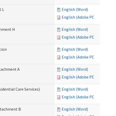
t L
English (Word)
English (Adobe PDF)
achment H
English (Word)
English (Adobe PDF)
tion
English (Word)
English (Adobe PDF)
Attachment A
English (Word)
English (Adobe PDF)
idential Care Services)
English (Word)
English (Adobe PDF)
Attachment B
English (Word)