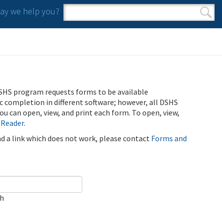
y we help you?
Search form
Search
SHS program requests forms to be available
ic completion in different software; however, all DSHS
u can open, view, and print each form. To open, view,
 Reader
.
ind a link which does not work, please contact
Forms and
ch