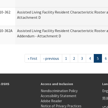
10-362
Assisted Living Facility Resident Characteristic Roster
Attachment D
10-362A
Assisted Living Facility Resident Characteristic Roster
Addendum - Attachment D
« first
‹ previous
1
2
3
4
5
6
h DSHS
Access and Inclusion
Lan
Nondiscrimination Policy
Eng
Accessibility Statement
简
S
Adobe Reader
عر
Notice of Privacy Practices