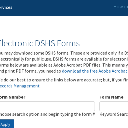
How ma
rvices
Electronic DSHS Forms
ou may download some DSHS forms. These are provided only if a D
lectronically for public use. DSHS forms are available for electron
orms below are available as Adobe Acrobat PDF files. This means yo
nd print PDF forms, you need to
download the free Adobe Acrobat
e do our best to ensure the links below are accurate; but, if you f
ecords Management
.
orm Number
Form Name
hoose search option and begin typing the form #
Keyword Sear
Apply