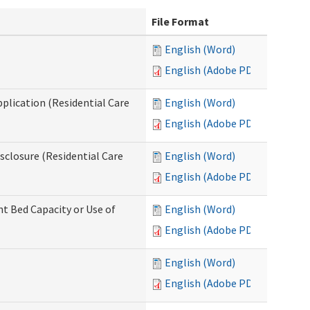
File Format
English (Word)
English (Adobe PDF)
pplication (Residential Care
English (Word)
English (Adobe PDF)
isclosure (Residential Care
English (Word)
English (Adobe PDF)
nt Bed Capacity or Use of
English (Word)
English (Adobe PDF)
English (Word)
English (Adobe PDF)