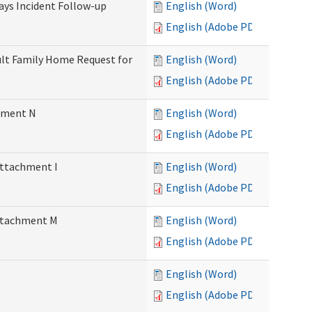
Days Incident Follow-up
English (Word)
English (Adobe PDF)
Adult Family Home Request for
English (Word)
English (Adobe PDF)
chment N
English (Word)
English (Adobe PDF)
Attachment I
English (Word)
English (Adobe PDF)
Attachment M
English (Word)
English (Adobe PDF)
English (Word)
English (Adobe PDF)