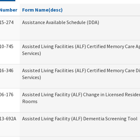
Number
Form Name(desc)
15-274
Assistance Available Schedule (DDA)
10-745
Assisted Living Facilities (ALF) Certified Memory Care A
Services)
16-346
Assisted Living Facilities (ALF) Certified Memory Care D
Services)
06-176
Assisted Living Facility (ALF) Change in Licensed Reside
Rooms
13-692A
Assisted Living Facility (ALF) Dementia Screening Tool