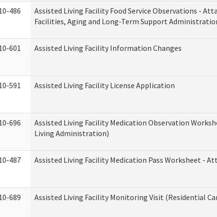
10-486
Assisted Living Facility Food Service Observations - At
Facilities, Aging and Long-Term Support Administratio
10-601
Assisted Living Facility Information Changes
10-591
Assisted Living Facility License Application
10-696
Assisted Living Facility Medication Observation Wor
Living Administration)
10-487
Assisted Living Facility Medication Pass Worksheet - 
10-689
Assisted Living Facility Monitoring Visit (Residential Ca