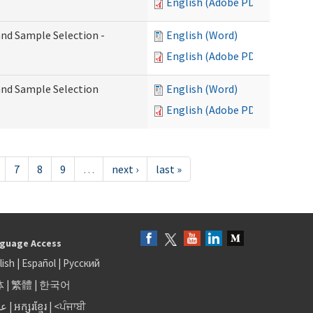
English (Adobe PDF)
 and Sample Selection -
English (Word)
English (Adobe PDF)
 and Sample Selection
English (Word)
English (Adobe PDF)
7
8
9
…
next ›
last »
guage Access
lish
|
Español
|
Русский
体
|
繁體
|
한국어
بى
|
អក្សរខ្មែរ
|
<ਪੰਜਾਬੀ