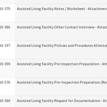
10-370
Assisted Living Facility Notes / Worksheet - Attachmen
10-366
Assisted Living Facility Other Contact Interview - Att
16-197
Assisted Living Facility Policies and Procedures Attesta
10-359
Assisted Living Facility Pre Inspection Preparation - 
10-576
Assisted Living Facility Pre-Inspection Preparation (Res
10-360
Assisted Living Facility Request for Documentation - 