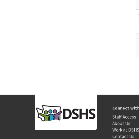
Connect wit
Staff Access
About Us
Work at DSH
Contact Us