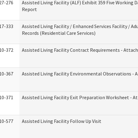
27-276
Assisted Living Facility (ALF) Exhibit 359 Five Working 
Report
17-333
Assisted Living Facility / Enhanced Services Facility / 
Records (Residential Care Services)
10-372
Assisted Living Facility Contract Requirements - Atta
10-367
Assisted Living Facility Environmental Observations - 
10-371
Assisted Living Facility Exit Preparation Worksheet - 
10-577
Assisted Living Facility Follow Up Visit