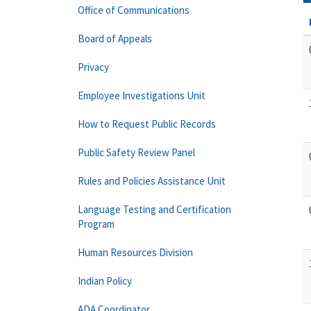
Office of Communications
Board of Appeals
Privacy
Employee Investigations Unit
How to Request Public Records
Public Safety Review Panel
Rules and Policies Assistance Unit
Language Testing and Certification
Program
Human Resources Division
Indian Policy
ADA Coordinator