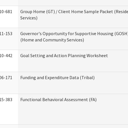
10-681
Group Home (GT) / Client Home Sample Packet (Reside
Services)
11-153
Governor's Opportunity for Supportive Housing (GOSH)
(Home and Community Services)
10-442
Goal Setting and Action Planning Worksheet
06-171
Funding and Expenditure Data (Tribal)
15-383
Functional Behavioral Assessment (FA)