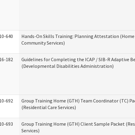
10-640
Hands-On Skills Training: Planning Attestation (Home
Community Services)
16-182
Guidelines for Completing the ICAP / SIB-R Adaptive B
(Developmental Disabilities Administration)
10-692
Group Training Home (GTH) Team Coordinator (TC) Pa
(Residential Care Services)
10-693
Group Training Home (GTH) Client Sample Packet (Resi
Services)