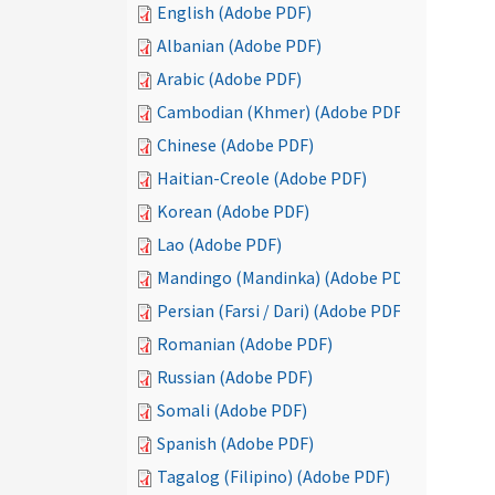
English (Adobe PDF)
Albanian (Adobe PDF)
Arabic (Adobe PDF)
Cambodian (Khmer) (Adobe PDF)
Chinese (Adobe PDF)
Haitian-Creole (Adobe PDF)
Korean (Adobe PDF)
Lao (Adobe PDF)
Mandingo (Mandinka) (Adobe PDF)
Persian (Farsi / Dari) (Adobe PDF)
Romanian (Adobe PDF)
Russian (Adobe PDF)
Somali (Adobe PDF)
Spanish (Adobe PDF)
Tagalog (Filipino) (Adobe PDF)