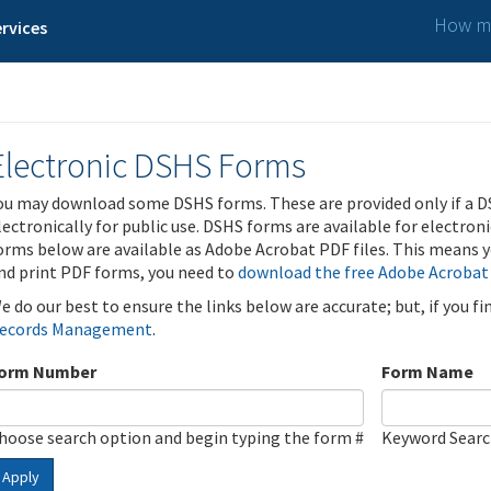
How ma
rvices
Electronic DSHS Forms
ou may download some DSHS forms. These are provided only if a D
lectronically for public use. DSHS forms are available for electron
orms below are available as Adobe Acrobat PDF files. This means yo
nd print PDF forms, you need to
download the free Adobe Acrobat
e do our best to ensure the links below are accurate; but, if you f
ecords Management
.
orm Number
Form Name
hoose search option and begin typing the form #
Keyword Sear
Apply