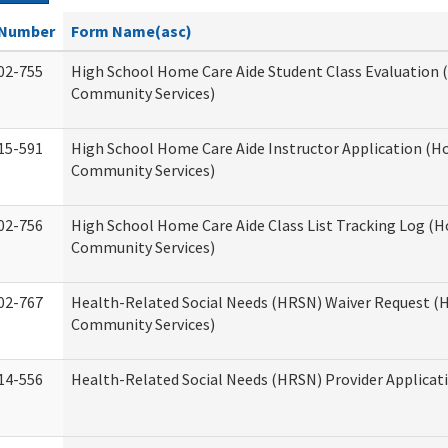
Number
Form Name(asc)
02-755
High School Home Care Aide Student Class Evaluation
Community Services)
15-591
High School Home Care Aide Instructor Application (
Community Services)
02-756
High School Home Care Aide Class List Tracking Log (
Community Services)
02-767
Health-Related Social Needs (HRSN) Waiver Request 
Community Services)
14-556
Health-Related Social Needs (HRSN) Provider Applicat