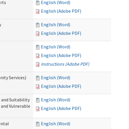
rts
English (Word)
English (Adobe PDF)
y
English (Word)
English (Adobe PDF)
English (Word)
English (Adobe PDF)
Instructions (Adobe PDF)
ity Services)
English (Word)
English (Adobe PDF)
and Suitability
English (Word)
 and Vulnerable
English (Adobe PDF)
ental
English (Word)