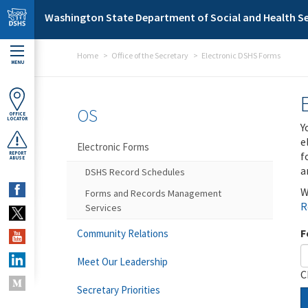
Skip to main content
Washington State Department of Social and Health Se
Home
Office of the Secretary
Electronic DSHS Forms
MENU
OS
OFFICE
LOCATOR
Y
e
Electronic Forms
f
REPORT
ABUSE
a
DSHS Record Schedules
W
Forms and Records Management
R
Services
F
Community Relations
Meet Our Leadership
C
Secretary Priorities