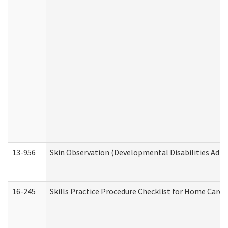
13-956
Skin Observation (Developmental Disabilities Admi
16-245
Skills Practice Procedure Checklist for Home Car