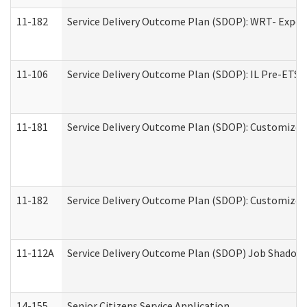
11-182
Service Delivery Outcome Plan (SDOP): WRT- Experie
11-106
Service Delivery Outcome Plan (SDOP): IL Pre-ETS (
11-181
Service Delivery Outcome Plan (SDOP): Customized 
11-182
Service Delivery Outcome Plan (SDOP): Customized 
11-112A
Service Delivery Outcome Plan (SDOP) Job Shadow (
14-155
Senior Citizens Service Application