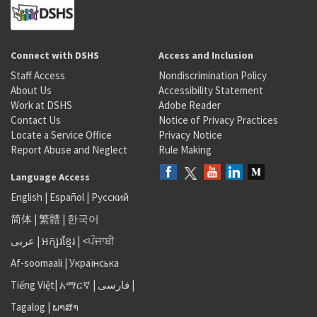
Connect with DSHS
Access and Inclusion
Staff Access
Nondiscrimination Policy
About Us
Accessibility Statement
Work at DSHS
Adobe Reader
Contact Us
Notice of Privacy Practices
Locate a Service Office
Privacy Notice
Report Abuse and Neglect
Rule Making
Language Access
English
|
Español
|
Русский
简体
|
繁體
|
한국어
عربى
|
អក្សរខ្មែរ
|
<ਪੰਜਾਬੀ
Af-soomaali
|
Українська
Tiếng Việt
|
አማርኛ |
فارسی
|
Tagalog
|
ພາສາ