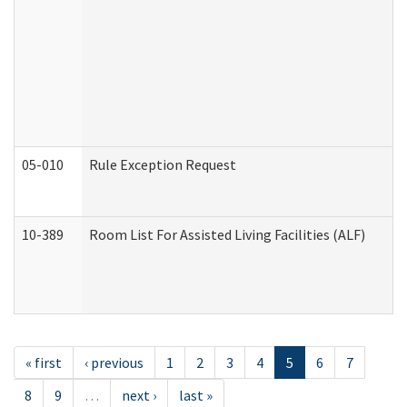
05-010
Rule Exception Request
10-389
Room List For Assisted Living Facilities (ALF)
« first
‹ previous
1
2
3
4
5
6
7
8
9
…
next ›
last »