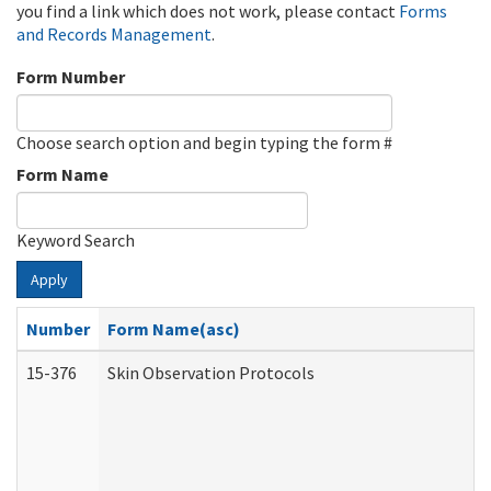
you find a link which does not work, please contact
Forms
and Records Management
.
Form Number
Choose search option and begin typing the form #
Form Name
Keyword Search
Apply
Number
Form Name(asc)
15-376
Skin Observation Protocols