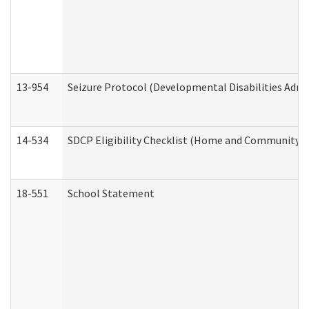
13-954
Seizure Protocol (Developmental Disabilities Admi
14-534
SDCP Eligibility Checklist (Home and Community Se
18-551
School Statement