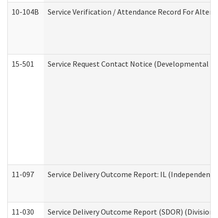
10-104B
Service Verification / Attendance Record For Altern
15-501
Service Request Contact Notice (Developmental Di
11-097
Service Delivery Outcome Report: IL (Independent Li
11-030
Service Delivery Outcome Report (SDOR) (Division o