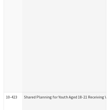
10-423
Shared Planning for Youth Aged 18-21 Receiving Vo