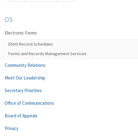
OS
Electronic Forms
DSHS Record Schedules
Forms and Records Management Services
Community Relations
Meet Our Leadership
Secretary Priorities
Office of Communications
Board of Appeals
Privacy