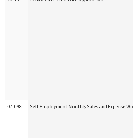
07-098
Self Employment Monthly Sales and Expense Work