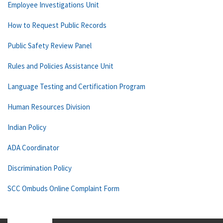
Employee Investigations Unit
How to Request Public Records
Public Safety Review Panel
Rules and Policies Assistance Unit
Language Testing and Certification Program
Human Resources Division
Indian Policy
ADA Coordinator
Discrimination Policy
SCC Ombuds Online Complaint Form