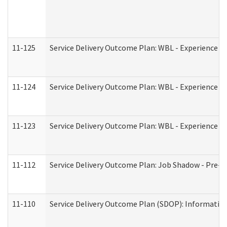
11-125
Service Delivery Outcome Plan: WBL - Experience C
11-124
Service Delivery Outcome Plan: WBL - Experience B
11-123
Service Delivery Outcome Plan: WBL - Experience A
11-112
Service Delivery Outcome Plan: Job Shadow - Pre-E
11-110
Service Delivery Outcome Plan (SDOP): Information