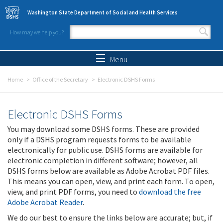
Skip to main content
Washington State Department of Social and Health Services
How may we help you?
Search form
Search
Menu
Home
Office of the Secretary
Electronic DSHS Forms
Electronic DSHS Forms
You may download some DSHS forms. These are provided
only if a DSHS program requests forms to be available
electronically for public use. DSHS forms are available for
electronic completion in different software; however, all
DSHS forms below are available as Adobe Acrobat PDF files.
This means you can open, view, and print each form. To open,
view, and print PDF forms, you need to
download the free
Adobe Acrobat Reader
.
We do our best to ensure the links below are accurate; but, if