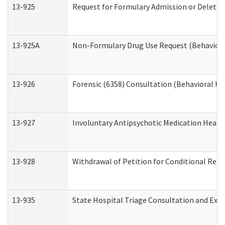
13-925
Request for Formulary Admission or Deletio
13-925A
Non-Formulary Drug Use Request (Behavioral
13-926
Forensic (6358) Consultation (Behavioral He
13-927
Involuntary Antipsychotic Medication Hearin
13-928
Withdrawal of Petition for Conditional Rele
13-935
State Hospital Triage Consultation and Exp