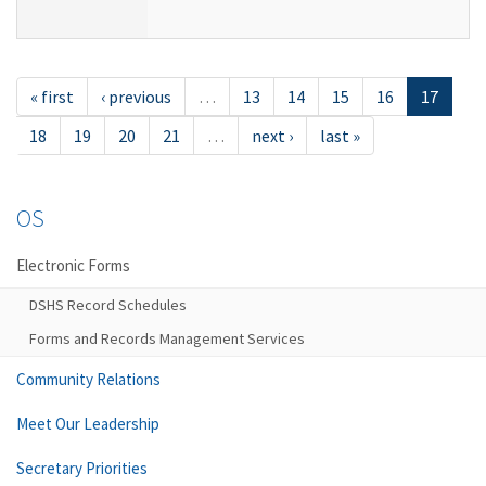
« first
‹ previous
…
13
14
15
16
17
18
19
20
21
…
next ›
last »
OS
Electronic Forms
DSHS Record Schedules
Forms and Records Management Services
Community Relations
Meet Our Leadership
Secretary Priorities