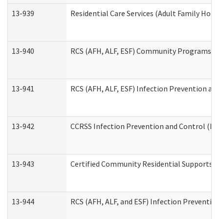
13-939
Residential Care Services (Adult Family Hom
13-940
RCS (AFH, ALF, ESF) Community Programs Inf
13-941
RCS (AFH, ALF, ESF) Infection Prevention and
13-942
CCRSS Infection Prevention and Control (IPC
13-943
Certified Community Residential Supports a
13-944
RCS (AFH, ALF, and ESF) Infection Prevention