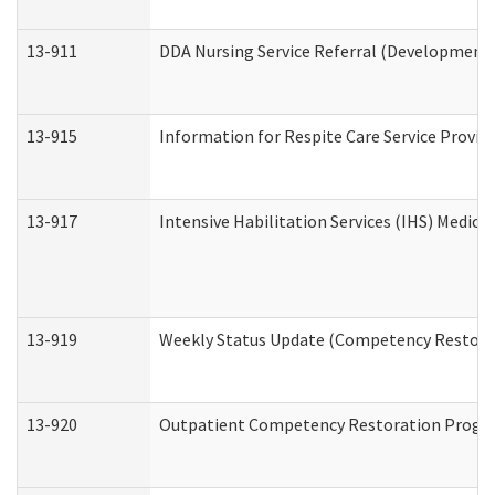
13-911
DDA Nursing Service Referral (Developmental
13-915
Information for Respite Care Service Prov
13-917
Intensive Habilitation Services (IHS) Medica
13-919
Weekly Status Update (Competency Restorat
13-920
Outpatient Competency Restoration Progr