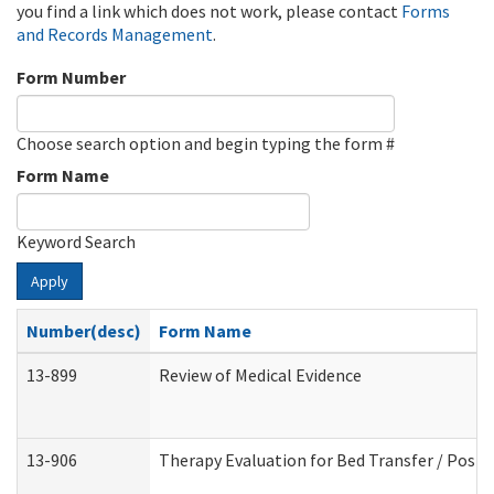
you find a link which does not work, please contact
Forms
and Records Management
.
Form Number
Choose search option and begin typing the form #
Form Name
Keyword Search
Apply
Number(desc)
Form Name
13-899
Review of Medical Evidence
13-906
Therapy Evaluation for Bed Transfer / Posit