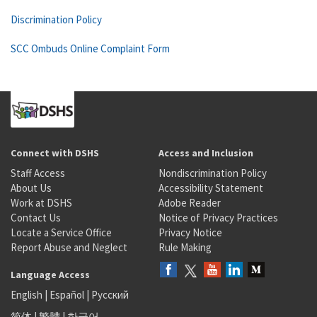
Discrimination Policy
SCC Ombuds Online Complaint Form
Connect with DSHS
Access and Inclusion
Staff Access
Nondiscrimination Policy
About Us
Accessibility Statement
Work at DSHS
Adobe Reader
Contact Us
Notice of Privacy Practices
Locate a Service Office
Privacy Notice
Report Abuse and Neglect
Rule Making
Language Access
English
|
Español
|
Русский
简体
|
繁體
|
한국어