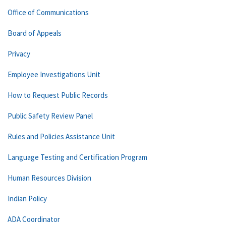
Office of Communications
Board of Appeals
Privacy
Employee Investigations Unit
How to Request Public Records
Public Safety Review Panel
Rules and Policies Assistance Unit
Language Testing and Certification Program
Human Resources Division
Indian Policy
ADA Coordinator