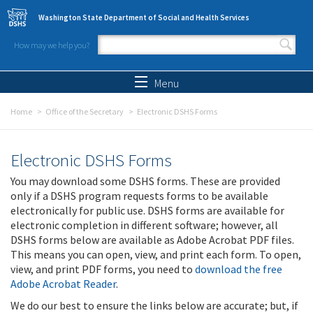
Skip to main content
Washington State Department of Social and Health Services
How may we help you?
Search form
Search
Menu
Home
Office of the Secretary
Electronic DSHS Forms
Electronic DSHS Forms
You may download some DSHS forms. These are provided
only if a DSHS program requests forms to be available
electronically for public use. DSHS forms are available for
electronic completion in different software; however, all
DSHS forms below are available as Adobe Acrobat PDF files.
This means you can open, view, and print each form. To open,
view, and print PDF forms, you need to
download the free
Adobe Acrobat Reader
.
We do our best to ensure the links below are accurate; but, if