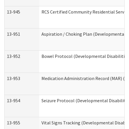
13-945
RCS Certified Community Residential Service
13-951
Aspiration / Choking Plan (Developmental Di
13-952
Bowel Protocol (Developmental Disabilities
13-953
Medication Administration Record (MAR) (De
13-954
Seizure Protocol (Developmental Disabilitie
13-955
Vital Signs Tracking (Developmental Disabil