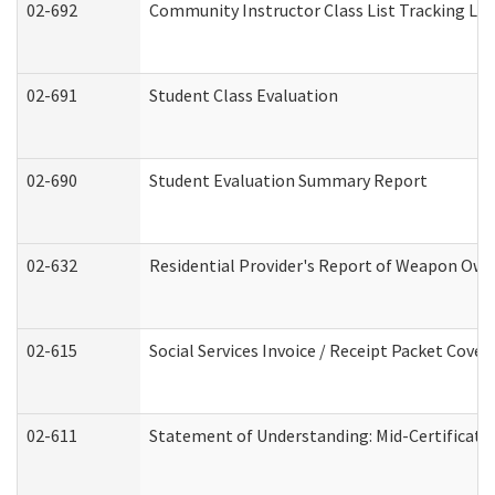
02-692
Community Instructor Class List Tracking Lo
02-691
Student Class Evaluation
02-690
Student Evaluation Summary Report
02-632
Residential Provider's Report of Weapon Owne
02-615
Social Services Invoice / Receipt Packet Cov
02-611
Statement of Understanding: Mid-Certificati