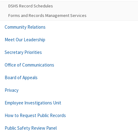
DSHS Record Schedules
Forms and Records Management Services
Community Relations
Meet Our Leadership
Secretary Priorities
Office of Communications
Board of Appeals
Privacy
Employee Investigations Unit
How to Request Public Records
Public Safety Review Panel