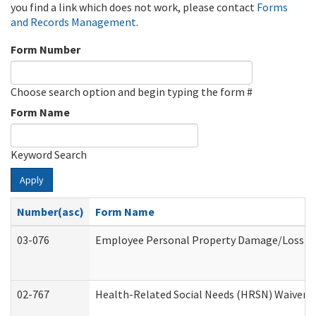
you find a link which does not work, please contact
Forms
and Records Management
.
Form Number
Choose search option and begin typing the form #
Form Name
Keyword Search
Apply
Number(asc)
Form Name
03-076
Employee Personal Property Damage/Loss C
02-767
Health-Related Social Needs (HRSN) Waiver 