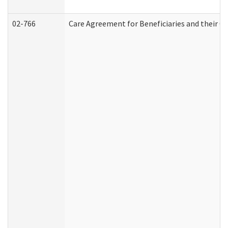
02-766
Care Agreement for Beneficiaries and their Ca