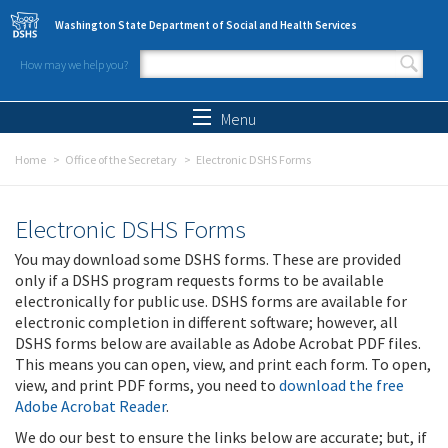
Skip to main content
Washington State Department of Social and Health Services
How may we help you?
Search form
Search
Menu
Home
Office of the Secretary
Electronic DSHS Forms
Electronic DSHS Forms
You may download some DSHS forms. These are provided
only if a DSHS program requests forms to be available
electronically for public use. DSHS forms are available for
electronic completion in different software; however, all
DSHS forms below are available as Adobe Acrobat PDF files.
This means you can open, view, and print each form. To open,
view, and print PDF forms, you need to
download the free
Adobe Acrobat Reader
.
We do our best to ensure the links below are accurate; but, if