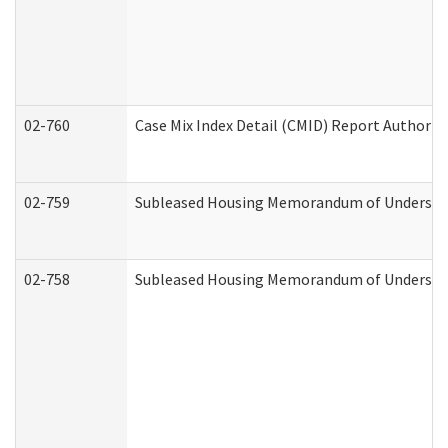
02-760
Case Mix Index Detail (CMID) Report Authori
02-759
Subleased Housing Memorandum of Understandi
02-758
Subleased Housing Memorandum of Understand