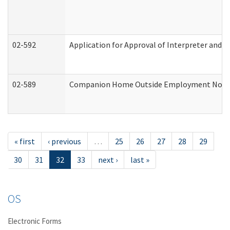
02-592
Application for Approval of Interpreter and T
02-589
Companion Home Outside Employment Notifica
« first
‹ previous
…
25
26
27
28
29
30
31
32
33
next ›
last »
OS
Electronic Forms