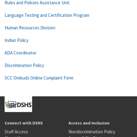
Rules and Policies Assistance Unit
Language Testing and Certification Program
Human Resources Division
Indian Policy
ADA Coordinator
Discrimination Policy
SCC Ombuds Online Complaint Form
Connect with DSHS
Access and Inclusion
Staff Access
Nondiscrimination Policy