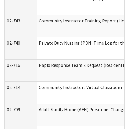
02-743
Community Instructor Training Report (Hom
02-740
Private Duty Nursing (PDN) Time Log for th
02-716
Rapid Response Team 2 Request (Residential 
02-714
Community Instructors Virtual Classroom Tr
02-709
Adult Family Home (AFH) Personnel Changes (