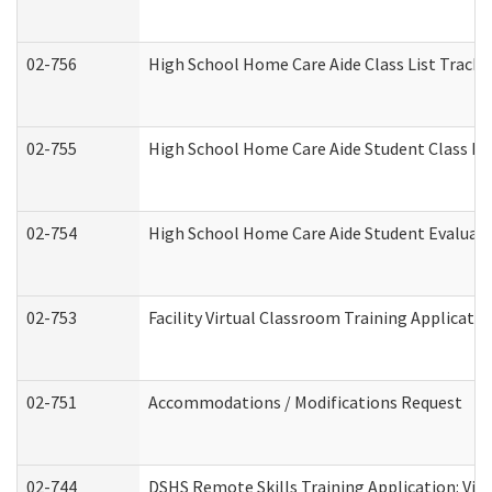
02-756
High School Home Care Aide Class List Track
02-755
High School Home Care Aide Student Class E
02-754
High School Home Care Aide Student Evalua
02-753
Facility Virtual Classroom Training Applicat
02-751
Accommodations / Modifications Request
02-744
DSHS Remote Skills Training Application: Vi