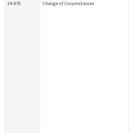
14-076
Change of Circumstances