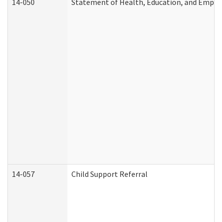
14-050
Statement of Health, Education, and Empl
14-057
Child Support Referral