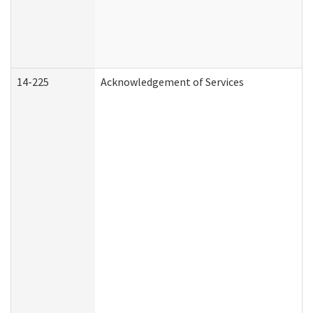
14-225
Acknowledgement of Services