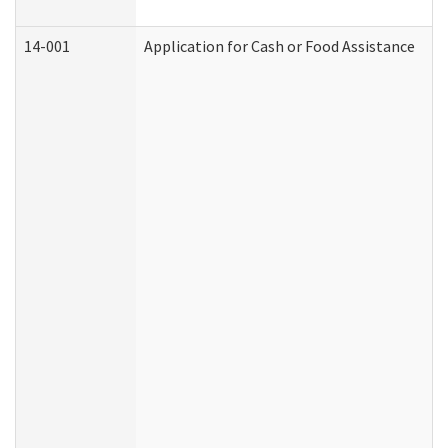
14-001
Application for Cash or Food Assistance