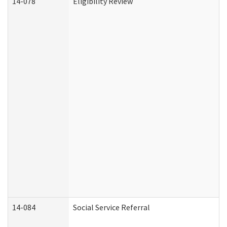
14-078
Eligibility Review
14-084
Social Service Referral