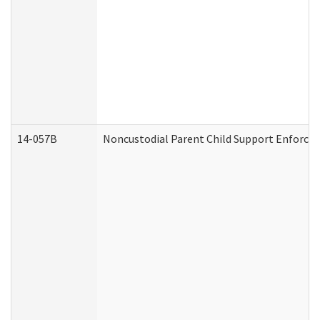
14-057B
Noncustodial Parent Child Support Enforce