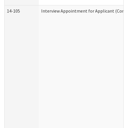
14-105
Interview Appointment for Applicant (Commu