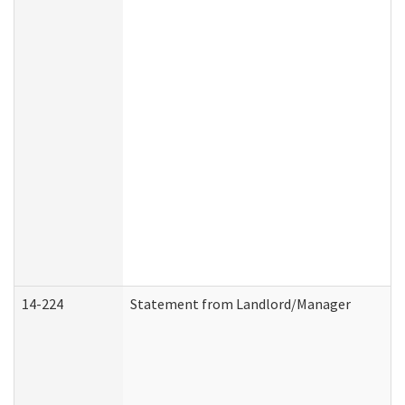
14-224
Statement from Landlord/Manager