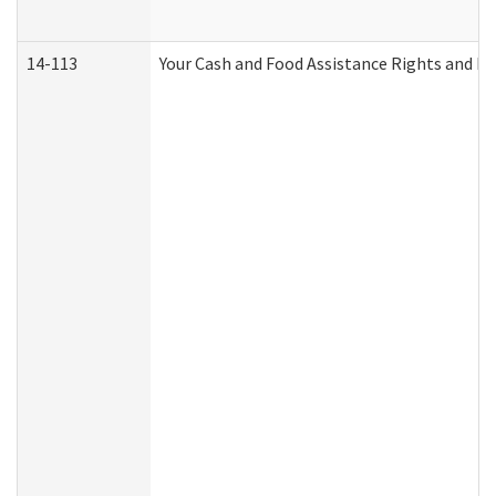
14-113
Your Cash and Food Assistance Rights and Re