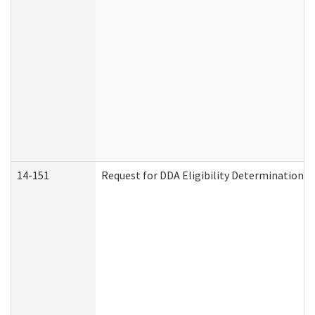
14-151
Request for DDA Eligibility Determination