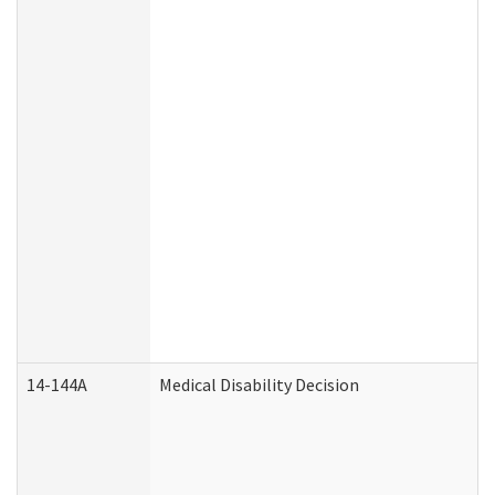
14-144A
Medical Disability Decision