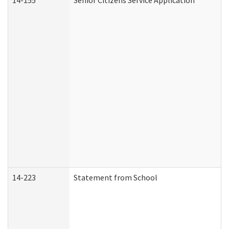
14-155
Senior Citizens Service Application
14-223
Statement from School