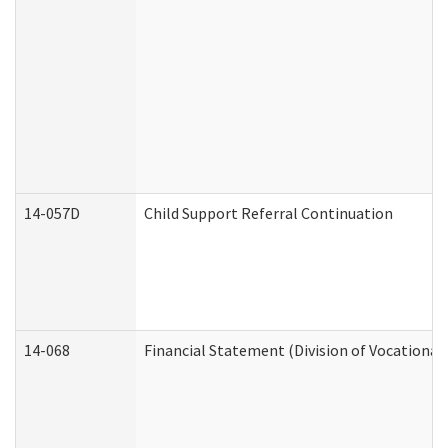
14-057D
Child Support Referral Continuation
14-068
Financial Statement (Division of Vocational