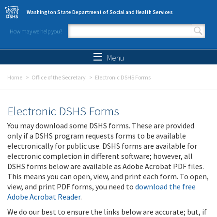
Skip to main content
Washington State Department of Social and Health Services
How may we help you?
Search form
Search
Menu
Home
Office of the Secretary
Electronic DSHS Forms
Electronic DSHS Forms
You may download some DSHS forms. These are provided
only if a DSHS program requests forms to be available
electronically for public use. DSHS forms are available for
electronic completion in different software; however, all
DSHS forms below are available as Adobe Acrobat PDF files.
This means you can open, view, and print each form. To open,
view, and print PDF forms, you need to
download the free
Adobe Acrobat Reader
.
We do our best to ensure the links below are accurate; but, if