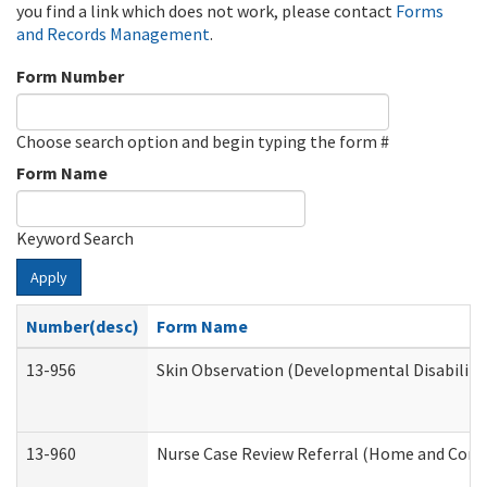
you find a link which does not work, please contact
Forms
and Records Management
.
Form Number
Choose search option and begin typing the form #
Form Name
Keyword Search
Apply
Number(desc)
Form Name
13-956
Skin Observation (Developmental Disabiliti
13-960
Nurse Case Review Referral (Home and Comm