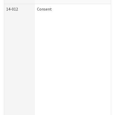
14-012
Consent