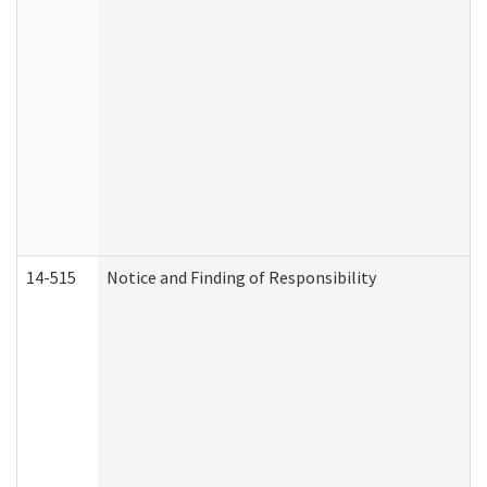
14-515
Notice and Finding of Responsibility