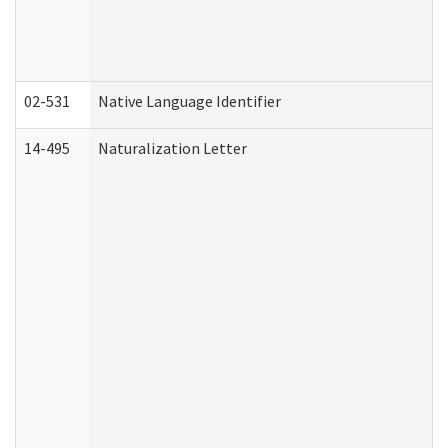
02-531
Native Language Identifier
14-495
Naturalization Letter