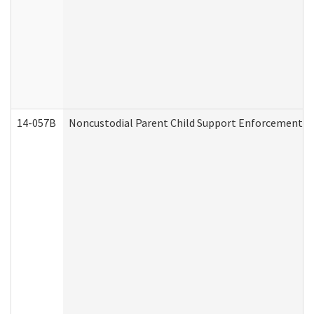
14-057B
Noncustodial Parent Child Support Enforcement A