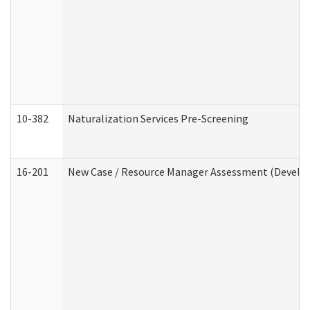
10-382
Naturalization Services Pre-Screening
16-201
New Case / Resource Manager Assessment (Develop