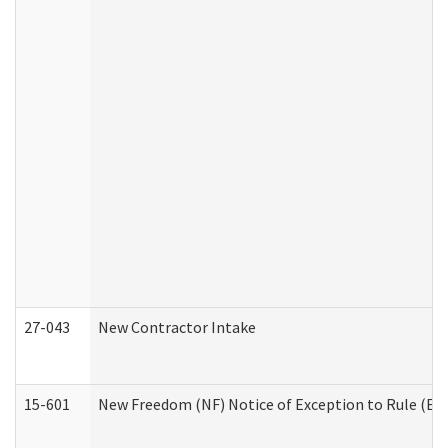
27-043
New Contractor Intake
15-601
New Freedom (NF) Notice of Exception to Rule (ETR