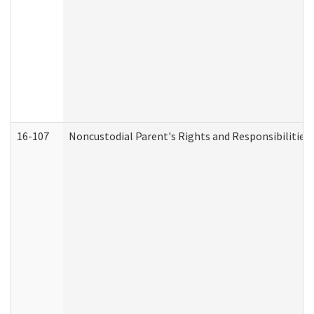
16-107
Noncustodial Parent's Rights and Responsibilities