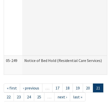
05-249
Notice of Bed Hold (Residential Care Services)
« first
‹ previous
…
17
18
19
20
21
22
23
24
25
…
next ›
last »