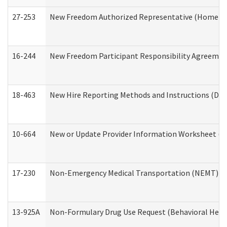
27-253
New Freedom Authorized Representative (Home an
16-244
New Freedom Participant Responsibility Agreeme
18-463
New Hire Reporting Methods and Instructions (Divi
10-664
New or Update Provider Information Worksheet (De
17-230
Non-Emergency Medical Transportation (NEMT) f
13-925A
Non-Formulary Drug Use Request (Behavioral Healt