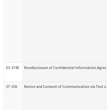
03-374E
Nondisclosure of Confidential Information Agree
27-156
Notice and Consent of Communication via Text or