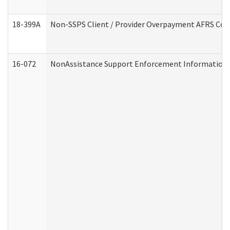
18-399A
Non-SSPS Client / Provider Overpayment AFRS Co
16-072
NonAssistance Support Enforcement Information (D