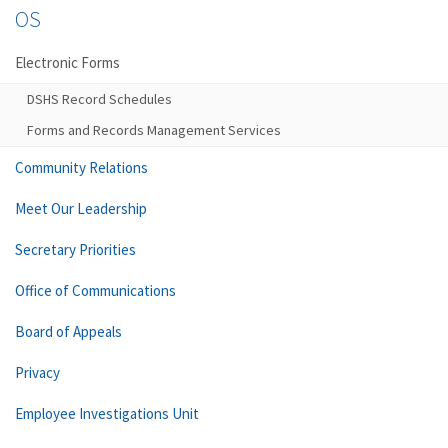
OS
Electronic Forms
DSHS Record Schedules
Forms and Records Management Services
Community Relations
Meet Our Leadership
Secretary Priorities
Office of Communications
Board of Appeals
Privacy
Employee Investigations Unit