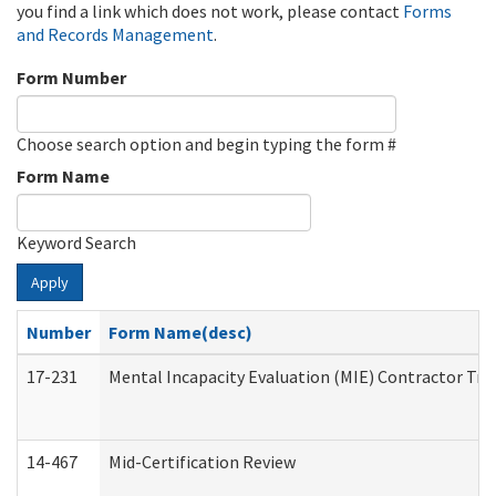
you find a link which does not work, please contact
Forms
and Records Management
.
Form Number
Choose search option and begin typing the form #
Form Name
Keyword Search
Apply
Number
Form Name(desc)
17-231
Mental Incapacity Evaluation (MIE) Contractor Tra
14-467
Mid-Certification Review