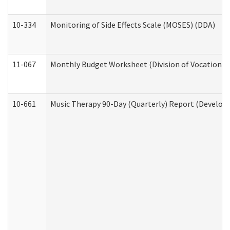
10-334
Monitoring of Side Effects Scale (MOSES) (DDA)
11-067
Monthly Budget Worksheet (Division of Vocational 
10-661
Music Therapy 90-Day (Quarterly) Report (Developm