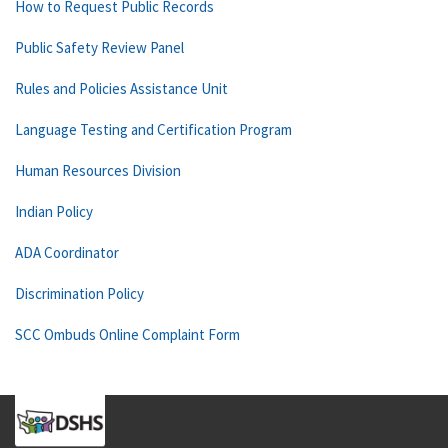
How to Request Public Records
Public Safety Review Panel
Rules and Policies Assistance Unit
Language Testing and Certification Program
Human Resources Division
Indian Policy
ADA Coordinator
Discrimination Policy
SCC Ombuds Online Complaint Form