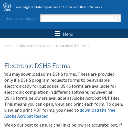
Skip to main content
Washington State Department of Social and Health Services
How may we help you?
Search form
Search
Menu
Home
Office of the Secretary
Electronic DSHS Forms
Electronic DSHS Forms
You may download some DSHS forms. These are provided
only if a DSHS program requests forms to be available
electronically for public use. DSHS forms are available for
electronic completion in different software; however, all
DSHS forms below are available as Adobe Acrobat PDF files.
This means you can open, view, and print each form. To open,
view, and print PDF forms, you need to
download the free
Adobe Acrobat Reader
.
We do our best to ensure the links below are accurate; but, if