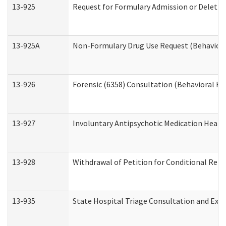
13-925
Request for Formulary Admission or Deletio
13-925A
Non-Formulary Drug Use Request (Behavioral
13-926
Forensic (6358) Consultation (Behavioral He
13-927
Involuntary Antipsychotic Medication Hearin
13-928
Withdrawal of Petition for Conditional Rele
13-935
State Hospital Triage Consultation and Exp