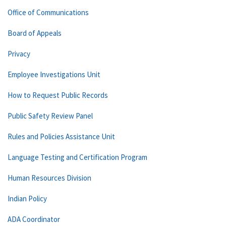
Office of Communications
Board of Appeals
Privacy
Employee Investigations Unit
How to Request Public Records
Public Safety Review Panel
Rules and Policies Assistance Unit
Language Testing and Certification Program
Human Resources Division
Indian Policy
ADA Coordinator