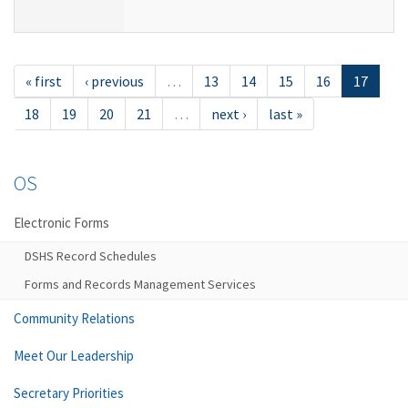
« first
‹ previous
…
13
14
15
16
17
18
19
20
21
…
next ›
last »
OS
Electronic Forms
DSHS Record Schedules
Forms and Records Management Services
Community Relations
Meet Our Leadership
Secretary Priorities