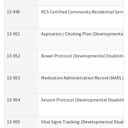
13-945
RCS Certified Community Residential Service
13-951
Aspiration / Choking Plan (Developmental Di
13-952
Bowel Protocol (Developmental Disabilities
13-953
Medication Administration Record (MAR) (De
13-954
Seizure Protocol (Developmental Disabilitie
13-955
Vital Signs Tracking (Developmental Disabil