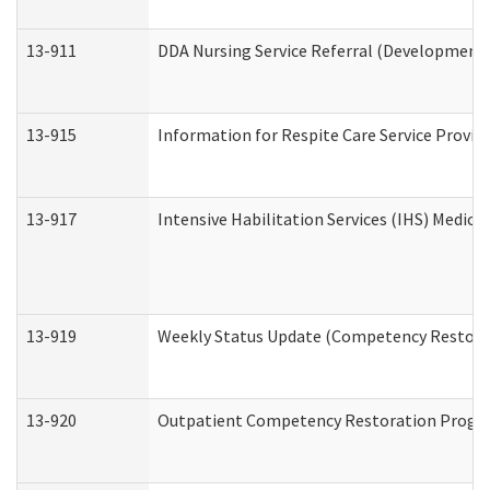
13-911
DDA Nursing Service Referral (Developmental
13-915
Information for Respite Care Service Prov
13-917
Intensive Habilitation Services (IHS) Medica
13-919
Weekly Status Update (Competency Restorat
13-920
Outpatient Competency Restoration Progr