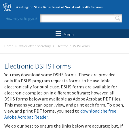
Skip to main content
Washington State Department of Social and Health Services
How may we help you?
Search form
Search
Menu
Home
Office of the Secretary
Electronic DSHS Forms
Electronic DSHS Forms
You may download some DSHS forms. These are provided
only if a DSHS program requests forms to be available
electronically for public use. DSHS forms are available for
electronic completion in different software; however, all
DSHS forms below are available as Adobe Acrobat PDF files.
This means you can open, view, and print each form. To open,
view, and print PDF forms, you need to
download the free
Adobe Acrobat Reader
.
We do our best to ensure the links below are accurate; but, if