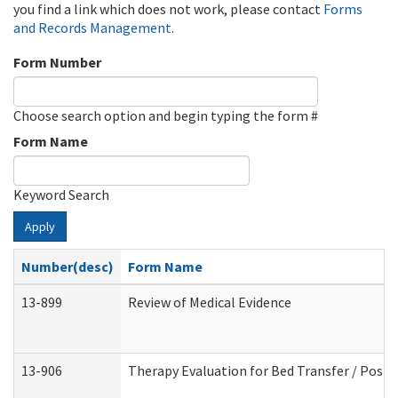
you find a link which does not work, please contact
Forms
and Records Management
.
Form Number
Choose search option and begin typing the form #
Form Name
Keyword Search
Apply
Number(desc)
Form Name
13-899
Review of Medical Evidence
13-906
Therapy Evaluation for Bed Transfer / Posit