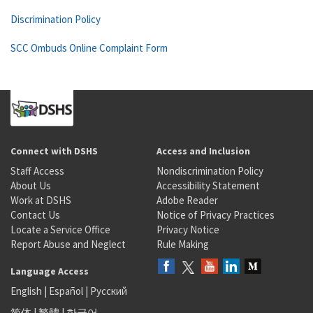
Discrimination Policy
SCC Ombuds Online Complaint Form
Connect with DSHS
Access and Inclusion
Staff Access
Nondiscrimination Policy
About Us
Accessibility Statement
Work at DSHS
Adobe Reader
Contact Us
Notice of Privacy Practices
Locate a Service Office
Privacy Notice
Report Abuse and Neglect
Rule Making
Language Access
English
|
Español
|
Русский
简体
|
繁體
|
한국어