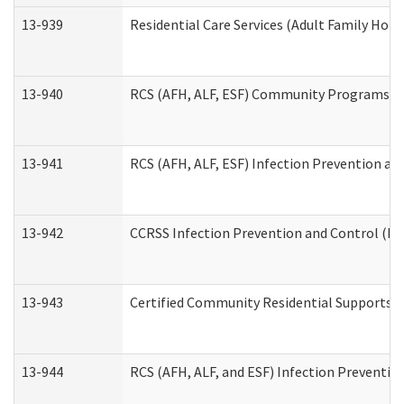
13-939
Residential Care Services (Adult Family Hom
13-940
RCS (AFH, ALF, ESF) Community Programs Inf
13-941
RCS (AFH, ALF, ESF) Infection Prevention and
13-942
CCRSS Infection Prevention and Control (IPC
13-943
Certified Community Residential Supports a
13-944
RCS (AFH, ALF, and ESF) Infection Prevention