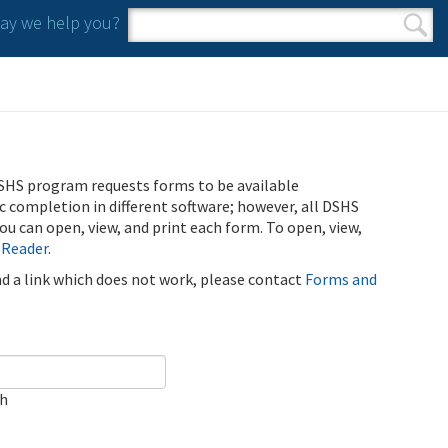
y we help you?
Search form
Search
SHS program requests forms to be available
ic completion in different software; however, all DSHS
u can open, view, and print each form. To open, view,
 Reader
.
ind a link which does not work, please contact
Forms and
ch