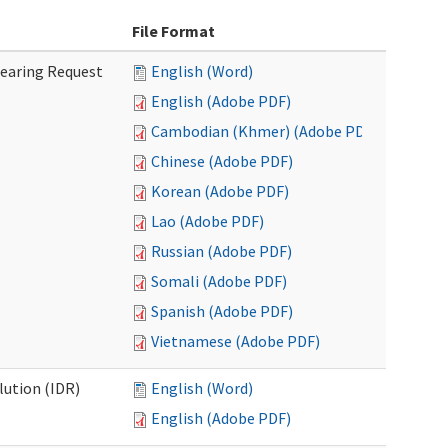
File Format
Hearing Request
English (Word)
English (Adobe PDF)
Cambodian (Khmer) (Adobe PDF)
Chinese (Adobe PDF)
Korean (Adobe PDF)
Lao (Adobe PDF)
Russian (Adobe PDF)
Somali (Adobe PDF)
Spanish (Adobe PDF)
Vietnamese (Adobe PDF)
lution (IDR)
English (Word)
English (Adobe PDF)