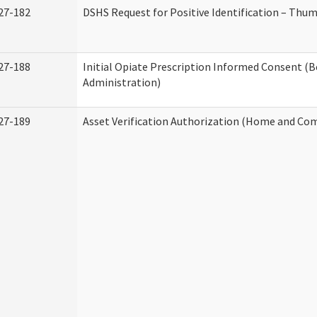
27-182
DSHS Request for Positive Identification – Thu
27-188
Initial Opiate Prescription Informed Consent (
Administration)
27-189
Asset Verification Authorization (Home and Co