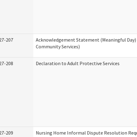
27-207
Acknowledgement Statement (Meaningful Day)
Community Services)
27-208
Declaration to Adult Protective Services
27-209
Nursing Home Informal Dispute Resolution Requ