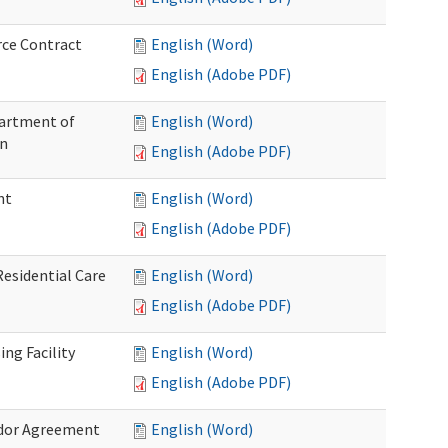
rce Contract
English (Word)
English (Adobe PDF)
partment of
English (Word)
on
English (Adobe PDF)
nt
English (Word)
English (Adobe PDF)
Residential Care
English (Word)
English (Adobe PDF)
ng Facility
English (Word)
English (Adobe PDF)
ndor Agreement
English (Word)