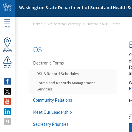
Skip to main content
Washington State Department of Social and Health Se
Home
Office of the Secretary
Electronic DSHS Forms
MENU
OS
OFFICE
LOCATOR
Y
e
Electronic Forms
f
REPORT
ABUSE
a
DSHS Record Schedules
W
Forms and Records Management
R
Services
F
Community Relations
Meet Our Leadership
C
Secretary Priorities