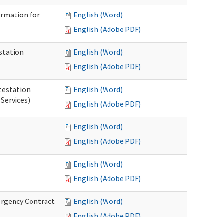
ormation for
English (Word)
English (Adobe PDF)
station
English (Word)
English (Adobe PDF)
testation
English (Word)
Services)
English (Adobe PDF)
English (Word)
English (Adobe PDF)
English (Word)
English (Adobe PDF)
ergency Contract
English (Word)
English (Adobe PDF)