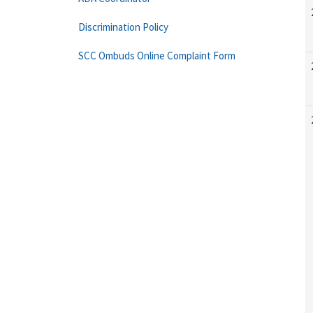
Discrimination Policy
SCC Ombuds Online Complaint Form