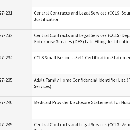
27-231
Central Contracts and Legal Services (CCLS) Sou
Justification
27-232
Central Contracts and Legal Services (CCLS) De
Enterprise Services (DES) Late Filing Justificati
27-234
CCLS Small Business Self-Certification Stateme
27-235
Adult Family Home Confidential Identifier List (
Services)
27-240
Medicaid Provider Disclosure Statement for Nursi
27-245
Central Contracts and Legal Services (CCLS) Ve