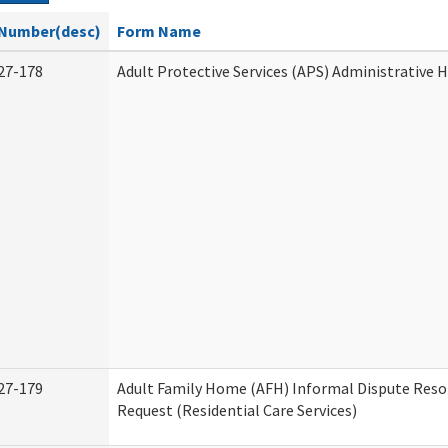
Number(desc)
Form Name
27-178
Adult Protective Services (APS) Administrative 
27-179
Adult Family Home (AFH) Informal Dispute Reso
Request (Residential Care Services)