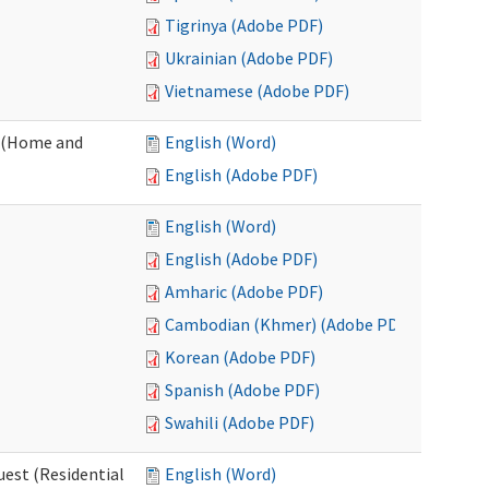
Tigrinya (Adobe PDF)
Ukrainian (Adobe PDF)
Vietnamese (Adobe PDF)
 (Home and
English (Word)
English (Adobe PDF)
English (Word)
English (Adobe PDF)
Amharic (Adobe PDF)
Cambodian (Khmer) (Adobe PDF)
Korean (Adobe PDF)
Spanish (Adobe PDF)
Swahili (Adobe PDF)
est (Residential
English (Word)