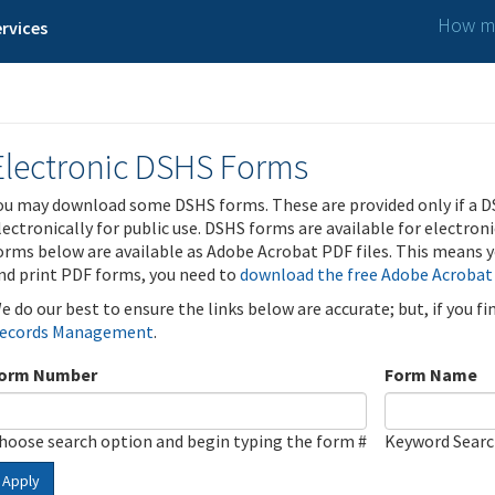
How ma
rvices
Electronic DSHS Forms
ou may download some DSHS forms. These are provided only if a D
lectronically for public use. DSHS forms are available for electron
orms below are available as Adobe Acrobat PDF files. This means yo
nd print PDF forms, you need to
download the free Adobe Acrobat
e do our best to ensure the links below are accurate; but, if you f
ecords Management
.
orm Number
Form Name
hoose search option and begin typing the form #
Keyword Sear
Apply