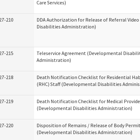
Care Services)
27-210
DDA Authorization for Release of Referral Vide
Disabilities Administration)
27-215
Teleservice Agreement (Developmental Disabili
Administration)
27-218
Death Notification Checklist for Residential Hab
(RHC) Staff (Developmental Disabilities Adminis
27-219
Death Notification Checklist for Medical Provide
(Developmental Disabilities Administration)
27-220
Disposition of Remains / Release of Body Permi
(Developmental Disabilities Administration)