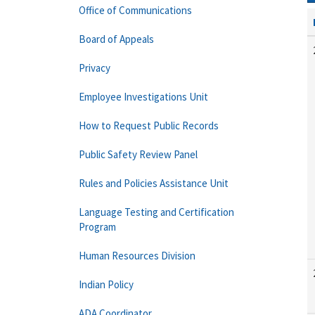
Office of Communications
Board of Appeals
Privacy
Employee Investigations Unit
How to Request Public Records
Public Safety Review Panel
Rules and Policies Assistance Unit
Language Testing and Certification
Program
Human Resources Division
Indian Policy
ADA Coordinator