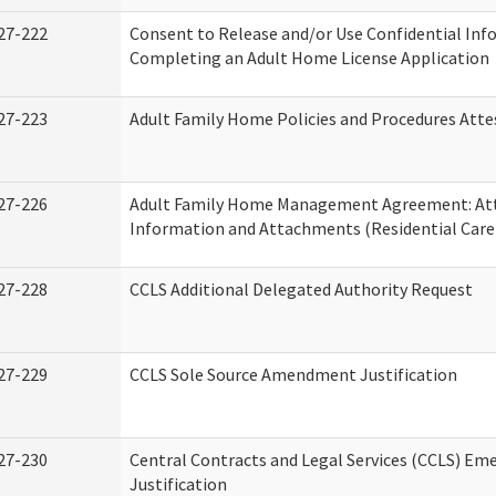
27-222
Consent to Release and/or Use Confidential Inf
Completing an Adult Home License Application
27-223
Adult Family Home Policies and Procedures Atte
27-226
Adult Family Home Management Agreement: At
Information and Attachments (Residential Care 
27-228
CCLS Additional Delegated Authority Request
27-229
CCLS Sole Source Amendment Justification
27-230
Central Contracts and Legal Services (CCLS) Em
Justification