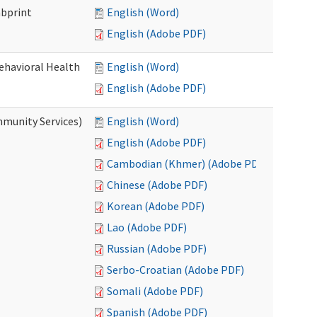
mbprint
English (Word)
English (Adobe PDF)
Behavioral Health
English (Word)
English (Adobe PDF)
mmunity Services)
English (Word)
English (Adobe PDF)
Cambodian (Khmer) (Adobe PDF)
Chinese (Adobe PDF)
Korean (Adobe PDF)
Lao (Adobe PDF)
Russian (Adobe PDF)
Serbo-Croatian (Adobe PDF)
Somali (Adobe PDF)
Spanish (Adobe PDF)