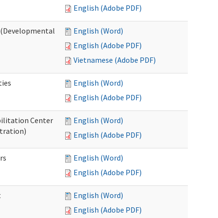
English (Adobe PDF)
o (Developmental
English (Word)
English (Adobe PDF)
Vietnamese (Adobe PDF)
ties
English (Word)
English (Adobe PDF)
ilitation Center
English (Word)
tration)
English (Adobe PDF)
rs
English (Word)
English (Adobe PDF)
t
English (Word)
English (Adobe PDF)