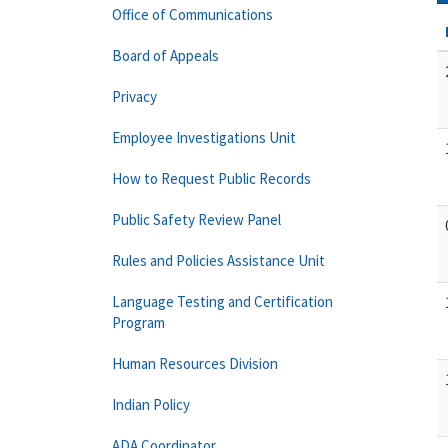
Office of Communications
Board of Appeals
Privacy
Employee Investigations Unit
How to Request Public Records
Public Safety Review Panel
Rules and Policies Assistance Unit
Language Testing and Certification
Program
Human Resources Division
Indian Policy
ADA Coordinator