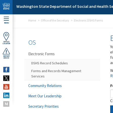
Skip to main content
Washington State Department of Social and Health Se
Home
Office of the Secretary
Electronic DSHS Forms
MENU
OS
OFFICE
LOCATOR
Y
e
Electronic Forms
f
REPORT
ABUSE
a
DSHS Record Schedules
W
Forms and Records Management
R
Services
F
Community Relations
Meet Our Leadership
C
Secretary Priorities