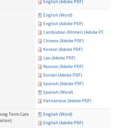
English (Adobe PDF)
English (Word)
English (Adobe PDF)
Cambodian (Khmer) (Adobe PDF)
Chinese (Adobe PDF)
Korean (Adobe PDF)
Lao (Adobe PDF)
Russian (Adobe PDF)
Somali (Adobe PDF)
Spanish (Adobe PDF)
Spanish (Word)
Vietnamese (Adobe PDF)
 Long Term Care
English (Word)
ation)
English (Adobe PDF)