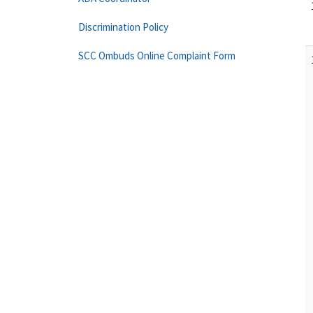
Discrimination Policy
SCC Ombuds Online Complaint Form