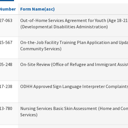
Number
Form Name(asc)
27-063
Out-of-Home Services Agreement for Youth (Age 18-21
(Developmental Disabilities Administration)
15-567
On-the-Job Facility Training Plan Application and Up
Community Services)
05-248
On-Site Review (Office of Refugee and Immigrant Assis
17-238
ODHH Approved Sign Language Interpreter Complaint
13-780
Nursing Services Basic Skin Assessment (Home and C
Services)