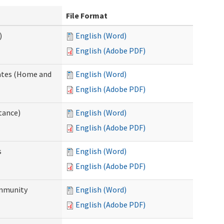
File Format
)
English (Word)
English (Adobe PDF)
dates (Home and
English (Word)
English (Adobe PDF)
tance)
English (Word)
English (Adobe PDF)
s
English (Word)
English (Adobe PDF)
ommunity
English (Word)
English (Adobe PDF)