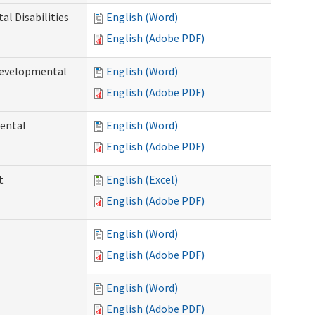
l Disabilities
English (Word)
English (Adobe PDF)
Developmental
English (Word)
English (Adobe PDF)
ental
English (Word)
English (Adobe PDF)
t
English (Excel)
English (Adobe PDF)
English (Word)
English (Adobe PDF)
English (Word)
English (Adobe PDF)