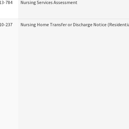
13-784
Nursing Services Assessment
10-237
Nursing Home Transfer or Discharge Notice (Residentia