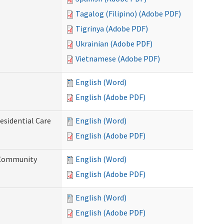
Tagalog (Filipino) (Adobe PDF)
Tigrinya (Adobe PDF)
Ukrainian (Adobe PDF)
Vietnamese (Adobe PDF)
English (Word)
English (Adobe PDF)
esidential Care
English (Word)
English (Adobe PDF)
d Community
English (Word)
English (Adobe PDF)
English (Word)
English (Adobe PDF)