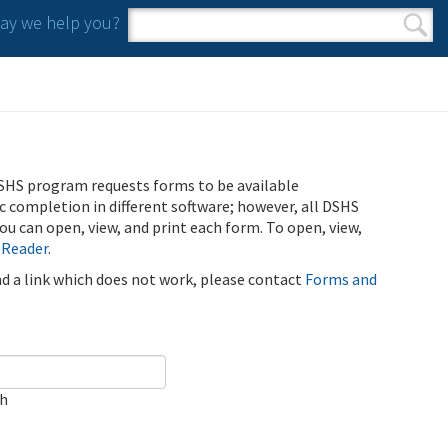
y we help you?
Search form
Search
SHS program requests forms to be available
ic completion in different software; however, all DSHS
u can open, view, and print each form. To open, view,
 Reader
.
ind a link which does not work, please contact
Forms and
ch