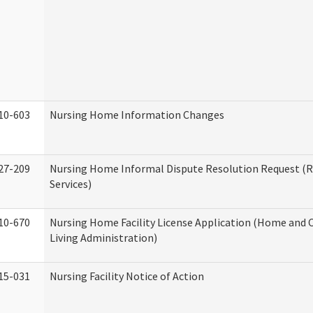
10-603
Nursing Home Information Changes
27-209
Nursing Home Informal Dispute Resolution Request (R
Services)
10-670
Nursing Home Facility License Application (Home an
Living Administration)
15-031
Nursing Facility Notice of Action