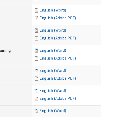
English (Word)
English (Adobe PDF)
English (Word)
English (Adobe PDF)
raining
English (Word)
English (Adobe PDF)
English (Word)
English (Adobe PDF)
English (Word)
English (Adobe PDF)
English (Word)