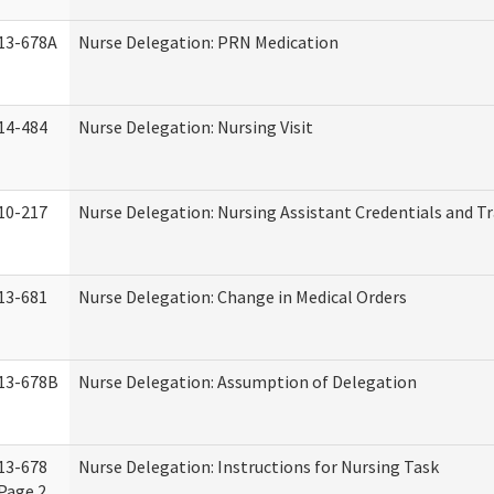
13-678A
Nurse Delegation: PRN Medication
14-484
Nurse Delegation: Nursing Visit
10-217
Nurse Delegation: Nursing Assistant Credentials and T
13-681
Nurse Delegation: Change in Medical Orders
13-678B
Nurse Delegation: Assumption of Delegation
13-678
Nurse Delegation: Instructions for Nursing Task
Page 2