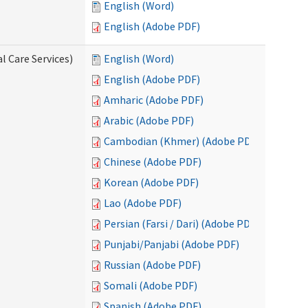
English (Word)
English (Adobe PDF)
l Care Services)
English (Word)
English (Adobe PDF)
Amharic (Adobe PDF)
Arabic (Adobe PDF)
Cambodian (Khmer) (Adobe PDF)
Chinese (Adobe PDF)
Korean (Adobe PDF)
Lao (Adobe PDF)
Persian (Farsi / Dari) (Adobe PDF)
Punjabi/Panjabi (Adobe PDF)
Russian (Adobe PDF)
Somali (Adobe PDF)
Spanish (Adobe PDF)