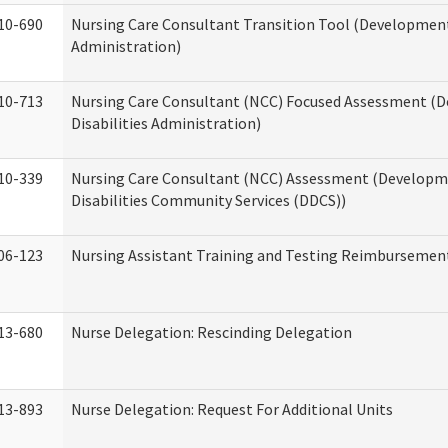
10-690
Nursing Care Consultant Transition Tool (Developmenta
Administration)
10-713
Nursing Care Consultant (NCC) Focused Assessment (
Disabilities Administration)
10-339
Nursing Care Consultant (NCC) Assessment (Developm
Disabilities Community Services (DDCS))
06-123
Nursing Assistant Training and Testing Reimbursemen
13-680
Nurse Delegation: Rescinding Delegation
13-893
Nurse Delegation: Request For Additional Units