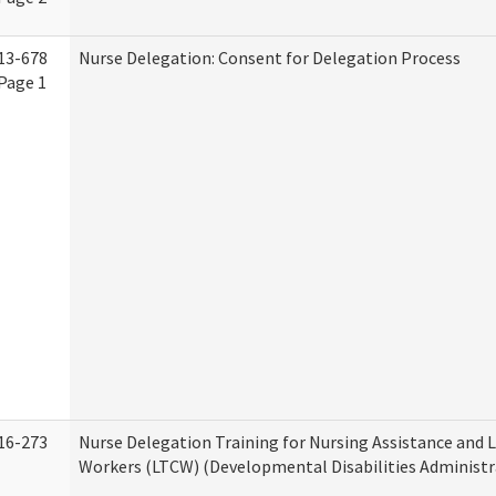
13-678
Nurse Delegation: Consent for Delegation Process
Page 1
16-273
Nurse Delegation Training for Nursing Assistance and
Workers (LTCW) (Developmental Disabilities Administr