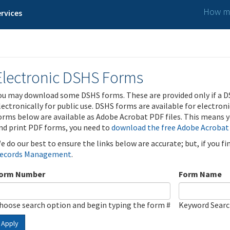
How ma
rvices
Electronic DSHS Forms
ou may download some DSHS forms. These are provided only if a D
lectronically for public use. DSHS forms are available for electron
orms below are available as Adobe Acrobat PDF files. This means yo
nd print PDF forms, you need to
download the free Adobe Acrobat
e do our best to ensure the links below are accurate; but, if you f
ecords Management
.
orm Number
Form Name
hoose search option and begin typing the form #
Keyword Sear
Apply