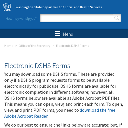
Skip to main content
Washington State Department of Social and Health Services
How may we help you?
Search form
Search
Menu
Home
Office of the Secretary
Electronic DSHS Forms
Electronic DSHS Forms
You may download some DSHS forms. These are provided
only if a DSHS program requests forms to be available
electronically for public use. DSHS forms are available for
electronic completion in different software; however, all
DSHS forms below are available as Adobe Acrobat PDF files.
This means you can open, view, and print each form. To open,
view, and print PDF forms, you need to
download the free
Adobe Acrobat Reader
.
We do our best to ensure the links below are accurate; but, if