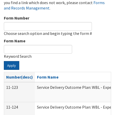
you find a link which does not work, please contact
Forms
and Records Management
.
Form Number
Choose search option and begin typing the form #
Form Name
Keyword Search
Apply
Number(desc)
Form Name
11-123
Service Delivery Outcome Plan: WBL - Experi
11-124
Service Delivery Outcome Plan: WBL - Experi