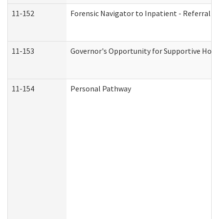
11-152
Forensic Navigator to Inpatient - Referral I
11-153
Governor's Opportunity for Supportive Hou
11-154
Personal Pathway