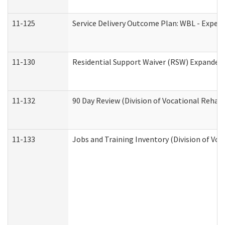
11-125
Service Delivery Outcome Plan: WBL - Experi
11-130
Residential Support Waiver (RSW) Expanded 
11-132
90 Day Review (Division of Vocational Rehabi
11-133
Jobs and Training Inventory (Division of Voc