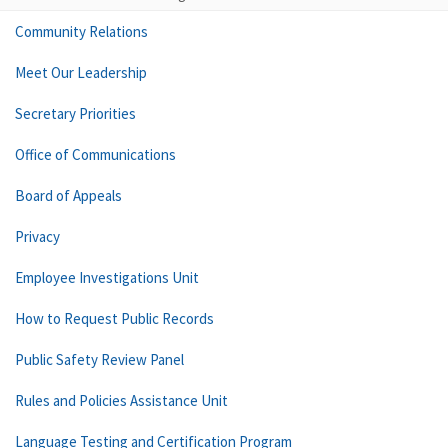
Community Relations
Meet Our Leadership
Secretary Priorities
Office of Communications
Board of Appeals
Privacy
Employee Investigations Unit
How to Request Public Records
Public Safety Review Panel
Rules and Policies Assistance Unit
Language Testing and Certification Program