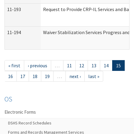
11-193
Request to Provide CRP-IL Services and Back
11-194
Waiver Stabilization Services Progress and 
« first
‹ previous
…
11
12
13
14
15
16
17
18
19
…
next ›
last »
OS
Electronic Forms
DSHS Record Schedules
Forms and Records Management Services