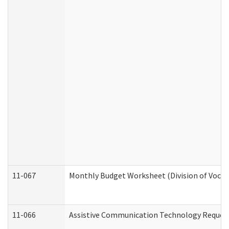
11-067
Monthly Budget Worksheet (Division of Vocat
11-066
Assistive Communication Technology Request 