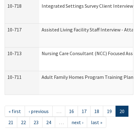
10-718
Integrated Settings Survey Client Interview A
10-717
Assisted Living Facility Staff Interview - A
10-713
Nursing Care Consultant (NCC) Focused Asses
10-711
Adult Family Homes Program Training Plan (Re
« first
‹ previous
…
16
17
18
19
20
21
22
23
24
…
next ›
last »