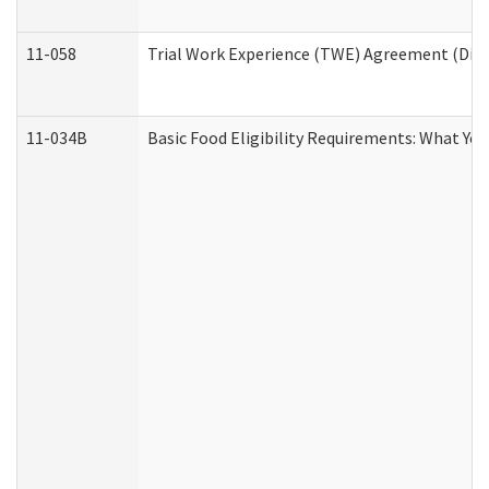
11-058
Trial Work Experience (TWE) Agreement (Divis
11-034B
Basic Food Eligibility Requirements: What Yo