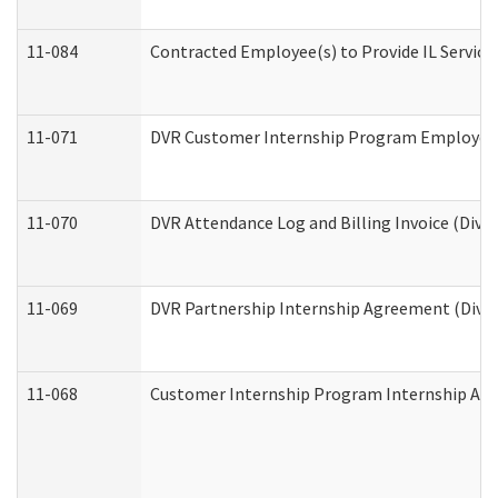
11-084
Contracted Employee(s) to Provide IL Services
11-071
DVR Customer Internship Program Employer E
11-070
DVR Attendance Log and Billing Invoice (Divis
11-069
DVR Partnership Internship Agreement (Divisi
11-068
Customer Internship Program Internship Appli