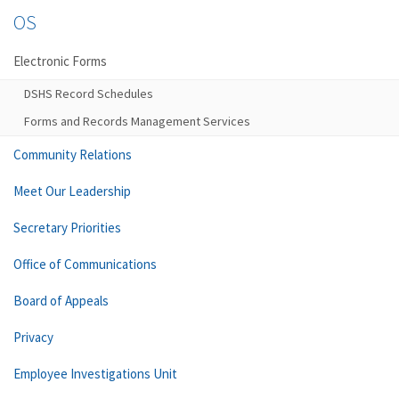
OS
Electronic Forms
DSHS Record Schedules
Forms and Records Management Services
Community Relations
Meet Our Leadership
Secretary Priorities
Office of Communications
Board of Appeals
Privacy
Employee Investigations Unit