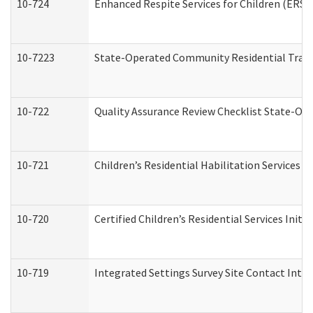
10-724
Enhanced Respite Services for Children (ERS)
10-7223
State-Operated Community Residential Trans
10-722
Quality Assurance Review Checklist State-O
10-721
Children’s Residential Habilitation Services
10-720
Certified Children’s Residential Services Init
10-719
Integrated Settings Survey Site Contact Inter