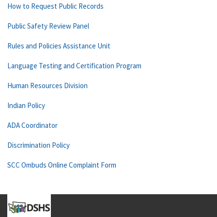
How to Request Public Records
Public Safety Review Panel
Rules and Policies Assistance Unit
Language Testing and Certification Program
Human Resources Division
Indian Policy
ADA Coordinator
Discrimination Policy
SCC Ombuds Online Complaint Form