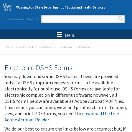
Skip to main content
Washington State Department of Social and Health Services
How may we help you?
Search form
Search
Menu
Home
Office of the Secretary
Electronic DSHS Forms
Electronic DSHS Forms
You may download some DSHS forms. These are provided
only if a DSHS program requests forms to be available
electronically for public use. DSHS forms are available for
electronic completion in different software; however, all
DSHS forms below are available as Adobe Acrobat PDF files.
This means you can open, view, and print each form. To open,
view, and print PDF forms, you need to
download the free
Adobe Acrobat Reader
.
We do our best to ensure the links below are accurate; but, if