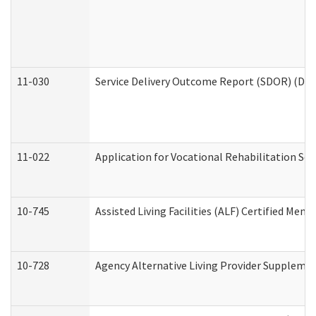
11-030
Service Delivery Outcome Report (SDOR) (Divi
11-022
Application for Vocational Rehabilitation Ser
10-745
Assisted Living Facilities (ALF) Certified Mem
10-728
Agency Alternative Living Provider Suppleme