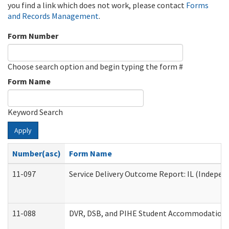
you find a link which does not work, please contact
Forms
and Records Management
.
Form Number
Choose search option and begin typing the form #
Form Name
Keyword Search
Apply
Number(asc)
Form Name
11-097
Service Delivery Outcome Report: IL (Independ
11-088
DVR, DSB, and PIHE Student Accommodation 