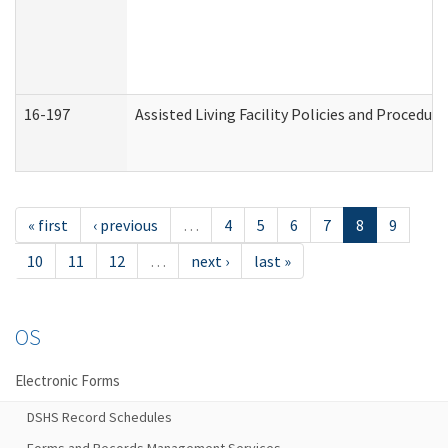
16-197
Assisted Living Facility Policies and Procedur
« first
‹ previous
…
4
5
6
7
8
9
10
11
12
…
next ›
last »
OS
Electronic Forms
DSHS Record Schedules