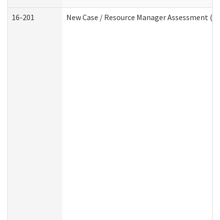
16-201
New Case / Resource Manager Assessment (De