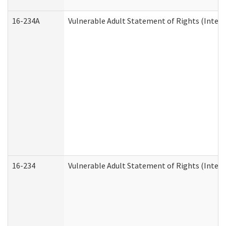
16-234A
Vulnerable Adult Statement of Rights (Intend
16-234
Vulnerable Adult Statement of Rights (Intende