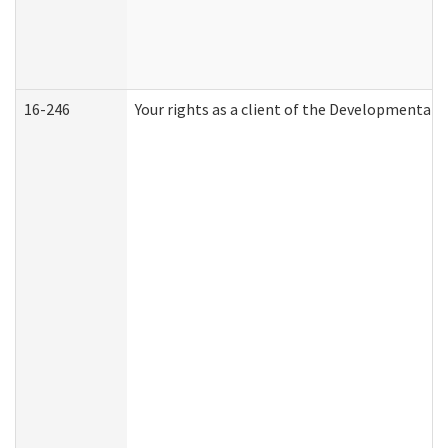
16-246
Your rights as a client of the Developmental D