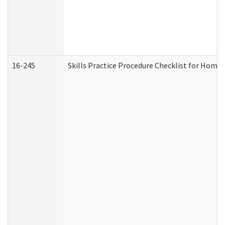
16-245
Skills Practice Procedure Checklist for Hom