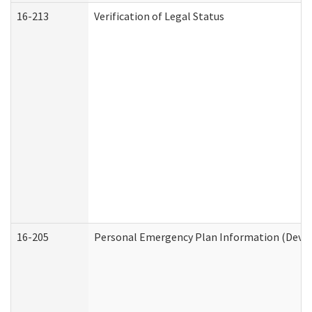
16-213
Verification of Legal Status
16-205
Personal Emergency Plan Information (Develo