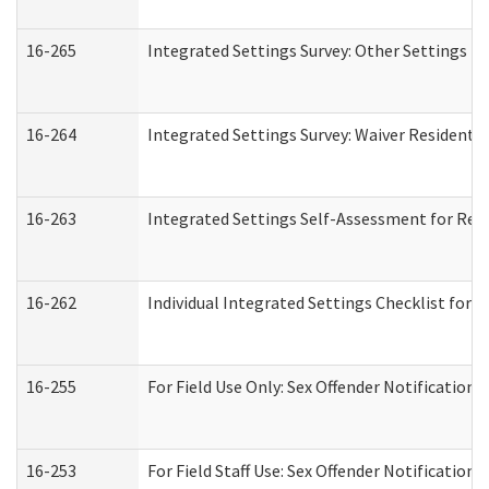
16-265
Integrated Settings Survey: Other Settings (
16-264
Integrated Settings Survey: Waiver Residentia
16-263
Integrated Settings Self-Assessment for Resi
16-262
Individual Integrated Settings Checklist for 
16-255
For Field Use Only: Sex Offender Notification
16-253
For Field Staff Use: Sex Offender Notificat