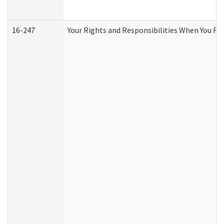
16-247
Your Rights and Responsibilities When You Re