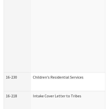
16-230
Children's Residential Services
16-218
Intake Cover Letter to Tribes