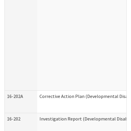
16-202A
Corrective Action Plan (Developmental Disabi
16-202
Investigation Report (Developmental Disabili