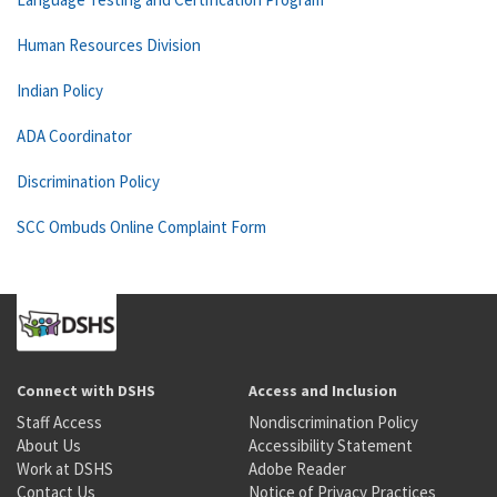
Human Resources Division
Indian Policy
ADA Coordinator
Discrimination Policy
SCC Ombuds Online Complaint Form
Connect with DSHS
Access and Inclusion
Staff Access
Nondiscrimination Policy
About Us
Accessibility Statement
Work at DSHS
Adobe Reader
Contact Us
Notice of Privacy Practices