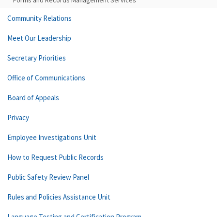
Forms and Records Management Services
Community Relations
Meet Our Leadership
Secretary Priorities
Office of Communications
Board of Appeals
Privacy
Employee Investigations Unit
How to Request Public Records
Public Safety Review Panel
Rules and Policies Assistance Unit
Language Testing and Certification Program