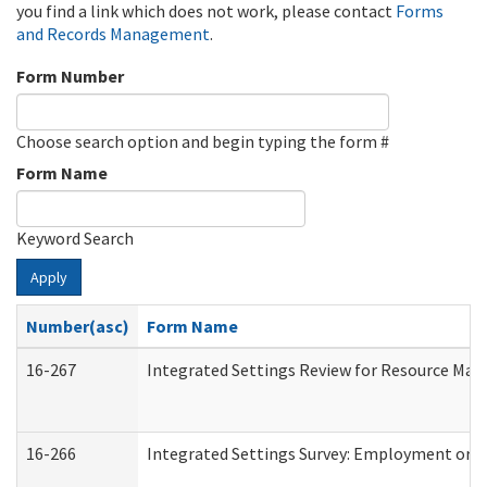
you find a link which does not work, please contact
Forms
and Records Management
.
Form Number
Choose search option and begin typing the form #
Form Name
Keyword Search
Apply
Number(asc)
Form Name
16-267
Integrated Settings Review for Resource Man
16-266
Integrated Settings Survey: Employment or C