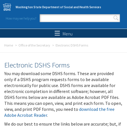
Skip to main content
Washington State Department of Social and Health Services
How may we help you?
Search form
Search
Menu
Home
Office of the Secretary
Electronic DSHS Forms
Electronic DSHS Forms
You may download some DSHS forms. These are provided
only if a DSHS program requests forms to be available
electronically for public use. DSHS forms are available for
electronic completion in different software; however, all
DSHS forms below are available as Adobe Acrobat PDF files.
This means you can open, view, and print each form. To open,
view, and print PDF forms, you need to
download the free
Adobe Acrobat Reader
.
We do our best to ensure the links below are accurate; but, if