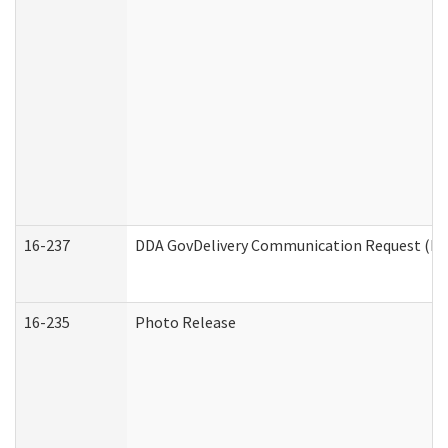
16-237
DDA GovDelivery Communication Request (Dev
16-235
Photo Release