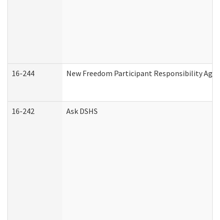
16-244
New Freedom Participant Responsibility Ag
16-242
Ask DSHS