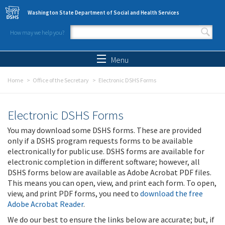
Skip to main content
Washington State Department of Social and Health Services
How may we help you?
Search form
Search
Menu
Home
Office of the Secretary
Electronic DSHS Forms
Electronic DSHS Forms
You may download some DSHS forms. These are provided
only if a DSHS program requests forms to be available
electronically for public use. DSHS forms are available for
electronic completion in different software; however, all
DSHS forms below are available as Adobe Acrobat PDF files.
This means you can open, view, and print each form. To open,
view, and print PDF forms, you need to
download the free
Adobe Acrobat Reader
.
We do our best to ensure the links below are accurate; but, if