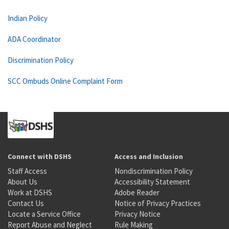
Indian Policy
ADA Coordinator
Discrimination Policy
SCC Ombuds Online Complaint Form
Connect with DSHS
Access and Inclusion
Staff Access
Nondiscrimination Policy
About Us
Accessibility Statement
Work at DSHS
Adobe Reader
Contact Us
Notice of Privacy Practices
Locate a Service Office
Privacy Notice
Report Abuse and Neglect
Rule Making