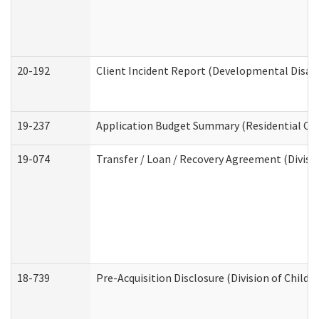
20-192
Client Incident Report (Developmental Disabi
19-237
Application Budget Summary (Residential Car
19-074
Transfer / Loan / Recovery Agreement (Divisio
18-739
Pre-Acquisition Disclosure (Division of Child 