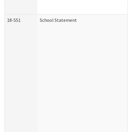
18-551
School Statement