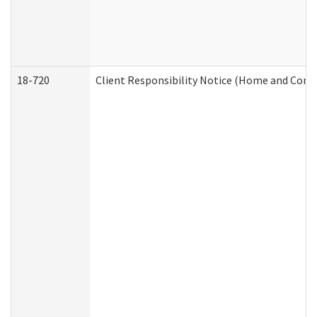
18-720
Client Responsibility Notice (Home and Comm