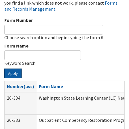
you find a link which does not work, please contact
Forms
and Records Management
.
Form Number
Choose search option and begin typing the form #
Form Name
Keyword Search
Apply
Number(asc)
Form Name
20-334
Washington State Learning Center (LC) New Co
20-333
Outpatient Competency Restoration Program 