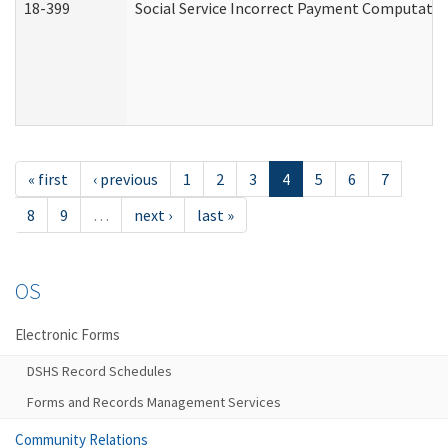
18-399
Social Service Incorrect Payment Computatio
« first
‹ previous
1
2
3
4
5
6
7
8
9
…
next ›
last »
OS
Electronic Forms
DSHS Record Schedules
Forms and Records Management Services
Community Relations