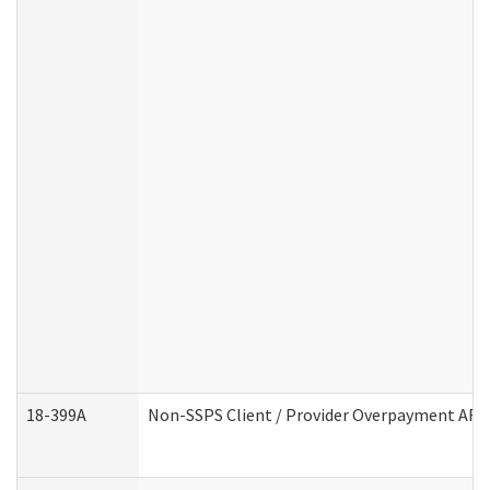
18-399A
Non-SSPS Client / Provider Overpayment AF