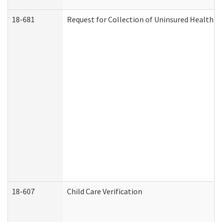
18-681
Request for Collection of Uninsured Health C
18-607
Child Care Verification