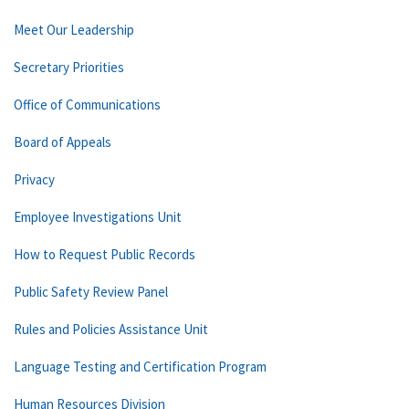
Meet Our Leadership
Secretary Priorities
Office of Communications
Board of Appeals
Privacy
Employee Investigations Unit
How to Request Public Records
Public Safety Review Panel
Rules and Policies Assistance Unit
Language Testing and Certification Program
Human Resources Division