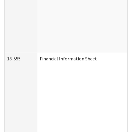
18-555
Financial Information Sheet