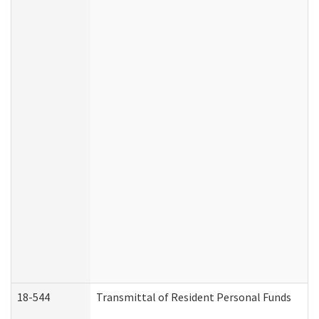
18-544
Transmittal of Resident Personal Funds