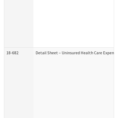
18-682
Detail Sheet – Uninsured Health Care Expense