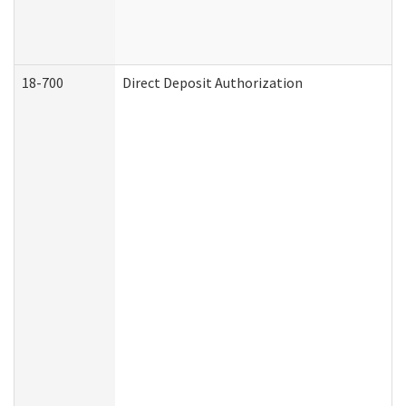
18-700
Direct Deposit Authorization