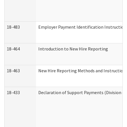
18-483
Employer Payment Identification Instruction
18-464
Introduction to New Hire Reporting
18-463
New Hire Reporting Methods and Instructions 
18-433
Declaration of Support Payments (Division of