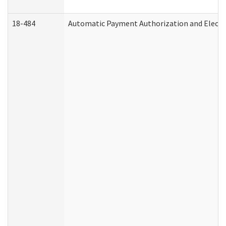
18-484
Automatic Payment Authorization and Electr