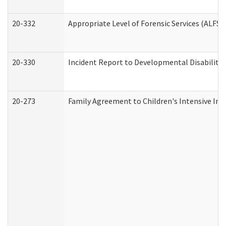
20-332
Appropriate Level of Forensic Services (ALFS)
20-330
Incident Report to Developmental Disabilitie
20-273
Family Agreement to Children's Intensive In