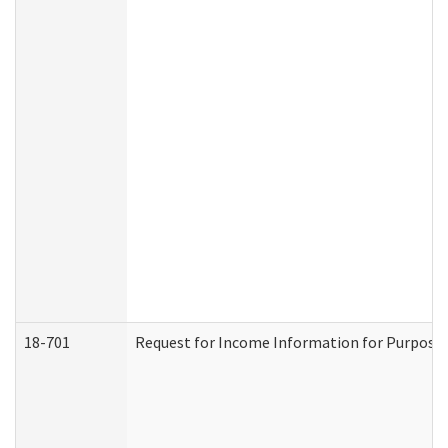
18-701
Request for Income Information for Purposes 