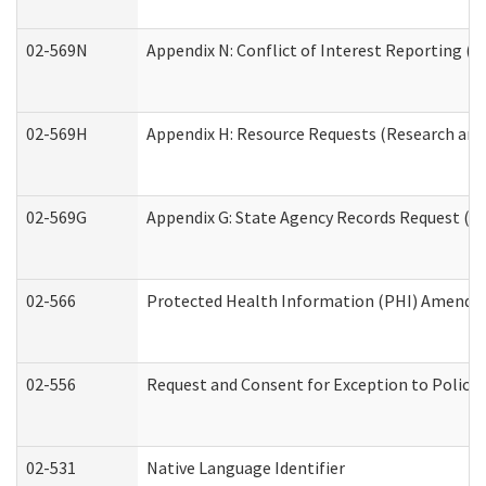
02-569N
Appendix N: Conflict of Interest Reporting (R
02-569H
Appendix H: Resource Requests (Research and 
02-569G
Appendix G: State Agency Records Request (Re
02-566
Protected Health Information (PHI) Amend
02-556
Request and Consent for Exception to Policy 
02-531
Native Language Identifier