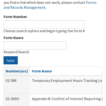
you find a link which does not work, please contact
Forms
and Records Management
.
Form Number
Choose search option and begin typing the form #
Form Name
Keyword Search
Apply
Number(asc)
Form Name
02-586
Temporary Employment Hours Tracking Log
02-569O
Appendix N: Conflict of Interest Reporting f