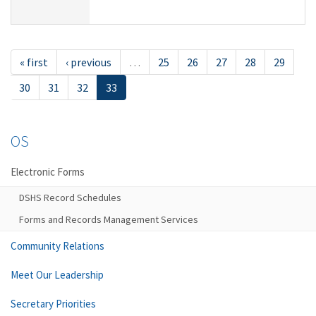
« first
‹ previous
…
25
26
27
28
29
30
31
32
33
OS
Electronic Forms
DSHS Record Schedules
Forms and Records Management Services
Community Relations
Meet Our Leadership
Secretary Priorities