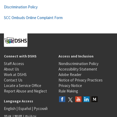
Discrimination Policy
SCC Ombuds Online Complaint Form
Connect with DSHS
Access and Inclusion
Staff Access
Nondiscrimination Policy
About Us
Accessibility Statement
Work at DSHS
Adobe Reader
Contact Us
Notice of Privacy Practices
Locate a Service Office
Privacy Notice
Report Abuse and Neglect
Rule Making
Language Access
English
|
Español
|
Русский
简体
|
繁體
|
한국어