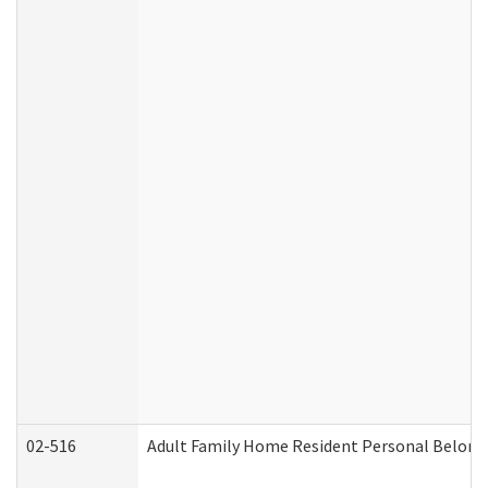
02-516
Adult Family Home Resident Personal Belongin