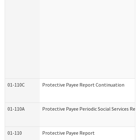
01-110C
Protective Payee Report Continuation
01-110A
Protective Payee Periodic Social Services Rep
01-110
Protective Payee Report