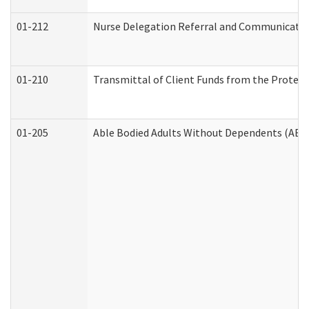
01-212
Nurse Delegation Referral and Communicati
01-210
Transmittal of Client Funds from the Protect
01-205
Able Bodied Adults Without Dependents (ABA