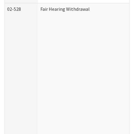
02-528
Fair Hearing Withdrawal