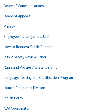
Office of Communications
Board of Appeals
Privacy
Employee Investigations Unit
How to Request Public Records
Public Safety Review Panel
Rules and Policies Assistance Unit
Language Testing and Certification Program
Human Resources Division
Indian Policy
ADA Coordinator