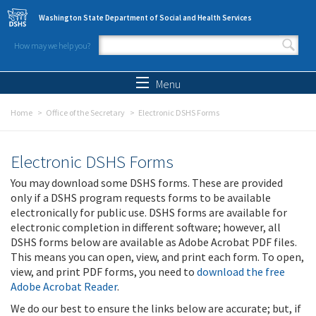
Skip to main content
Washington State Department of Social and Health Services
How may we help you?
Search form
Search
Menu
Home
Office of the Secretary
Electronic DSHS Forms
Electronic DSHS Forms
You may download some DSHS forms. These are provided
only if a DSHS program requests forms to be available
electronically for public use. DSHS forms are available for
electronic completion in different software; however, all
DSHS forms below are available as Adobe Acrobat PDF files.
This means you can open, view, and print each form. To open,
view, and print PDF forms, you need to
download the free
Adobe Acrobat Reader
.
We do our best to ensure the links below are accurate; but, if