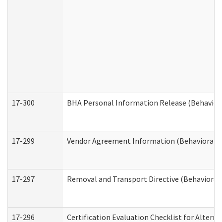
17-300
BHA Personal Information Release (Behavior
17-299
Vendor Agreement Information (Behavioral H
17-297
Removal and Transport Directive (Behavioral
17-296
Certification Evaluation Checklist for Altern