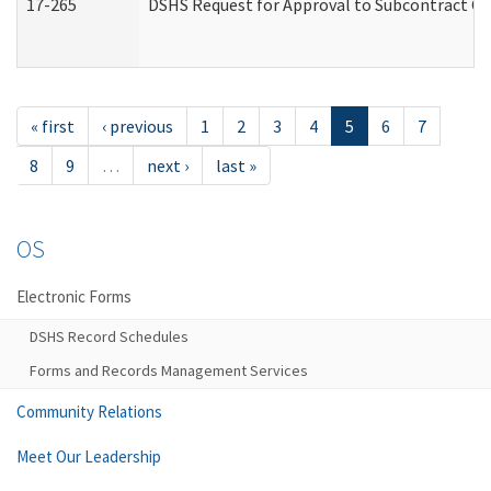
17-265
DSHS Request for Approval to Subcontract Ch
« first
‹ previous
1
2
3
4
5
6
7
8
9
…
next ›
last »
OS
Electronic Forms
DSHS Record Schedules
Forms and Records Management Services
Community Relations
Meet Our Leadership