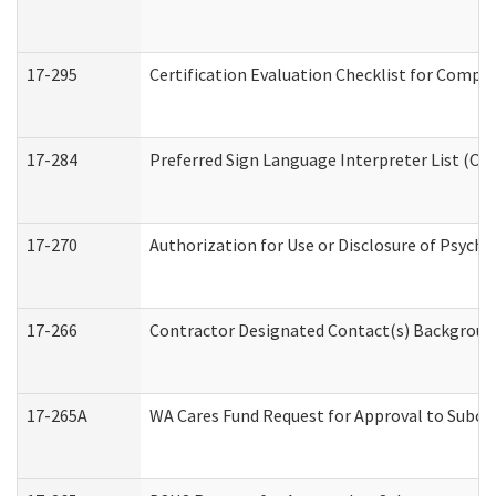
17-295
Certification Evaluation Checklist for Com
17-284
Preferred Sign Language Interpreter List (Off
17-270
Authorization for Use or Disclosure of Psych
17-266
Contractor Designated Contact(s) Background 
17-265A
WA Cares Fund Request for Approval to Subco