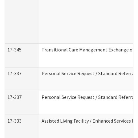
17-345
Transitional Care Management Exchange of I
17-337
Personal Service Request / Standard Referral
17-337
Personal Service Request / Standard Referral
17-333
Assisted Living Facility / Enhanced Services F