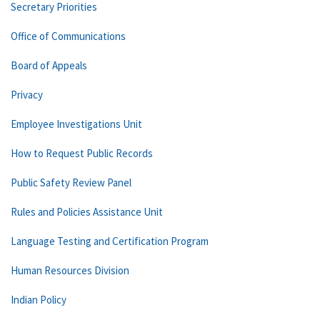
Secretary Priorities
Office of Communications
Board of Appeals
Privacy
Employee Investigations Unit
How to Request Public Records
Public Safety Review Panel
Rules and Policies Assistance Unit
Language Testing and Certification Program
Human Resources Division
Indian Policy