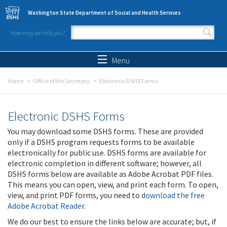
Skip to main content
Washington State Department of Social and Health Services
How may we help you?
Search form
Search
Menu
Home
Office of the Secretary
Electronic DSHS Forms
Electronic DSHS Forms
You may download some DSHS forms. These are provided
only if a DSHS program requests forms to be available
electronically for public use. DSHS forms are available for
electronic completion in different software; however, all
DSHS forms below are available as Adobe Acrobat PDF files.
This means you can open, view, and print each form. To open,
view, and print PDF forms, you need to
download the free
Adobe Acrobat Reader
.
We do our best to ensure the links below are accurate; but, if