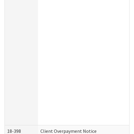
18-398
Client Overpayment Notice