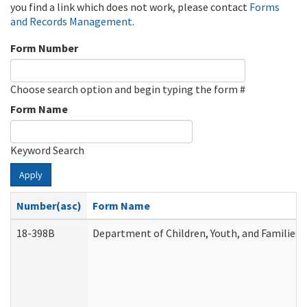
you find a link which does not work, please contact
Forms
and Records Management
.
Form Number
Choose search option and begin typing the form #
Form Name
Keyword Search
Apply
Number(asc)
Form Name
18-398B
Department of Children, Youth, and Families