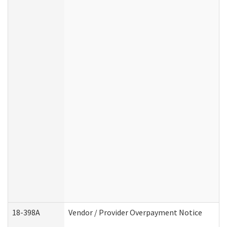
18-398A
Vendor / Provider Overpayment Notice