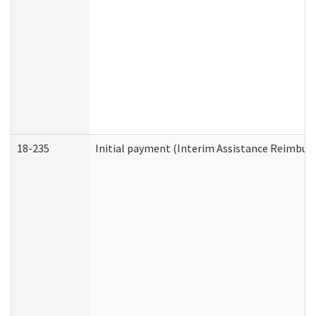
18-235
Initial payment (Interim Assistance Reimbur