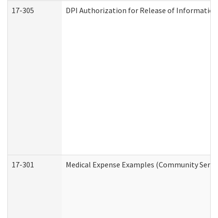
17-305
DPI Authorization for Release of Information
17-301
Medical Expense Examples (Community Service