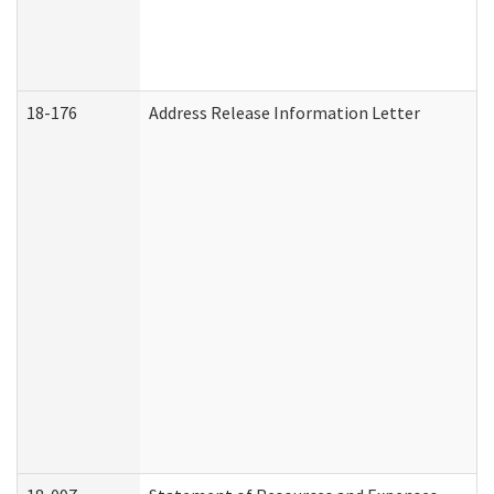
18-176
Address Release Information Letter