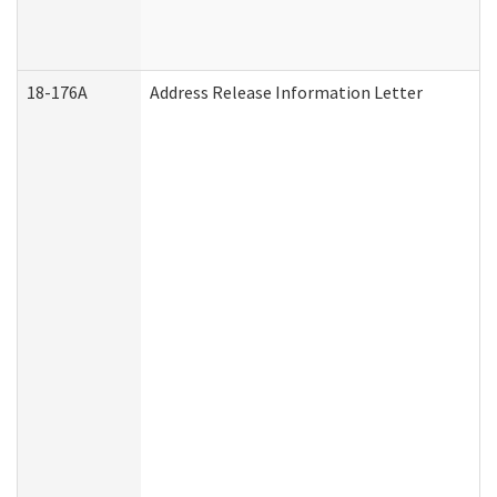
18-176A
Address Release Information Letter