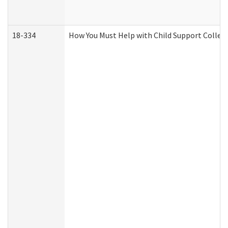
18-334
How You Must Help with Child Support Collec