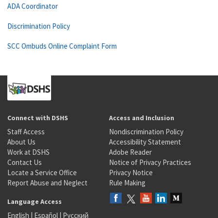
ADA Coordinator
Discrimination Policy
SCC Ombuds Online Complaint Form
Connect with DSHS
Access and Inclusion
Staff Access
Nondiscrimination Policy
About Us
Accessibility Statement
Work at DSHS
Adobe Reader
Contact Us
Notice of Privacy Practices
Locate a Service Office
Privacy Notice
Report Abuse and Neglect
Rule Making
Language Access
English
|
Español
|
Русский