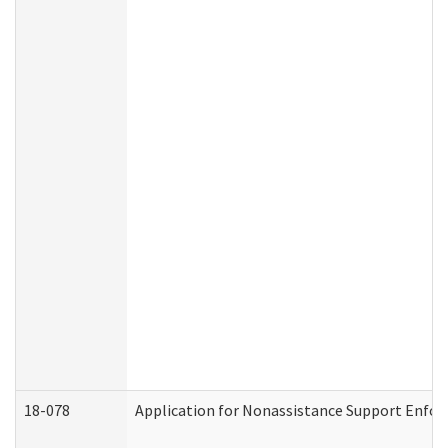
18-078
Application for Nonassistance Support Enfor