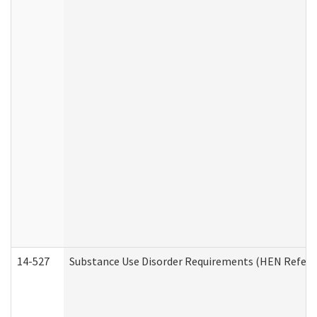
14-527
Substance Use Disorder Requirements (HEN Referr