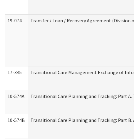
19-074
Transfer / Loan / Recovery Agreement (Division of 
17-345
Transitional Care Management Exchange of Inform
10-574A
Transitional Care Planning and Tracking: Part A. T
10-574B
Transitional Care Planning and Tracking: Part B. A