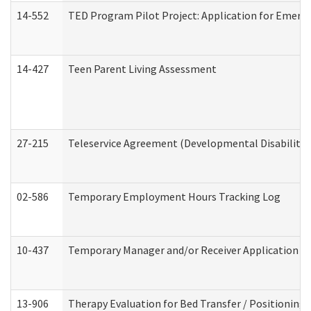
14-552
TED Program Pilot Project: Application for Emergen
14-427
Teen Parent Living Assessment
27-215
Teleservice Agreement (Developmental Disabilitie
02-586
Temporary Employment Hours Tracking Log
10-437
Temporary Manager and/or Receiver Application Nur
13-906
Therapy Evaluation for Bed Transfer / Positioning 