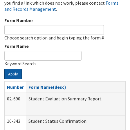
you find a link which does not work, please contact
Forms
and Records Management
.
Form Number
Choose search option and begin typing the form #
Form Name
Keyword Search
Apply
Number
Form Name(desc)
02-690
Student Evaluation Summary Report
16-343
Student Status Confirmation