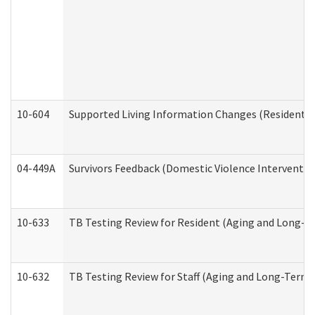
10-604
Supported Living Information Changes (Residential
04-449A
Survivors Feedback (Domestic Violence Interventi
10-633
TB Testing Review for Resident (Aging and Long-T
10-632
TB Testing Review for Staff (Aging and Long-Term