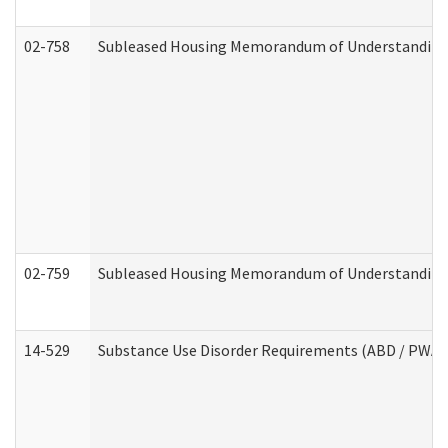
02-758
Subleased Housing Memorandum of Understanding R
02-759
Subleased Housing Memorandum of Understanding Re
14-529
Substance Use Disorder Requirements (ABD / PWA)