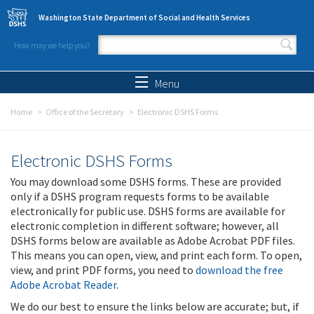
Skip to main content
Washington State Department of Social and Health Services
How may we help you?
Search form
Search
Menu
Home
Office of the Secretary
Electronic DSHS Forms
Electronic DSHS Forms
You may download some DSHS forms. These are provided
only if a DSHS program requests forms to be available
electronically for public use. DSHS forms are available for
electronic completion in different software; however, all
DSHS forms below are available as Adobe Acrobat PDF files.
This means you can open, view, and print each form. To open,
view, and print PDF forms, you need to
download the free
Adobe Acrobat Reader
.
We do our best to ensure the links below are accurate; but, if