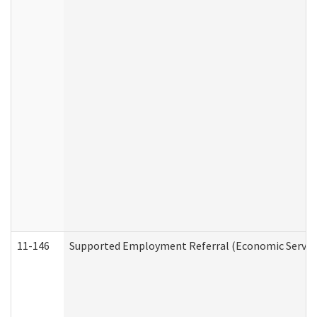
11-146
Supported Employment Referral (Economic Service