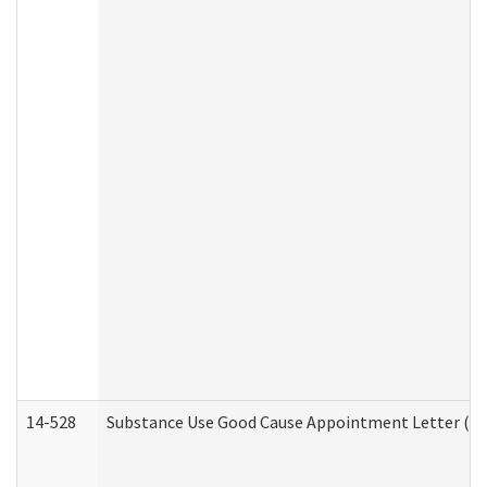
14-528
Substance Use Good Cause Appointment Letter (HE