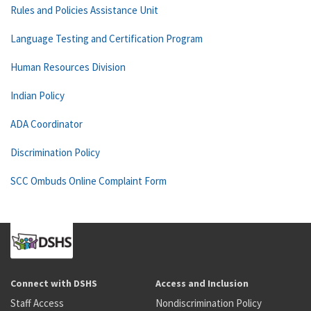
Rules and Policies Assistance Unit
Language Testing and Certification Program
Human Resources Division
Indian Policy
ADA Coordinator
Discrimination Policy
SCC Ombuds Online Complaint Form
Connect with DSHS
Access and Inclusion
Staff Access
Nondiscrimination Policy