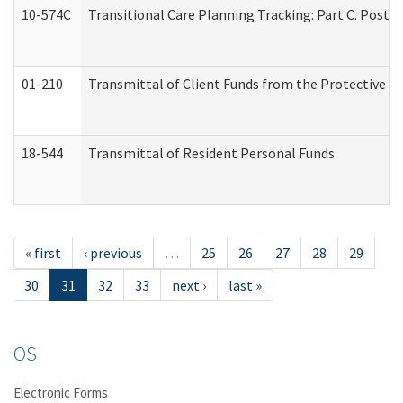
10-574C
Transitional Care Planning Tracking: Part C. Post 
01-210
Transmittal of Client Funds from the Protective P
18-544
Transmittal of Resident Personal Funds
« first
‹ previous
…
25
26
27
28
29
30
31
32
33
next ›
last »
OS
Electronic Forms