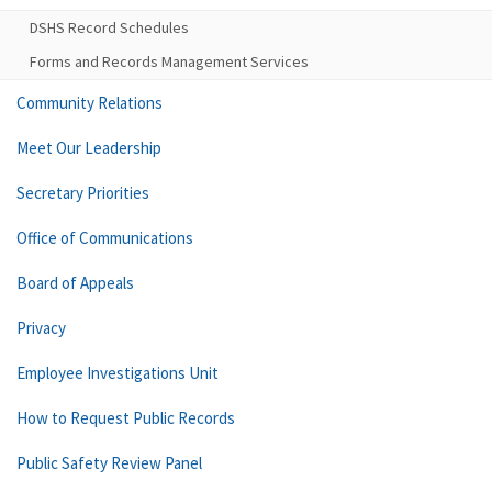
DSHS Record Schedules
Forms and Records Management Services
Community Relations
Meet Our Leadership
Secretary Priorities
Office of Communications
Board of Appeals
Privacy
Employee Investigations Unit
How to Request Public Records
Public Safety Review Panel