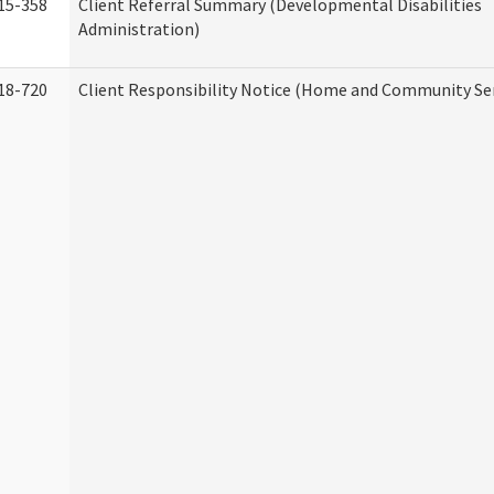
15-358
Client Referral Summary (Developmental Disabilities
Administration)
18-720
Client Responsibility Notice (Home and Community Ser