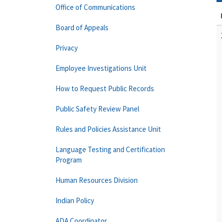
Office of Communications
Board of Appeals
Privacy
Employee Investigations Unit
How to Request Public Records
Public Safety Review Panel
Rules and Policies Assistance Unit
Language Testing and Certification
Program
Human Resources Division
Indian Policy
ADA Coordinator