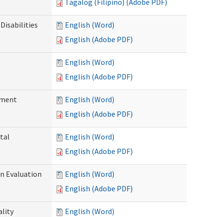
Tagalog (Filipino) (Adobe PDF)
Disabilities
English (Word)
English (Adobe PDF)
English (Word)
English (Adobe PDF)
ssment
English (Word)
English (Adobe PDF)
tal
English (Word)
English (Adobe PDF)
on Evaluation
English (Word)
English (Adobe PDF)
ality
English (Word)