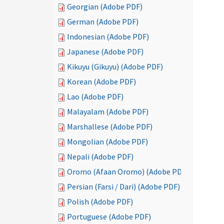
Georgian (Adobe PDF)
German (Adobe PDF)
Indonesian (Adobe PDF)
Japanese (Adobe PDF)
Kikuyu (Gikuyu) (Adobe PDF)
Korean (Adobe PDF)
Lao (Adobe PDF)
Malayalam (Adobe PDF)
Marshallese (Adobe PDF)
Mongolian (Adobe PDF)
Nepali (Adobe PDF)
Oromo (Afaan Oromo) (Adobe PDF)
Persian (Farsi / Dari) (Adobe PDF)
Polish (Adobe PDF)
Portuguese (Adobe PDF)