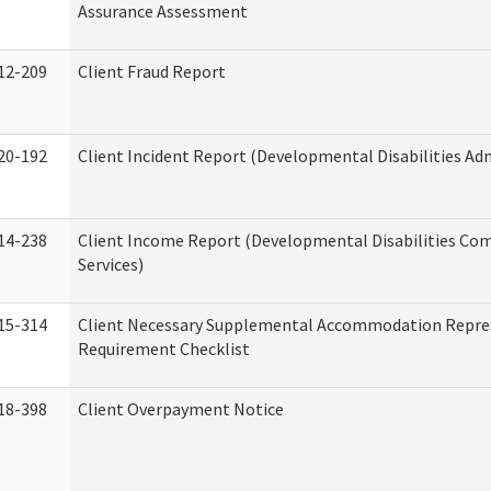
Assurance Assessment
12-209
Client Fraud Report
20-192
Client Incident Report (Developmental Disabilities Ad
14-238
Client Income Report (Developmental Disabilities C
Services)
15-314
Client Necessary Supplemental Accommodation Repre
Requirement Checklist
18-398
Client Overpayment Notice