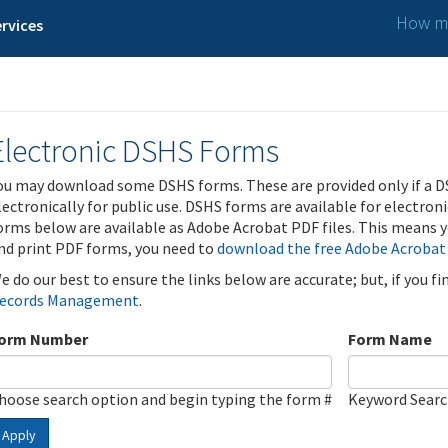
How ma
rvices
Electronic DSHS Forms
ou may download some DSHS forms. These are provided only if a D
lectronically for public use. DSHS forms are available for electron
orms below are available as Adobe Acrobat PDF files. This means yo
nd print PDF forms, you need to
download the free Adobe Acrobat
e do our best to ensure the links below are accurate; but, if you f
ecords Management
.
orm Number
Form Name
hoose search option and begin typing the form #
Keyword Sear
Apply