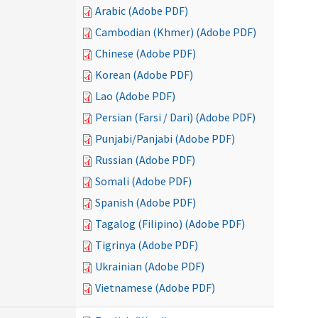
Arabic (Adobe PDF)
Cambodian (Khmer) (Adobe PDF)
Chinese (Adobe PDF)
Korean (Adobe PDF)
Lao (Adobe PDF)
Persian (Farsi / Dari) (Adobe PDF)
Punjabi/Panjabi (Adobe PDF)
Russian (Adobe PDF)
Somali (Adobe PDF)
Spanish (Adobe PDF)
Tagalog (Filipino) (Adobe PDF)
Tigrinya (Adobe PDF)
Ukrainian (Adobe PDF)
Vietnamese (Adobe PDF)