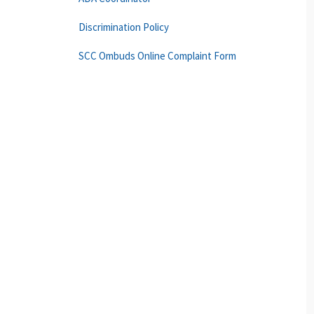
Discrimination Policy
SCC Ombuds Online Complaint Form