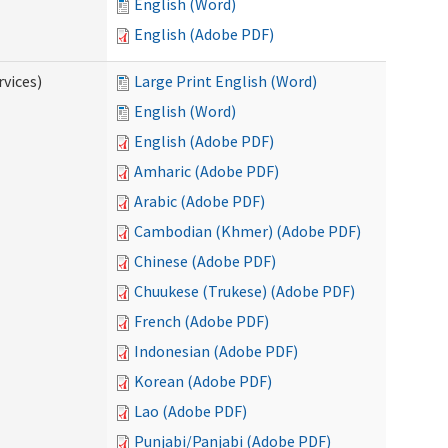
English (Word)
English (Adobe PDF)
vices)
Large Print English (Word)
English (Word)
English (Adobe PDF)
Amharic (Adobe PDF)
Arabic (Adobe PDF)
Cambodian (Khmer) (Adobe PDF)
Chinese (Adobe PDF)
Chuukese (Trukese) (Adobe PDF)
French (Adobe PDF)
Indonesian (Adobe PDF)
Korean (Adobe PDF)
Lao (Adobe PDF)
Punjabi/Panjabi (Adobe PDF)