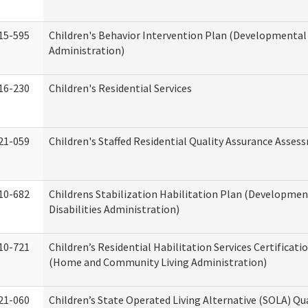
15-595
Children's Behavior Intervention Plan (Developmental 
Administration)
16-230
Children's Residential Services
21-059
Children's Staffed Residential Quality Assurance Asse
10-682
Childrens Stabilization Habilitation Plan (Developmen
Disabilities Administration)
10-721
Children’s Residential Habilitation Services Certificati
(Home and Community Living Administration)
21-060
Children’s State Operated Living Alternative (SOLA) Qu