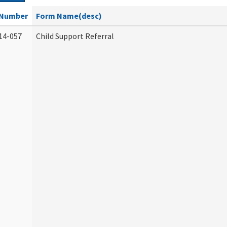
Number
Form Name(desc)
14-057
Child Support Referral