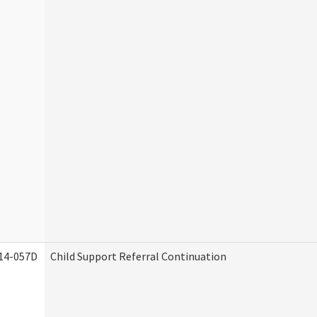
14-057D
Child Support Referral Continuation