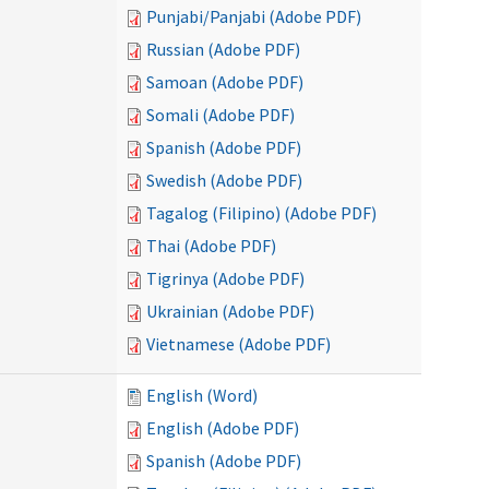
Punjabi/Panjabi (Adobe PDF)
Russian (Adobe PDF)
Samoan (Adobe PDF)
Somali (Adobe PDF)
Spanish (Adobe PDF)
Swedish (Adobe PDF)
Tagalog (Filipino) (Adobe PDF)
Thai (Adobe PDF)
Tigrinya (Adobe PDF)
Ukrainian (Adobe PDF)
Vietnamese (Adobe PDF)
English (Word)
English (Adobe PDF)
Spanish (Adobe PDF)