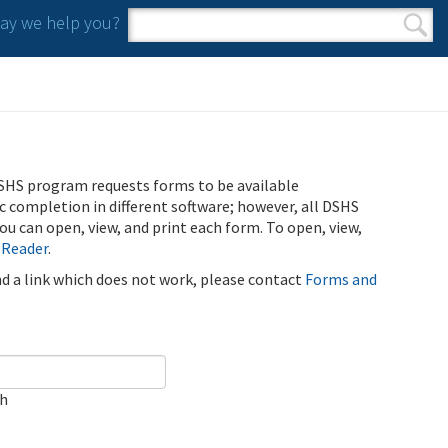
y we help you?
Search form
Search
SHS program requests forms to be available
ic completion in different software; however, all DSHS
u can open, view, and print each form. To open, view,
 Reader
.
ind a link which does not work, please contact
Forms and
ch