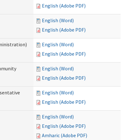
English (Adobe PDF)
English (Word)
English (Adobe PDF)
ministration)
English (Word)
English (Adobe PDF)
ommunity
English (Word)
English (Adobe PDF)
sentative
English (Word)
English (Adobe PDF)
English (Word)
English (Adobe PDF)
Amharic (Adobe PDF)