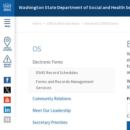
Skip to main content
Washington State Department of Social and Health Se
Home
Office of the Secretary
Electronic DSHS Forms
MENU
OS
OFFICE
LOCATOR
Y
e
Electronic Forms
f
REPORT
ABUSE
a
DSHS Record Schedules
W
Forms and Records Management
R
Services
F
Community Relations
Meet Our Leadership
C
Secretary Priorities