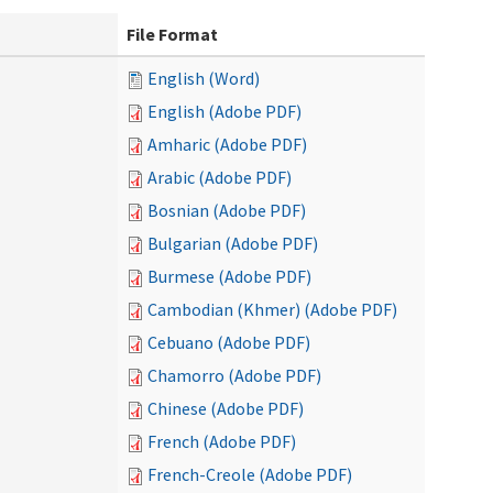
File Format
English (Word)
English (Adobe PDF)
Amharic (Adobe PDF)
Arabic (Adobe PDF)
Bosnian (Adobe PDF)
Bulgarian (Adobe PDF)
Burmese (Adobe PDF)
Cambodian (Khmer) (Adobe PDF)
Cebuano (Adobe PDF)
Chamorro (Adobe PDF)
Chinese (Adobe PDF)
French (Adobe PDF)
French-Creole (Adobe PDF)