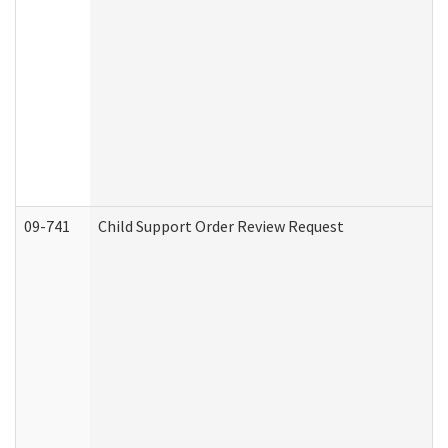
09-741
Child Support Order Review Request