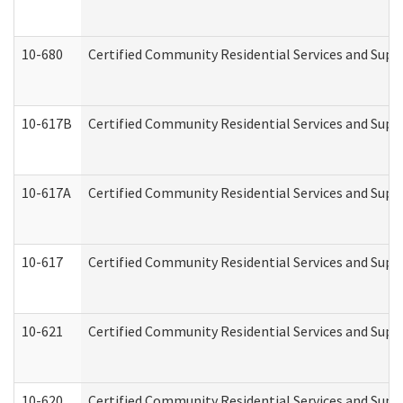
10-680
Certified Community Residential Services and Sup
10-617B
Certified Community Residential Services and Supp
10-617A
Certified Community Residential Services and Sup
10-617
Certified Community Residential Services and Sup
10-621
Certified Community Residential Services and Suppo
10-620
Certified Community Residential Services and Suppo