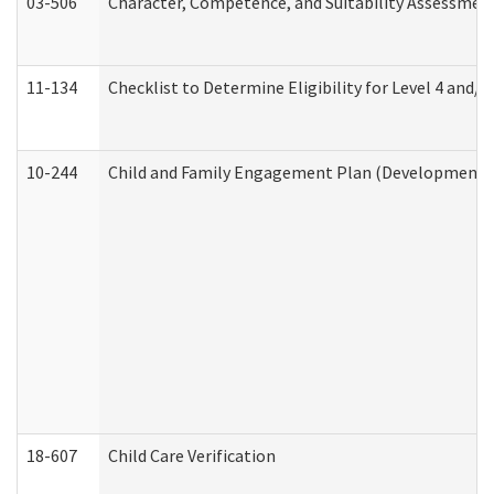
03-506
Character, Competence, and Suitability Assessmen
11-134
Checklist to Determine Eligibility for Level 4 and/o
10-244
Child and Family Engagement Plan (Developmental 
18-607
Child Care Verification