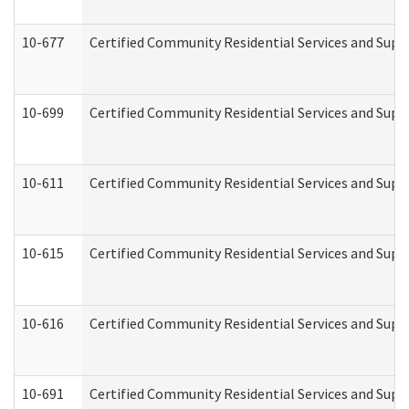
10-677
Certified Community Residential Services and Supp
10-699
Certified Community Residential Services and Suppo
10-611
Certified Community Residential Services and Suppo
10-615
Certified Community Residential Services and Suppo
10-616
Certified Community Residential Services and Suppor
10-691
Certified Community Residential Services and Suppo