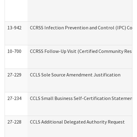
13-942
CCRSS Infection Prevention and Control (IPC) Compl
10-700
CCRSS Follow-Up Visit (Certified Community Residen
27-229
CCLS Sole Source Amendment Justification
27-234
CCLS Small Business Self-Certification Statement
27-228
CCLS Additional Delegated Authority Request