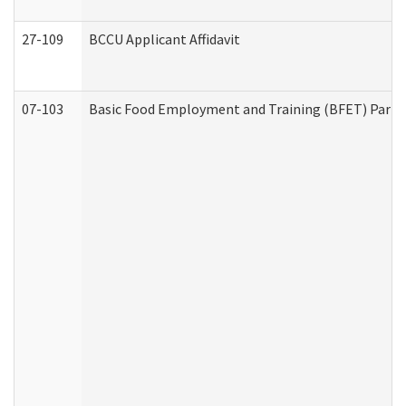
27-109
BCCU Applicant Affidavit
07-103
Basic Food Employment and Training (BFET) Part