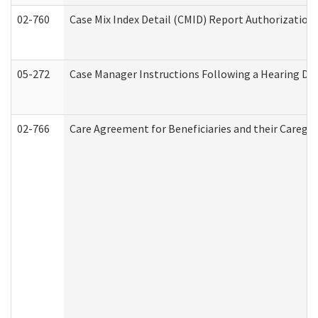
02-760
Case Mix Index Detail (CMID) Report Authorizatio
05-272
Case Manager Instructions Following a Hearing Dec
02-766
Care Agreement for Beneficiaries and their Caregiv