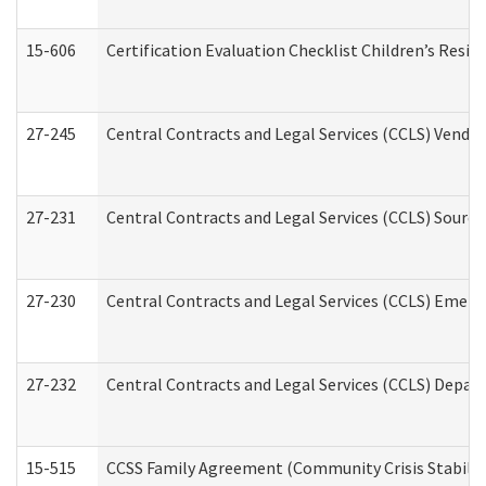
15-606
Certification Evaluation Checklist Children’s Resid
27-245
Central Contracts and Legal Services (CCLS) Vend
27-231
Central Contracts and Legal Services (CCLS) Source
27-230
Central Contracts and Legal Services (CCLS) Emerg
27-232
Central Contracts and Legal Services (CCLS) Departm
15-515
CCSS Family Agreement (Community Crisis Stabiliza