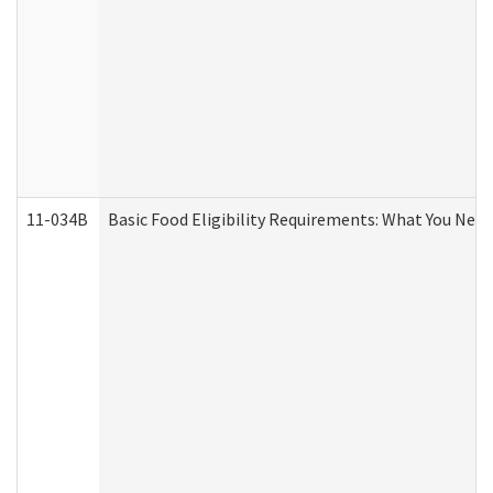
11-034B
Basic Food Eligibility Requirements: What You Nee