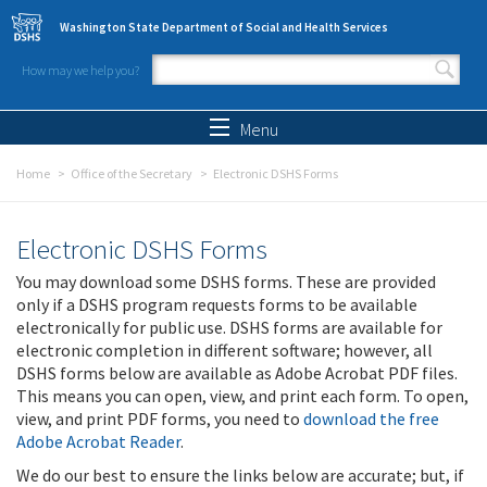
Skip to main content
Washington State Department of Social and Health Services
How may we help you?
Search form
Search
Menu
Home
Office of the Secretary
Electronic DSHS Forms
Electronic DSHS Forms
You may download some DSHS forms. These are provided
only if a DSHS program requests forms to be available
electronically for public use. DSHS forms are available for
electronic completion in different software; however, all
DSHS forms below are available as Adobe Acrobat PDF files.
This means you can open, view, and print each form. To open,
view, and print PDF forms, you need to
download the free
Adobe Acrobat Reader
.
We do our best to ensure the links below are accurate; but, if