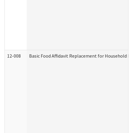
12-008
Basic Food Affidavit Replacement for Household Di