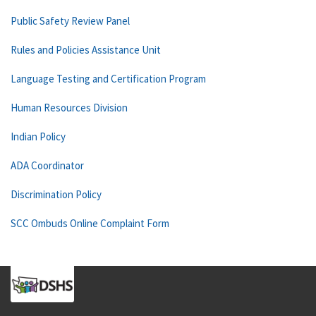
Public Safety Review Panel
Rules and Policies Assistance Unit
Language Testing and Certification Program
Human Resources Division
Indian Policy
ADA Coordinator
Discrimination Policy
SCC Ombuds Online Complaint Form