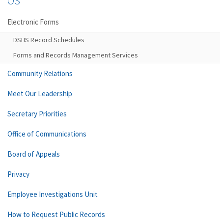
OS
Electronic Forms
DSHS Record Schedules
Forms and Records Management Services
Community Relations
Meet Our Leadership
Secretary Priorities
Office of Communications
Board of Appeals
Privacy
Employee Investigations Unit
How to Request Public Records