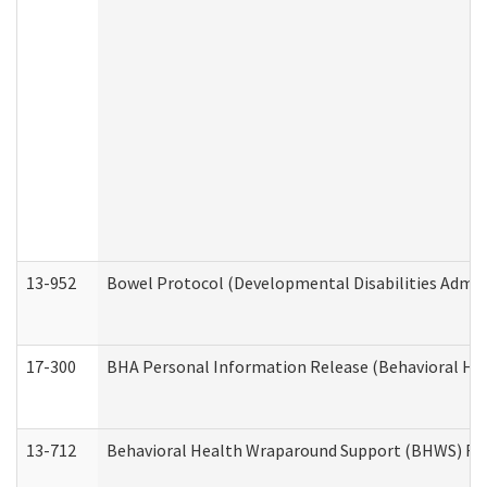
13-952
Bowel Protocol (Developmental Disabilities Admin
17-300
BHA Personal Information Release (Behavioral Hea
13-712
Behavioral Health Wraparound Support (BHWS) Re