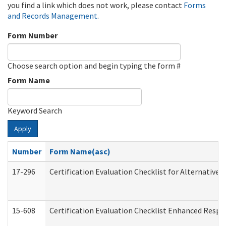
you find a link which does not work, please contact
Forms
and Records Management
.
Form Number
Choose search option and begin typing the form #
Form Name
Keyword Search
Apply
Number
Form Name(asc)
17-296
Certification Evaluation Checklist for Alternative 
15-608
Certification Evaluation Checklist Enhanced Respi