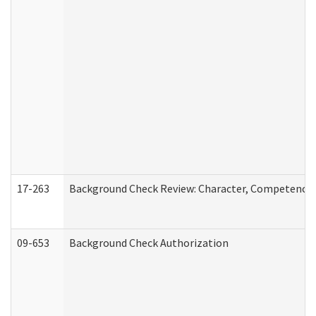
17-263
Background Check Review: Character, Competence, a
09-653
Background Check Authorization