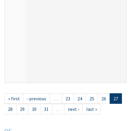
« first
‹ previous
…
23
24
25
26
27
28
29
30
31
…
next ›
last »