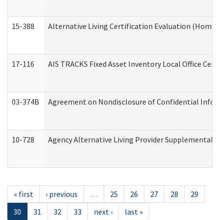
15-388
Alternative Living Certification Evaluation (Home
17-116
AIS TRACKS Fixed Asset Inventory Local Office Cert
03-374B
Agreement on Nondisclosure of Confidential Info
10-728
Agency Alternative Living Provider Supplemental 
« first
‹ previous
…
25
26
27
28
29
30
31
32
33
next ›
last »