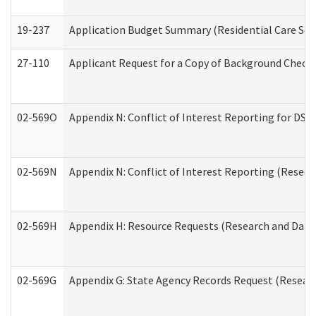
19-237
Application Budget Summary (Residential Care Serv
27-110
Applicant Request for a Copy of Background Check
02-569O
Appendix N: Conflict of Interest Reporting for DS
02-569N
Appendix N: Conflict of Interest Reporting (Resear
02-569H
Appendix H: Resource Requests (Research and Data 
02-569G
Appendix G: State Agency Records Request (Researc