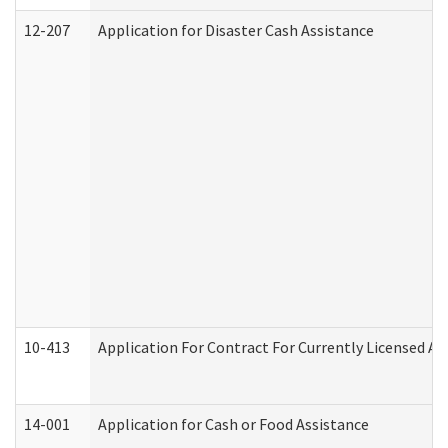
12-207
Application for Disaster Cash Assistance
10-413
Application For Contract For Currently Licensed Assi
14-001
Application for Cash or Food Assistance