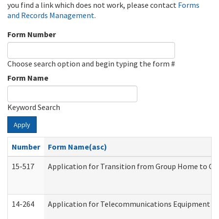
you find a link which does not work, please contact
Forms
and Records Management
.
Form Number
Choose search option and begin typing the form #
Form Name
Keyword Search
Apply
Number
Form Name(asc)
15-517
Application for Transition from Group Home to G
14-264
Application for Telecommunications Equipment