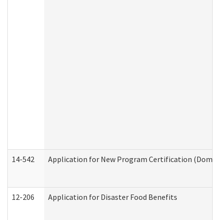
14-542
Application for New Program Certification (Domes
12-206
Application for Disaster Food Benefits