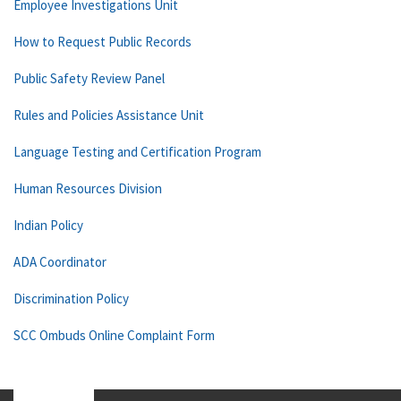
Employee Investigations Unit
How to Request Public Records
Public Safety Review Panel
Rules and Policies Assistance Unit
Language Testing and Certification Program
Human Resources Division
Indian Policy
ADA Coordinator
Discrimination Policy
SCC Ombuds Online Complaint Form