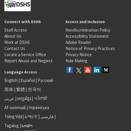
Connect with DSHS
Access and Inclusion
Staff Access
Nondiscrimination Policy
About Us
Accessibility Statement
Work at DSHS
Adobe Reader
Contact Us
Notice of Privacy Practices
Locate a Service Office
Privacy Notice
Report Abuse and Neglect
Rule Making
Language Access
English
|
Español
|
Русский
简体
|
繁體
|
한국어
عربى
|
អក្សរខ្មែរ
|
<ਪੰਜਾਬੀ
Af-soomaali
|
Українська
Tiếng Việt
|
አማርኛ |
فارسی
|
Tagalog
|
ພາສາ