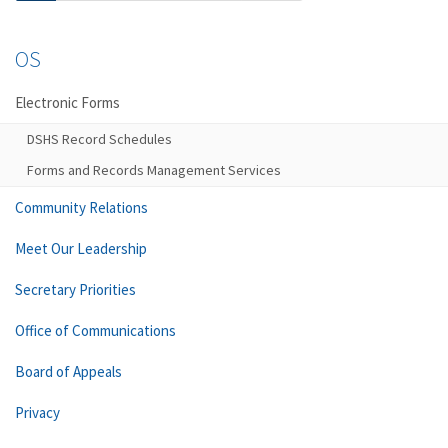
OS
Electronic Forms
DSHS Record Schedules
Forms and Records Management Services
Community Relations
Meet Our Leadership
Secretary Priorities
Office of Communications
Board of Appeals
Privacy