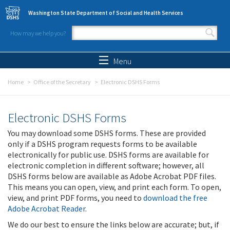
Skip to main content
Washington State Department of Social and Health Services
How may we help you?
Search form
Search
Menu
Home
Office of the Secretary
Electronic DSHS Forms
Electronic DSHS Forms
You may download some DSHS forms. These are provided
only if a DSHS program requests forms to be available
electronically for public use. DSHS forms are available for
electronic completion in different software; however, all
DSHS forms below are available as Adobe Acrobat PDF files.
This means you can open, view, and print each form. To open,
view, and print PDF forms, you need to
download the free
Adobe Acrobat Reader
.
We do our best to ensure the links below are accurate; but, if