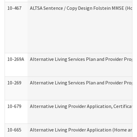
10-467
ALTSA Sentence / Copy Design Folstein MMSE (Hom
10-269A
Alternative Living Services Plan and Provider Pro
10-269
Alternative Living Services Plan and Provider Prog
10-679
Alternative Living Provider Application, Certifica
10-665
Alternative Living Provider Application (Home an