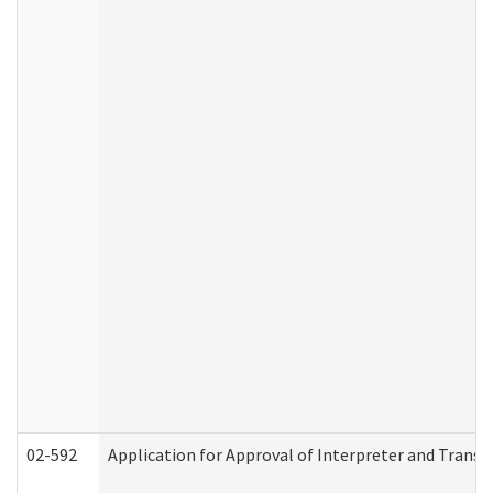
02-592
Application for Approval of Interpreter and Transl