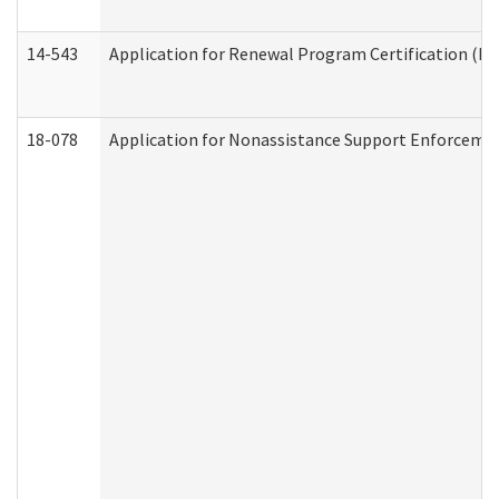
14-543
Application for Renewal Program Certification (D
18-078
Application for Nonassistance Support Enforcemen