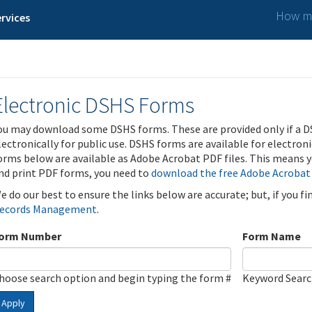
How ma
rvices
Electronic DSHS Forms
ou may download some DSHS forms. These are provided only if a D
lectronically for public use. DSHS forms are available for electron
orms below are available as Adobe Acrobat PDF files. This means yo
nd print PDF forms, you need to
download the free Adobe Acrobat
e do our best to ensure the links below are accurate; but, if you f
ecords Management
.
orm Number
Form Name
hoose search option and begin typing the form #
Keyword Sear
Apply