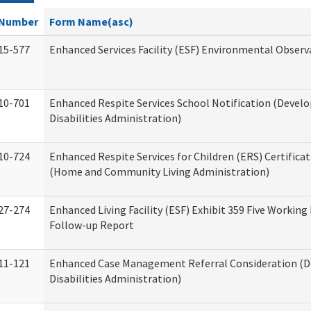
Number
Form Name(asc)
15-577
Enhanced Services Facility (ESF) Environmental Observ
10-701
Enhanced Respite Services School Notification (Devel
Disabilities Administration)
10-724
Enhanced Respite Services for Children (ERS) Certifica
(Home and Community Living Administration)
27-274
Enhanced Living Facility (ESF) Exhibit 359 Five Working
Follow-up Report
11-121
Enhanced Case Management Referral Consideration (
Disabilities Administration)