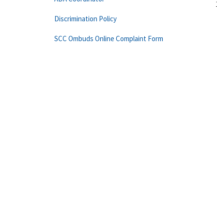
Discrimination Policy
SCC Ombuds Online Complaint Form