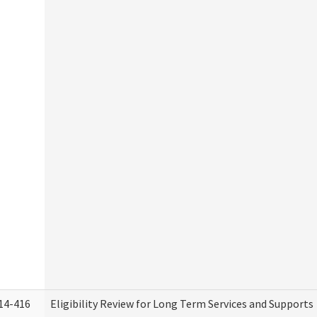
14-416
Eligibility Review for Long Term Services and Supports