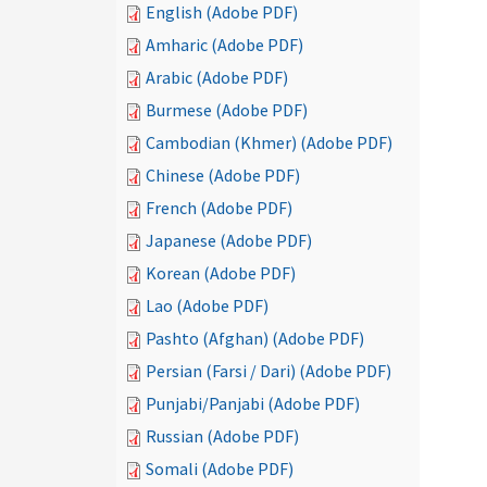
English (Adobe PDF)
Amharic (Adobe PDF)
Arabic (Adobe PDF)
Burmese (Adobe PDF)
Cambodian (Khmer) (Adobe PDF)
Chinese (Adobe PDF)
French (Adobe PDF)
Japanese (Adobe PDF)
Korean (Adobe PDF)
Lao (Adobe PDF)
Pashto (Afghan) (Adobe PDF)
Persian (Farsi / Dari) (Adobe PDF)
Punjabi/Panjabi (Adobe PDF)
Russian (Adobe PDF)
Somali (Adobe PDF)