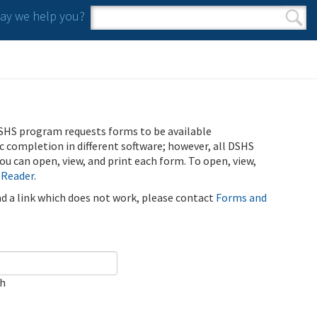
y we help you?
Search form
Search
SHS program requests forms to be available
ic completion in different software; however, all DSHS
u can open, view, and print each form. To open, view,
 Reader
.
ind a link which does not work, please contact
Forms and
ch