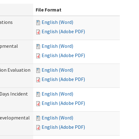
File Format
ations
English (Word)
English (Adobe PDF)
opmental
English (Word)
English (Adobe PDF)
tion Evaluation
English (Word)
English (Adobe PDF)
 Days Incident
English (Word)
English (Adobe PDF)
Developmental
English (Word)
English (Adobe PDF)