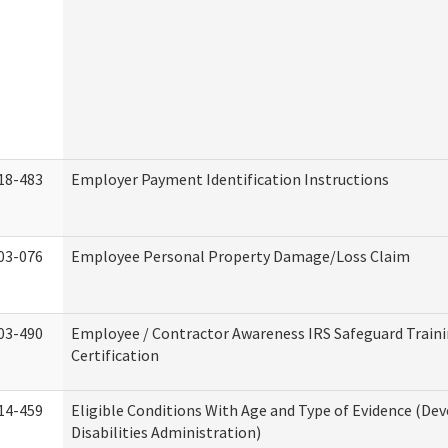
18-483
Employer Payment Identification Instructions
03-076
Employee Personal Property Damage/Loss Claim
03-490
Employee / Contractor Awareness IRS Safeguard Train
Certification
14-459
Eligible Conditions With Age and Type of Evidence (D
Disabilities Administration)