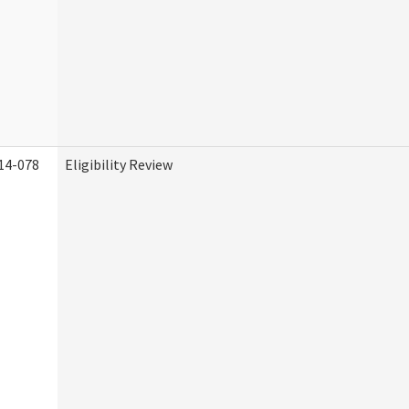
14-078
Eligibility Review