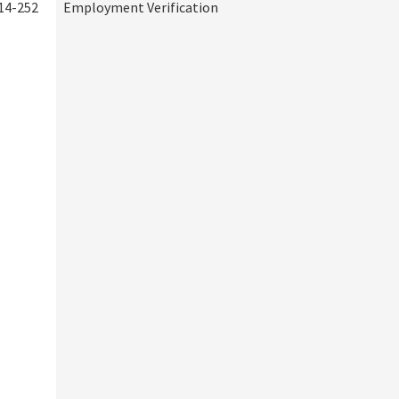
14-252
Employment Verification