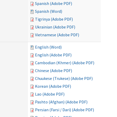
Spanish (Adobe PDF)
Spanish (Word)
Tigrinya (Adobe PDF)
Ukrainian (Adobe PDF)
Vietnamese (Adobe PDF)
English (Word)
English (Adobe PDF)
Cambodian (Khmer) (Adobe PDF)
Chinese (Adobe PDF)
Chuukese (Trukese) (Adobe PDF)
Korean (Adobe PDF)
Lao (Adobe PDF)
Pashto (Afghan) (Adobe PDF)
Persian (Farsi / Dari) (Adobe PDF)