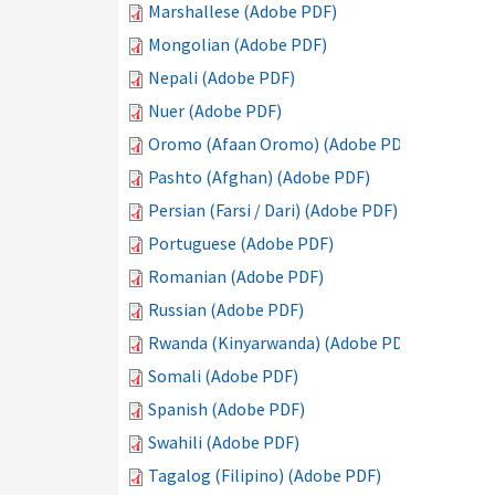
Marshallese (Adobe PDF)
Mongolian (Adobe PDF)
Nepali (Adobe PDF)
Nuer (Adobe PDF)
Oromo (Afaan Oromo) (Adobe PDF)
Pashto (Afghan) (Adobe PDF)
Persian (Farsi / Dari) (Adobe PDF)
Portuguese (Adobe PDF)
Romanian (Adobe PDF)
Russian (Adobe PDF)
Rwanda (Kinyarwanda) (Adobe PDF)
Somali (Adobe PDF)
Spanish (Adobe PDF)
Swahili (Adobe PDF)
Tagalog (Filipino) (Adobe PDF)