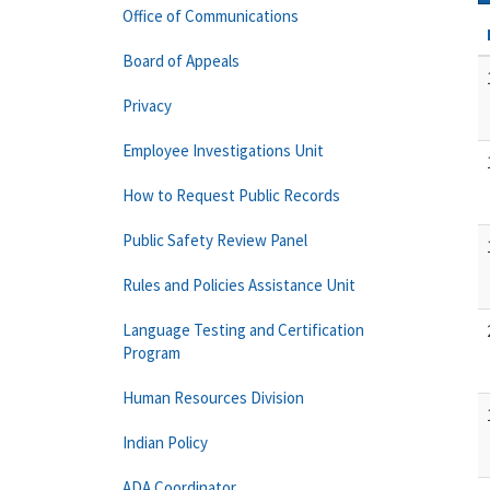
Office of Communications
Board of Appeals
Privacy
Employee Investigations Unit
How to Request Public Records
Public Safety Review Panel
Rules and Policies Assistance Unit
Language Testing and Certification
Program
Human Resources Division
Indian Policy
ADA Coordinator