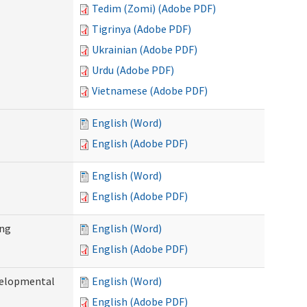
Tedim (Zomi) (Adobe PDF)
Tigrinya (Adobe PDF)
Ukrainian (Adobe PDF)
Urdu (Adobe PDF)
Vietnamese (Adobe PDF)
English (Word)
English (Adobe PDF)
English (Word)
English (Adobe PDF)
ing
English (Word)
English (Adobe PDF)
evelopmental
English (Word)
English (Adobe PDF)