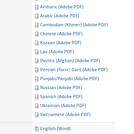
Amharic (Adobe PDF)
Arabic (Adobe PDF)
Cambodian (Khmer) (Adobe PDF)
Chinese (Adobe PDF)
Korean (Adobe PDF)
Lao (Adobe PDF)
Pashto (Afghan) (Adobe PDF)
Persian (Farsi / Dari) (Adobe PDF)
Punjabi/Panjabi (Adobe PDF)
Russian (Adobe PDF)
Spanish (Adobe PDF)
Ukrainian (Adobe PDF)
Vietnamese (Adobe PDF)
English (Word)