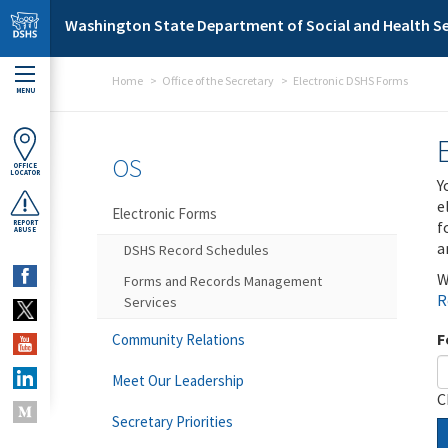
Skip to main content
Washington State Department of Social and Health Se
Home
Office of the Secretary
Electronic DSHS Forms
MENU
OS
OFFICE
LOCATOR
Y
e
Electronic Forms
f
REPORT
ABUSE
a
DSHS Record Schedules
W
Forms and Records Management
R
Services
F
Community Relations
Meet Our Leadership
C
Secretary Priorities