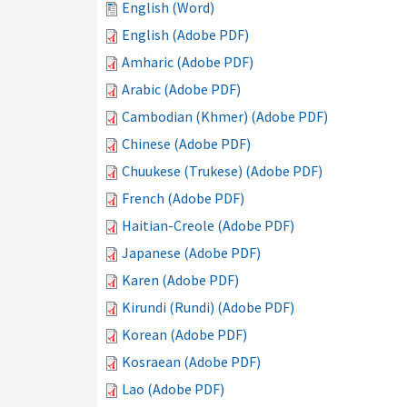
English (Word)
English (Adobe PDF)
Amharic (Adobe PDF)
Arabic (Adobe PDF)
Cambodian (Khmer) (Adobe PDF)
Chinese (Adobe PDF)
Chuukese (Trukese) (Adobe PDF)
French (Adobe PDF)
Haitian-Creole (Adobe PDF)
Japanese (Adobe PDF)
Karen (Adobe PDF)
Kirundi (Rundi) (Adobe PDF)
Korean (Adobe PDF)
Kosraean (Adobe PDF)
Lao (Adobe PDF)