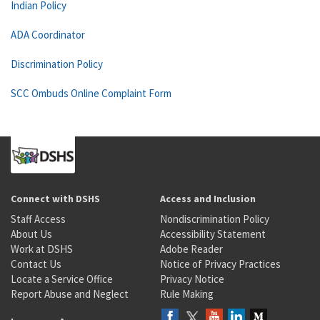
Indian Policy
ADA Coordinator
Discrimination Policy
SCC Ombuds Online Complaint Form
Connect with DSHS
Access and Inclusion
Staff Access
Nondiscrimination Policy
About Us
Accessibility Statement
Work at DSHS
Adobe Reader
Contact Us
Notice of Privacy Practices
Locate a Service Office
Privacy Notice
Report Abuse and Neglect
Rule Making