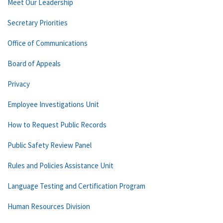
Meet Our Leadership
Secretary Priorities
Office of Communications
Board of Appeals
Privacy
Employee Investigations Unit
How to Request Public Records
Public Safety Review Panel
Rules and Policies Assistance Unit
Language Testing and Certification Program
Human Resources Division