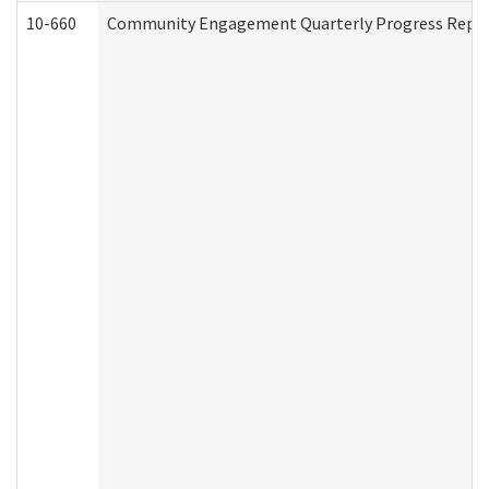
10-660
Community Engagement Quarterly Progress Report 