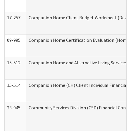
17-257
Companion Home Client Budget Worksheet (Develop
09-995
Companion Home Certification Evaluation (Home 
15-512
Companion Home and Alternative Living Services In
15-514
Companion Home (CH) Client Individual Financial P
23-045
Community Services Division (CSD) Financial Confi