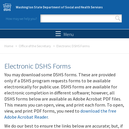
Skip to main content
Washington State Department of Social and Health Services
How may we help you?
Search form
Search
Menu
Home
Office of the Secretary
Electronic DSHS Forms
Electronic DSHS Forms
You may download some DSHS forms. These are provided
only if a DSHS program requests forms to be available
electronically for public use. DSHS forms are available for
electronic completion in different software; however, all
DSHS forms below are available as Adobe Acrobat PDF files.
This means you can open, view, and print each form. To open,
view, and print PDF forms, you need to
download the free
Adobe Acrobat Reader
.
We do our best to ensure the links below are accurate; but, if