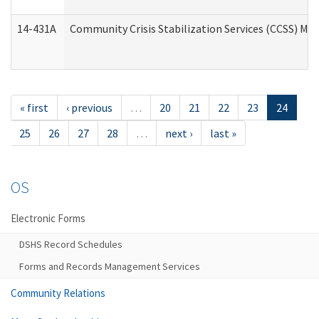
14-431A
Community Crisis Stabilization Services (CCSS) Med
« first
‹ previous
…
20
21
22
23
24
25
26
27
28
…
next ›
last »
OS
Electronic Forms
DSHS Record Schedules
Forms and Records Management Services
Community Relations