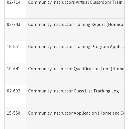
02-714
Community Instructors Virtual Classroom Trainin
02-743
Community Instructor Training Report (Home and
15-551
Community Instructor Training Program Applicat
10-641
Community Instructor Qualification Tool (Home a
02-692
Community Instructor Class List Tracking Log
15-550
Community Instructor Application (Home and Com