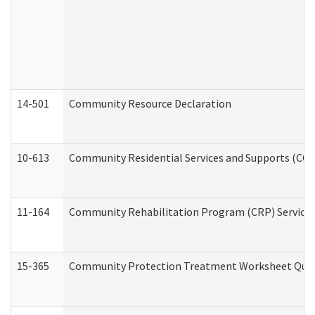
14-501
Community Resource Declaration
10-613
Community Residential Services and Supports (CCRSS
11-164
Community Rehabilitation Program (CRP) Services a
15-365
Community Protection Treatment Worksheet Quar