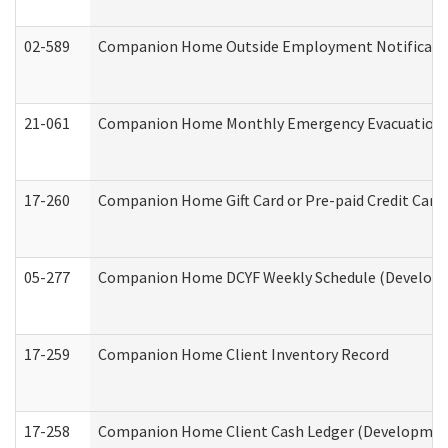
02-589
Companion Home Outside Employment Notification 
21-061
Companion Home Monthly Emergency Evacuation Pr
17-260
Companion Home Gift Card or Pre-paid Credit Card 
05-277
Companion Home DCYF Weekly Schedule (Developme
17-259
Companion Home Client Inventory Record
17-258
Companion Home Client Cash Ledger (Developmenta