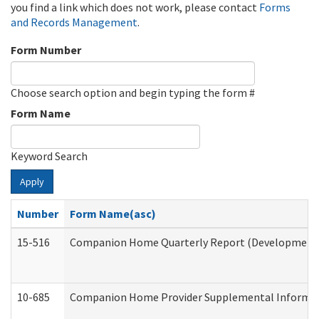
you find a link which does not work, please contact
Forms
and Records Management
.
Form Number
Choose search option and begin typing the form #
Form Name
Keyword Search
Apply
Number
Form Name(asc)
15-516
Companion Home Quarterly Report (Developmental 
10-685
Companion Home Provider Supplemental Informatio