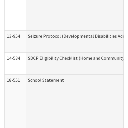
13-954
Seizure Protocol (Developmental Disabilities Admi
14-534
SDCP Eligibility Checklist (Home and Community Se
18-551
School Statement