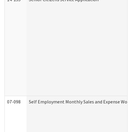
07-098
Self Employment Monthly Sales and Expense Work