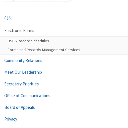
OS
Electronic Forms
DSHS Record Schedules
Forms and Records Management Services
Community Relations
Meet Our Leadership
Secretary Priorities
Office of Communications
Board of Appeals
Privacy