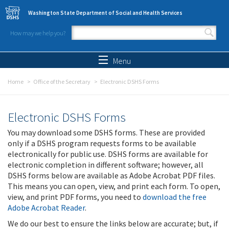
Skip to main content
Washington State Department of Social and Health Services
How may we help you?
Search form
Search
Menu
Home
Office of the Secretary
Electronic DSHS Forms
Electronic DSHS Forms
You may download some DSHS forms. These are provided
only if a DSHS program requests forms to be available
electronically for public use. DSHS forms are available for
electronic completion in different software; however, all
DSHS forms below are available as Adobe Acrobat PDF files.
This means you can open, view, and print each form. To open,
view, and print PDF forms, you need to
download the free
Adobe Acrobat Reader
.
We do our best to ensure the links below are accurate; but, if