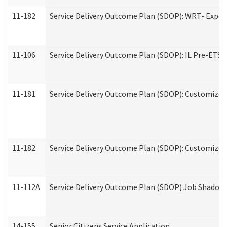
11-182
Service Delivery Outcome Plan (SDOP): WRT- Experie
11-106
Service Delivery Outcome Plan (SDOP): IL Pre-ETS (
11-181
Service Delivery Outcome Plan (SDOP): Customized 
11-182
Service Delivery Outcome Plan (SDOP): Customized 
11-112A
Service Delivery Outcome Plan (SDOP) Job Shadow (
14-155
Senior Citizens Service Application