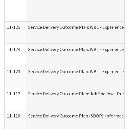
11-125
Service Delivery Outcome Plan: WBL - Experience C
11-124
Service Delivery Outcome Plan: WBL - Experience B
11-123
Service Delivery Outcome Plan: WBL - Experience A
11-112
Service Delivery Outcome Plan: Job Shadow - Pre-E
11-110
Service Delivery Outcome Plan (SDOP): Information