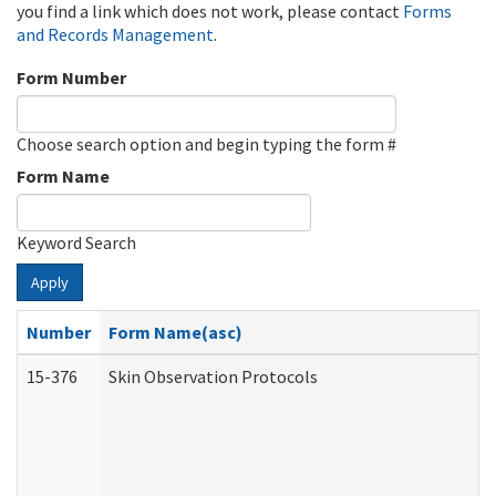
you find a link which does not work, please contact
Forms
and Records Management
.
Form Number
Choose search option and begin typing the form #
Form Name
Keyword Search
Apply
Number
Form Name(asc)
15-376
Skin Observation Protocols