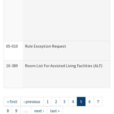
05-010
Rule Exception Request
10-389
Room List For Assisted Living Facilities (ALF)
« first
‹ previous
1
2
3
4
5
6
7
8
9
…
next ›
last »