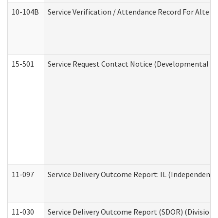
10-104B
Service Verification / Attendance Record For Altern
15-501
Service Request Contact Notice (Developmental Di
11-097
Service Delivery Outcome Report: IL (Independent Li
11-030
Service Delivery Outcome Report (SDOR) (Division o