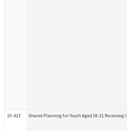
10-423
Shared Planning for Youth Aged 18-21 Receiving Vo