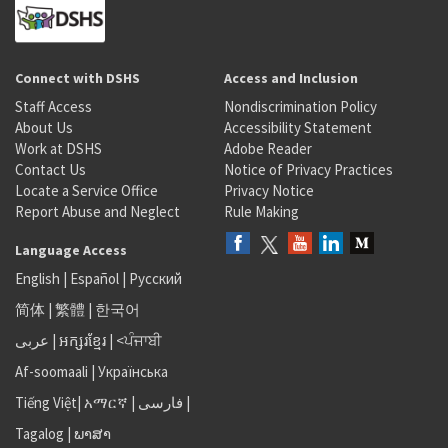
Connect with DSHS
Access and Inclusion
Staff Access
Nondiscrimination Policy
About Us
Accessibility Statement
Work at DSHS
Adobe Reader
Contact Us
Notice of Privacy Practices
Locate a Service Office
Privacy Notice
Report Abuse and Neglect
Rule Making
Language Access
English
|
Español
|
Русский
简体
|
繁體
|
한국어
عربى
|
អក្សរខ្មែរ
|
<ਪੰਜਾਬੀ
Af-soomaali
|
Українська
Tiếng Việt
|
አማርኛ |
فارسی
|
Tagalog
|
ພາສາ