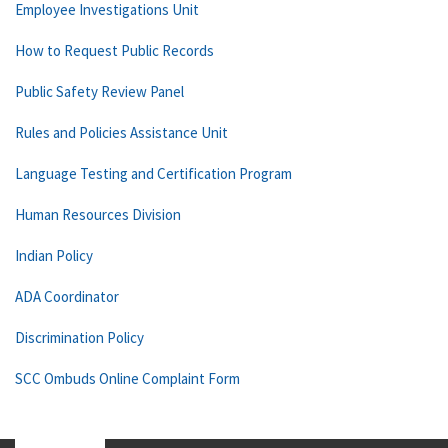
Employee Investigations Unit
How to Request Public Records
Public Safety Review Panel
Rules and Policies Assistance Unit
Language Testing and Certification Program
Human Resources Division
Indian Policy
ADA Coordinator
Discrimination Policy
SCC Ombuds Online Complaint Form