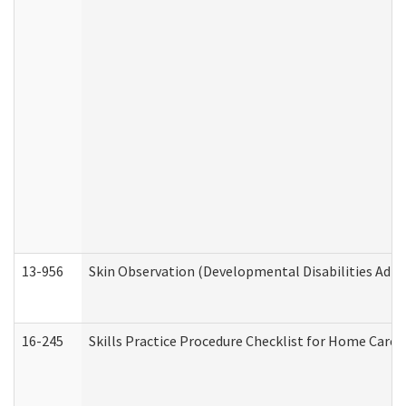
13-956
Skin Observation (Developmental Disabilities Admi
16-245
Skills Practice Procedure Checklist for Home Car