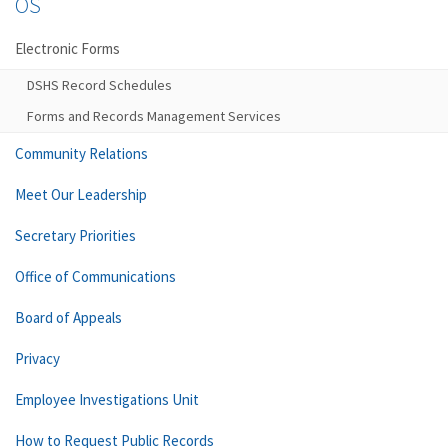
OS
Electronic Forms
DSHS Record Schedules
Forms and Records Management Services
Community Relations
Meet Our Leadership
Secretary Priorities
Office of Communications
Board of Appeals
Privacy
Employee Investigations Unit
How to Request Public Records