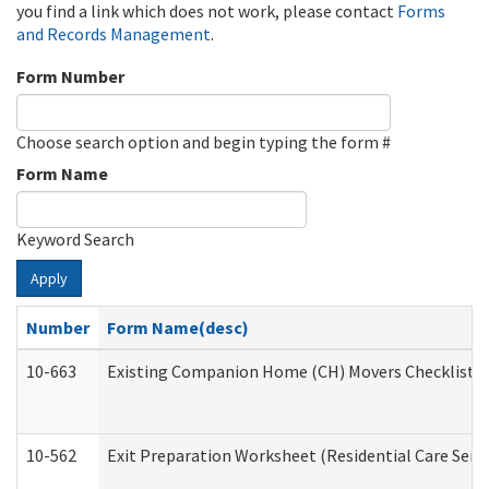
you find a link which does not work, please contact
Forms
and Records Management
.
Form Number
Choose search option and begin typing the form #
Form Name
Keyword Search
Apply
Number
Form Name(desc)
10-663
Existing Companion Home (CH) Movers Checklist (D
10-562
Exit Preparation Worksheet (Residential Care Servi