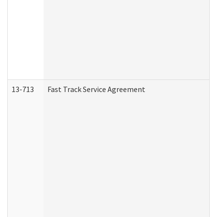
13-713
Fast Track Service Agreement