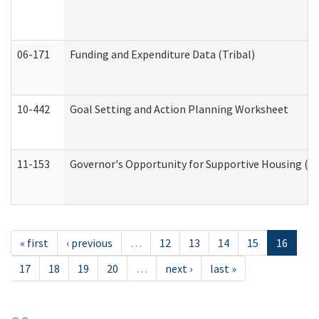
06-171
Funding and Expenditure Data (Tribal)
10-442
Goal Setting and Action Planning Worksheet
11-153
Governor's Opportunity for Supportive Housing (
« first
‹ previous
…
12
13
14
15
16
17
18
19
20
…
next ›
last »