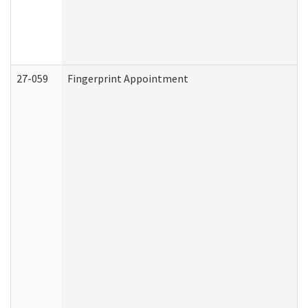
27-059
Fingerprint Appointment