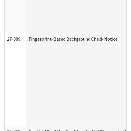
27-089
Fingerprint-Based Background Check Notice