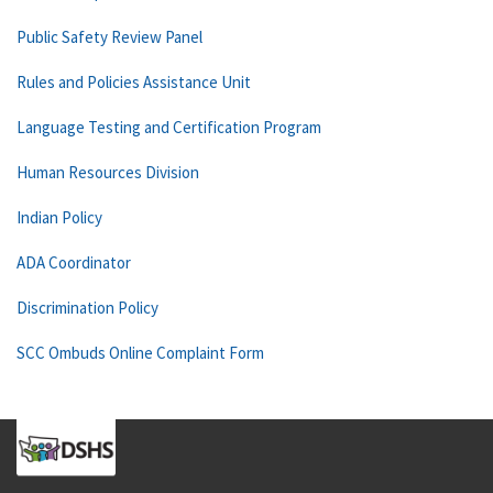
Public Safety Review Panel
Rules and Policies Assistance Unit
Language Testing and Certification Program
Human Resources Division
Indian Policy
ADA Coordinator
Discrimination Policy
SCC Ombuds Online Complaint Form