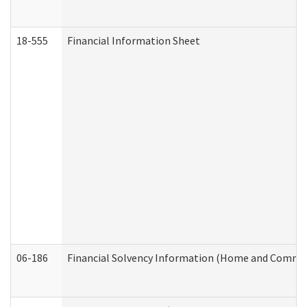
18-555
Financial Information Sheet
06-186
Financial Solvency Information (Home and Commun