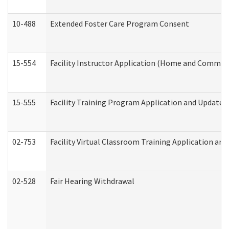
10-488
Extended Foster Care Program Consent
15-554
Facility Instructor Application (Home and Communi
15-555
Facility Training Program Application and Update
02-753
Facility Virtual Classroom Training Application a
02-528
Fair Hearing Withdrawal