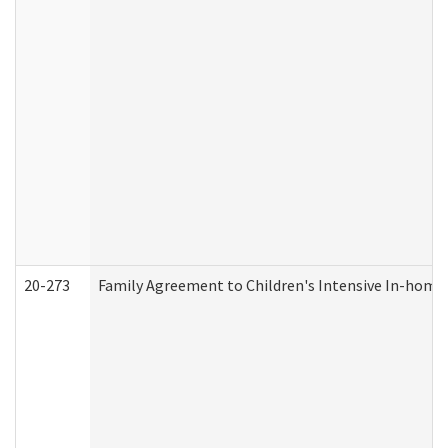
20-273
Family Agreement to Children's Intensive In-home