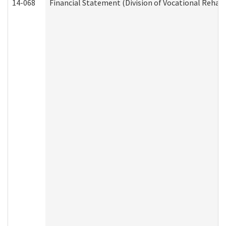
14-068
Financial Statement (Division of Vocational Rehabi