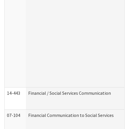
14-443
Financial / Social Services Communication
07-104
Financial Communication to Social Services