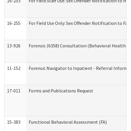
16-253
For Field Staff Use: Sex Offender Notification t
16-255
For Field Use Only: Sex Offender Notification to F
13-926
Forensic (6358) Consultation (Behavioral Health A
11-152
Forensic Navigator to Inpatient - Referral Informat
17-011
Forms and Publications Request
15-383
Functional Behavioral Assessment (FA)