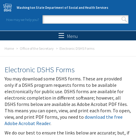
Skip to main content
Washington State Department of Social and Health Services
How may we help you?
Search form
Search
Menu
Home
Office of the Secretary
Electronic DSHS Forms
Electronic DSHS Forms
You may download some DSHS forms. These are provided
only if a DSHS program requests forms to be available
electronically for public use. DSHS forms are available for
electronic completion in different software; however, all
DSHS forms below are available as Adobe Acrobat PDF files.
This means you can open, view, and print each form. To open,
view, and print PDF forms, you need to
download the free
Adobe Acrobat Reader
.
We do our best to ensure the links below are accurate; but, if