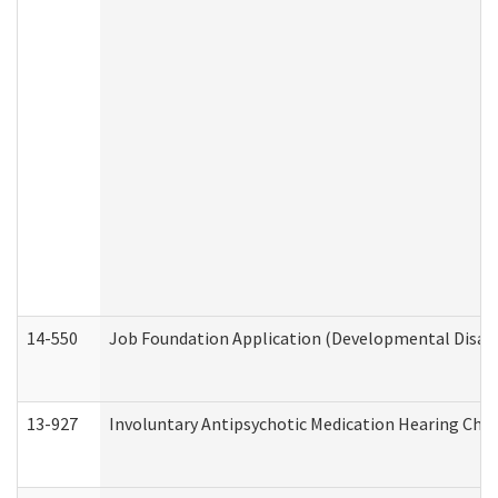
14-550
Job Foundation Application (Developmental Disabil
13-927
Involuntary Antipsychotic Medication Hearing Chec