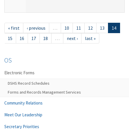
« first
‹ previous
…
10
11
12
13
14
15
16
17
18
…
next ›
last »
OS
Electronic Forms
DSHS Record Schedules
Forms and Records Management Services
Community Relations
Meet Our Leadership
Secretary Priorities