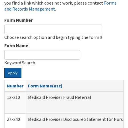
you find a link which does not work, please contact
Forms
and Records Management
.
Form Number
Choose search option and begin typing the form #
Form Name
Keyword Search
Apply
Number
Form Name(asc)
12-210
Medicaid Provider Fraud Referral
27-240
Medicaid Provider Disclosure Statement for Nursing