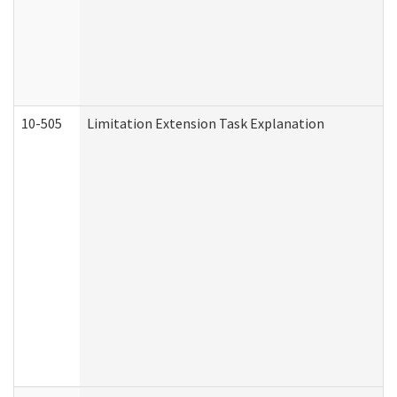
10-505
Limitation Extension Task Explanation