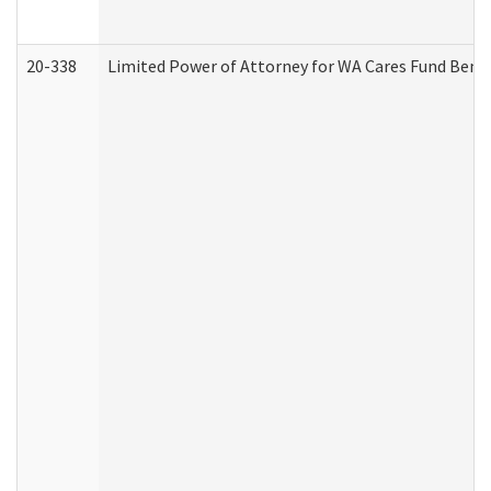
20-338
Limited Power of Attorney for WA Cares Fund Benef