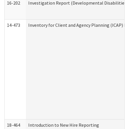
16-202
Investigation Report (Developmental Disabilities 
14-473
Inventory for Client and Agency Planning (ICAP) Le
18-464
Introduction to New Hire Reporting