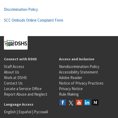
Discrimination Policy
SCC Ombuds Online Complaint Form
Connect with DSHS
Access and Inclusion
Staff Access
Nondiscrimination Policy
About Us
Accessibility Statement
Work at DSHS
Adobe Reader
Contact Us
Notice of Privacy Practices
Locate a Service Office
Privacy Notice
Report Abuse and Neglect
Rule Making
Language Access
English
|
Español
|
Русский