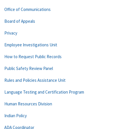
Office of Communications
Board of Appeals
Privacy
Employee Investigations Unit
How to Request Public Records
Public Safety Review Panel
Rules and Policies Assistance Unit
Language Testing and Certification Program
Human Resources Division
Indian Policy
ADA Coordinator