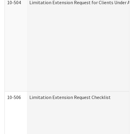
10-504
Limitation Extension Request for Clients Under Ag
10-506
Limitation Extension Request Checklist