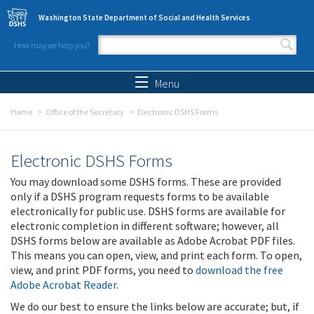
Skip to main content
Washington State Department of Social and Health Services
How may we help you?
Search form
Search
Menu
Home
Office of the Secretary
Electronic DSHS Forms
Electronic DSHS Forms
You may download some DSHS forms. These are provided
only if a DSHS program requests forms to be available
electronically for public use. DSHS forms are available for
electronic completion in different software; however, all
DSHS forms below are available as Adobe Acrobat PDF files.
This means you can open, view, and print each form. To open,
view, and print PDF forms, you need to
download the free
Adobe Acrobat Reader
.
We do our best to ensure the links below are accurate; but, if