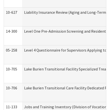
10-627
Liability Insurance Review (Aging and Long-Term S
14-300
Level One Pre-Admission Screening and Resident 
05-258
Level 4 Questionnaire for Supervisors Applying to 
10-705
Lake Burien Transitional Facility Specialized Trea
10-706
Lake Burien Transitional Care Facility Dedicated 
11-133
Jobs and Training Inventory (Division of Vocational