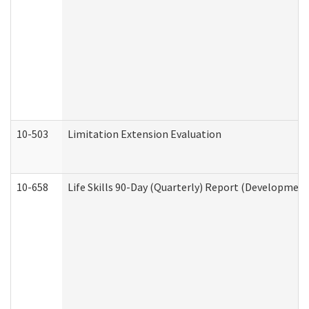
10-503
Limitation Extension Evaluation
10-658
Life Skills 90-Day (Quarterly) Report (Development