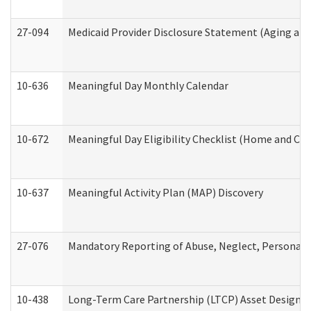
27-094
Medicaid Provider Disclosure Statement (Aging an
10-636
Meaningful Day Monthly Calendar
10-672
Meaningful Day Eligibility Checklist (Home and Co
10-637
Meaningful Activity Plan (MAP) Discovery
27-076
Mandatory Reporting of Abuse, Neglect, Personal a
10-438
Long-Term Care Partnership (LTCP) Asset Designa