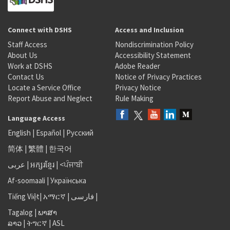
Connect with DSHS
Access and Inclusion
Staff Access
Nondiscrimination Policy
About Us
Accessibility Statement
Work at DSHS
Adobe Reader
Contact Us
Notice of Privacy Practices
Locate a Service Office
Privacy Notice
Report Abuse and Neglect
Rule Making
Language Access
English
|
Español
|
Русский
简体
|
繁體
|
한국어
عربى
|
អក្សរខ្មែរ
|
<ਪੰਜਾਬੀ
Af-soomaali
|
Українська
Tiếng Việt
|
አማርኛ |
فارسی
|
Tagalog
|
ພາສາ
ລາວ
|
ትግርኛ
|
ASL