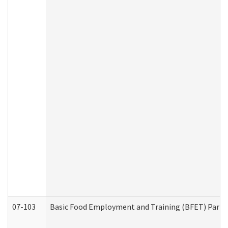
07-103
Basic Food Employment and Training (BFET) Part