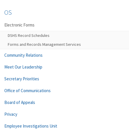
OS
Electronic Forms
DSHS Record Schedules
Forms and Records Management Services
Community Relations
Meet Our Leadership
Secretary Priorities
Office of Communications
Board of Appeals
Privacy
Employee Investigations Unit