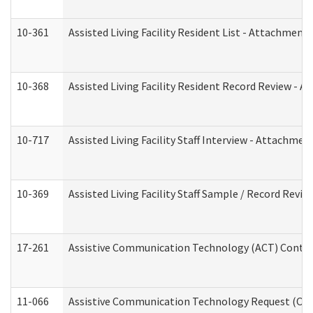
10-361
Assisted Living Facility Resident List - Attachment 
10-368
Assisted Living Facility Resident Record Review - 
10-717
Assisted Living Facility Staff Interview - Attachm
10-369
Assisted Living Facility Staff Sample / Record Revi
17-261
Assistive Communication Technology (ACT) Contrac
11-066
Assistive Communication Technology Request (Offic