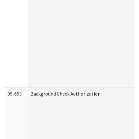
09-653
Background Check Authorization