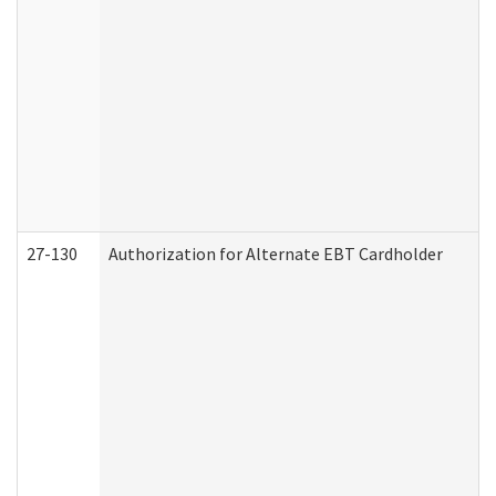
27-130
Authorization for Alternate EBT Cardholder