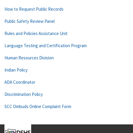
How to Request Public Records
Public Safety Review Panel
Rules and Policies Assistance Unit
Language Testing and Certification Program
Human Resources Division
Indian Policy
ADA Coordinator
Discrimination Policy
SCC Ombuds Online Complaint Form