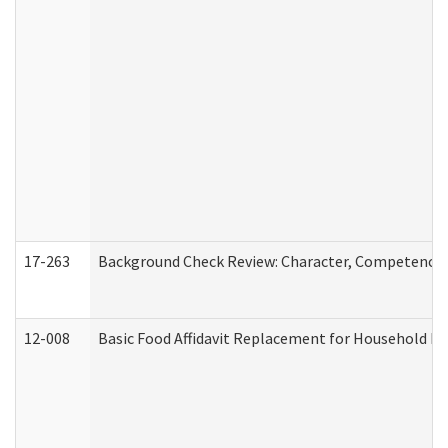
17-263
Background Check Review: Character, Competence, a
12-008
Basic Food Affidavit Replacement for Household Di