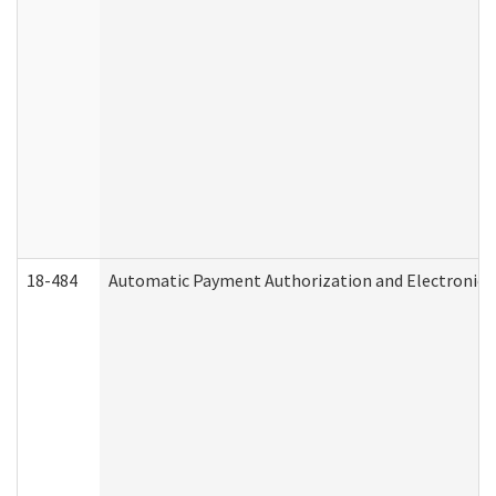
18-484
Automatic Payment Authorization and Electronic 