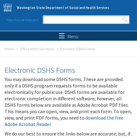
Skip to main content
Washington State Department of Social and Health Services
How may we help you?
Search form
Search
Menu
Home
Office of the Secretary
Electronic DSHS Forms
Electronic DSHS Forms
You may download some DSHS forms. These are provided
only if a DSHS program requests forms to be available
electronically for public use. DSHS forms are available for
electronic completion in different software; however, all
DSHS forms below are available as Adobe Acrobat PDF files.
This means you can open, view, and print each form. To open,
view, and print PDF forms, you need to
download the free
Adobe Acrobat Reader
.
We do our best to ensure the links below are accurate; but, if