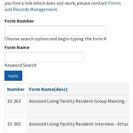
you find a link which does not work, please contact
Forms
and Records Management
.
Form Number
Choose search option and begin typing the form #
Form Name
Keyword Search
Apply
Number
Form Name(desc)
10-363
Assisted Living Facility Resident Group Meeting - 
10-365
Assisted Living Facility Resident Interview - Attac