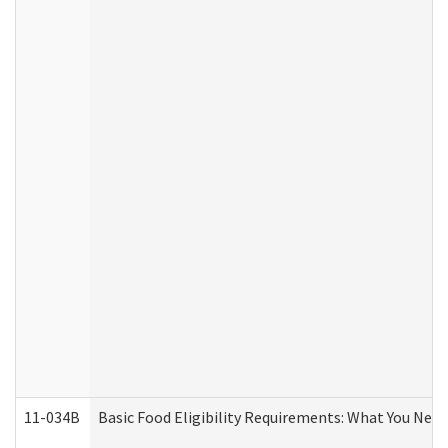
11-034B
Basic Food Eligibility Requirements: What You Nee