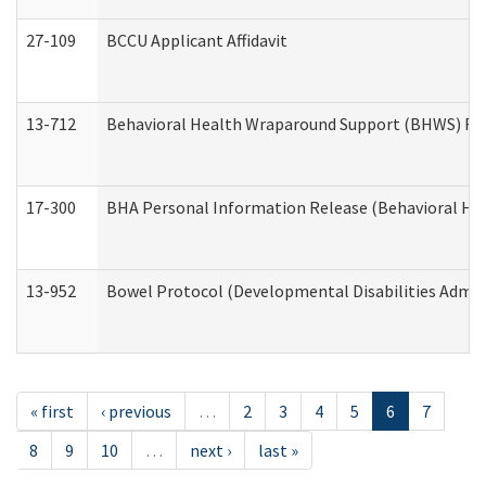
27-109
BCCU Applicant Affidavit
13-712
Behavioral Health Wraparound Support (BHWS) Re
17-300
BHA Personal Information Release (Behavioral Hea
13-952
Bowel Protocol (Developmental Disabilities Admin
« first
‹ previous
…
2
3
4
5
6
7
8
9
10
…
next ›
last »