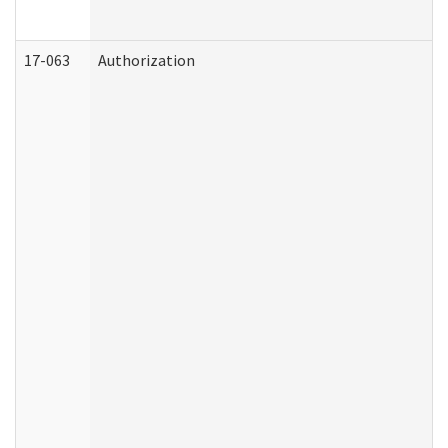
17-063
Authorization