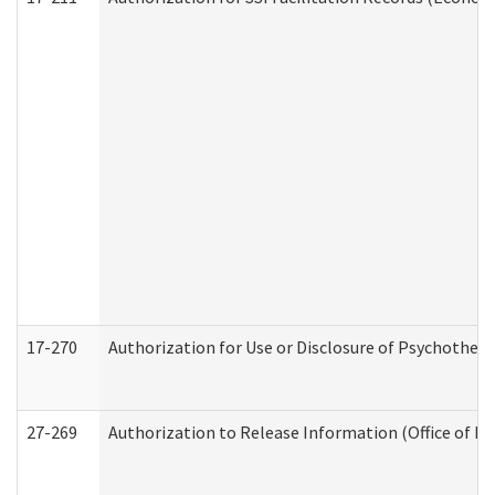
17-270
Authorization for Use or Disclosure of Psychother
27-269
Authorization to Release Information (Office of R