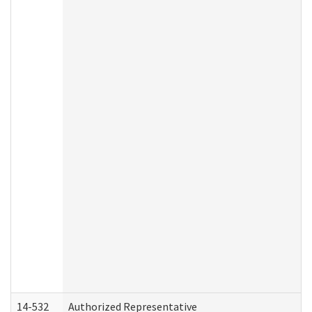
14-532
Authorized Representative