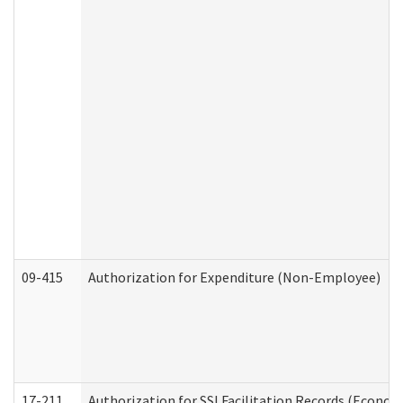
09-415
Authorization for Expenditure (Non-Employee)
17-211
Authorization for SSI Facilitation Records (Econom