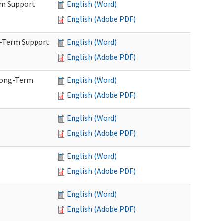
rm Support
English (Word)
English (Adobe PDF)
g-Term Support
English (Word)
English (Adobe PDF)
Long-Term
English (Word)
English (Adobe PDF)
English (Word)
English (Adobe PDF)
English (Word)
English (Adobe PDF)
English (Word)
English (Adobe PDF)