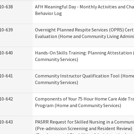
10-638
AFH Meaningful Day - Monthly Activities and Ch
Behavior Log
10-639
Overnight Planned Respite Services (OPRS) Cert
Evaluation (Home and Community Living Admini
10-640
Hands-On Skills Training: Planning Attestatio
Community Services)
10-641
Community Instructor Qualification Tool (Hom
Community Services)
10-642
Components of Your 75 Hour Home Care Aide Tr
Program (Home and Community Services)
10-643
PASRR Request for Skilled Nursing in a Communi
(Pre-admission Screening and Resident Review)