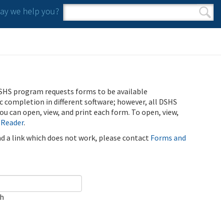
y we help you?
Search form
Search
SHS program requests forms to be available
ic completion in different software; however, all DSHS
u can open, view, and print each form. To open, view,
 Reader
.
ind a link which does not work, please contact
Forms and
ch