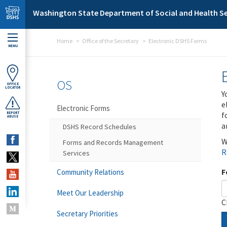
Skip to main content
Washington State Department of Social and Health Se
Home
Office of the Secretary
Electronic DSHS Forms
MENU
OS
OFFICE
LOCATOR
Y
e
Electronic Forms
f
REPORT
ABUSE
a
DSHS Record Schedules
W
Forms and Records Management
R
Services
F
Community Relations
Meet Our Leadership
C
Secretary Priorities