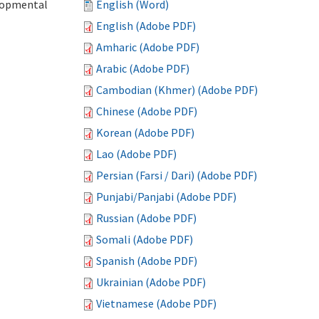
elopmental
English (Word)
English (Adobe PDF)
Amharic (Adobe PDF)
Arabic (Adobe PDF)
Cambodian (Khmer) (Adobe PDF)
Chinese (Adobe PDF)
Korean (Adobe PDF)
Lao (Adobe PDF)
Persian (Farsi / Dari) (Adobe PDF)
Punjabi/Panjabi (Adobe PDF)
Russian (Adobe PDF)
Somali (Adobe PDF)
Spanish (Adobe PDF)
Ukrainian (Adobe PDF)
Vietnamese (Adobe PDF)