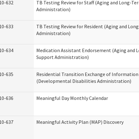
10-632
TB Testing Review for Staff (Aging and Long-Te
Administration)
10-633
TB Testing Review for Resident (Aging and Lon
Administration)
10-634
Medication Assistant Endorsement (Aging and 
Support Administration)
10-635
Residential Transition Exchange of Information
(Developmental Disabilities Administration)
10-636
Meaningful Day Monthly Calendar
10-637
Meaningful Activity Plan (MAP) Discovery