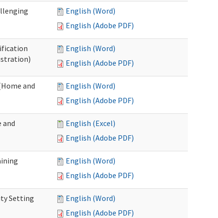
allenging
English (Word)
English (Adobe PDF)
ification
English (Word)
stration)
English (Adobe PDF)
n (Home and
English (Word)
English (Adobe PDF)
e and
English (Excel)
English (Adobe PDF)
aining
English (Word)
English (Adobe PDF)
ty Setting
English (Word)
English (Adobe PDF)