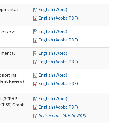
lopmental
English (Word)
English (Adobe PDF)
nterview
English (Word)
English (Adobe PDF)
opmental
English (Word)
English (Adobe PDF)
pporting
English (Word)
dent Review)
English (Adobe PDF)
t (SCPRP)
English (Word)
CCRSS) Grant
English (Adobe PDF)
Instructions (Adobe PDF)