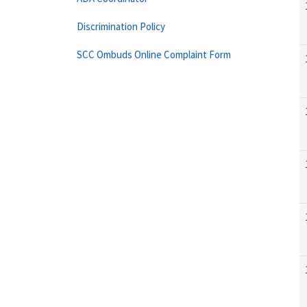
Discrimination Policy
SCC Ombuds Online Complaint Form