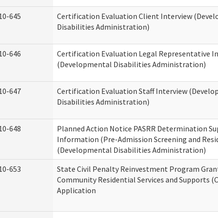
10-645
Certification Evaluation Client Interview (Deve
Disabilities Administration)
10-646
Certification Evaluation Legal Representative I
(Developmental Disabilities Administration)
10-647
Certification Evaluation Staff Interview (Devel
Disabilities Administration)
10-648
Planned Action Notice PASRR Determination Su
Information (Pre-Admission Screening and Resi
(Developmental Disabilities Administration)
10-653
State Civil Penalty Reinvestment Program Gran
Community Residential Services and Supports (
Application