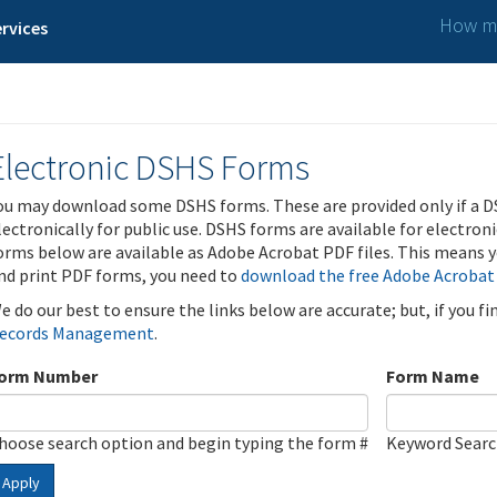
How ma
rvices
Electronic DSHS Forms
ou may download some DSHS forms. These are provided only if a D
lectronically for public use. DSHS forms are available for electron
orms below are available as Adobe Acrobat PDF files. This means yo
nd print PDF forms, you need to
download the free Adobe Acrobat
e do our best to ensure the links below are accurate; but, if you f
ecords Management
.
orm Number
Form Name
hoose search option and begin typing the form #
Keyword Sear
Apply