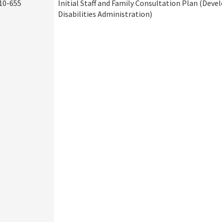
10-655
Initial Staff and Family Consultation Plan (Dev
Disabilities Administration)