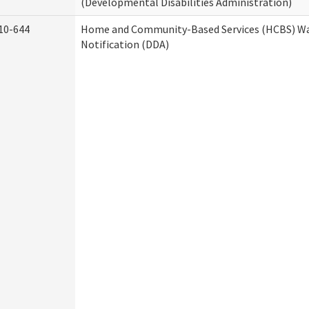
(Developmental Disabilities Administration)
10-644
Home and Community-Based Services (HCBS) Wa
Notification (DDA)