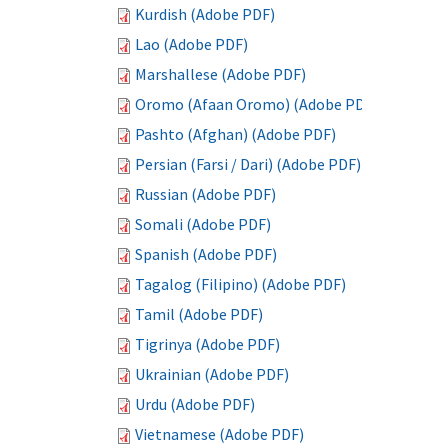
Kurdish (Adobe PDF)
Lao (Adobe PDF)
Marshallese (Adobe PDF)
Oromo (Afaan Oromo) (Adobe PDF)
Pashto (Afghan) (Adobe PDF)
Persian (Farsi / Dari) (Adobe PDF)
Russian (Adobe PDF)
Somali (Adobe PDF)
Spanish (Adobe PDF)
Tagalog (Filipino) (Adobe PDF)
Tamil (Adobe PDF)
Tigrinya (Adobe PDF)
Ukrainian (Adobe PDF)
Urdu (Adobe PDF)
Vietnamese (Adobe PDF)