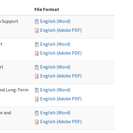
File Format
m Support
English (Word)
English (Adobe PDF)
rt
English (Word)
English (Adobe PDF)
rt
English (Word)
English (Adobe PDF)
 and Long-Term
English (Word)
English (Adobe PDF)
me and
English (Word)
English (Adobe PDF)