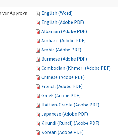
iver Approval
English (Word)
English (Adobe PDF)
Albanian (Adobe PDF)
Amharic (Adobe PDF)
Arabic (Adobe PDF)
Burmese (Adobe PDF)
Cambodian (Khmer) (Adobe PDF)
Chinese (Adobe PDF)
French (Adobe PDF)
Greek (Adobe PDF)
Haitian-Creole (Adobe PDF)
Japanese (Adobe PDF)
Kirundi (Rundi) (Adobe PDF)
Korean (Adobe PDF)