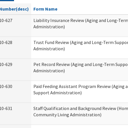
Number(desc)
Form Name
10-627
Liability Insurance Review (Aging and Long-Ter
Administration)
10-628
Trust Fund Review (Aging and Long-Term Suppo
Administration)
10-629
Pet Record Review (Aging and Long-Term Suppo
Administration)
10-630
Paid Feeding Assistant Program Review (Aging
Support Administration)
10-631
Staff Qualification and Background Review (Ho
Community Living Administration)