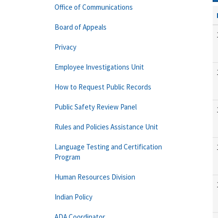
Office of Communications
Board of Appeals
Privacy
Employee Investigations Unit
How to Request Public Records
Public Safety Review Panel
Rules and Policies Assistance Unit
Language Testing and Certification
Program
Human Resources Division
Indian Policy
ADA Coordinator