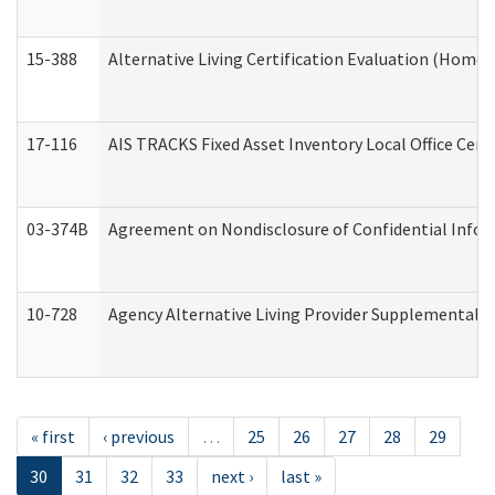
15-388
Alternative Living Certification Evaluation (Home
17-116
AIS TRACKS Fixed Asset Inventory Local Office Cert
03-374B
Agreement on Nondisclosure of Confidential Info
10-728
Agency Alternative Living Provider Supplemental 
« first
‹ previous
…
25
26
27
28
29
30
31
32
33
next ›
last »