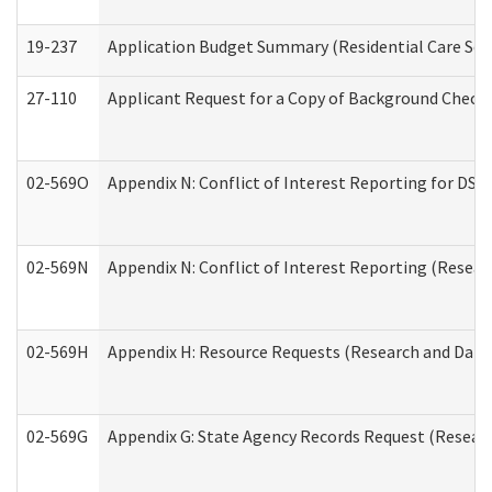
19-237
Application Budget Summary (Residential Care Serv
27-110
Applicant Request for a Copy of Background Check
02-569O
Appendix N: Conflict of Interest Reporting for DS
02-569N
Appendix N: Conflict of Interest Reporting (Resear
02-569H
Appendix H: Resource Requests (Research and Data 
02-569G
Appendix G: State Agency Records Request (Researc