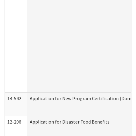
14-542
Application for New Program Certification (Domes
12-206
Application for Disaster Food Benefits