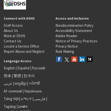
Connect with DSHS
Access and Inclusion
Staff Access
Nondiscrimination Policy
About Us
Accessibility Statement
Work at DSHS
Adobe Reader
Contact Us
Notice of Privacy Practices
Locate a Service Office
Privacy Notice
Report Abuse and Neglect
Rule Making
Language Access
English
|
Español
|
Русский
简体
|
繁體
|
한국어
عربى
|
អក្សរខ្មែរ
|
<ਪੰਜਾਬੀ
Af-soomaali
|
Українська
Tiếng Việt
|
አማርኛ |
فارسی
|
Tagalog
|
ພາສາ