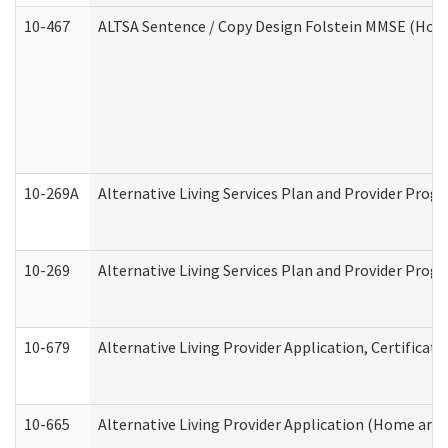
10-467
ALTSA Sentence / Copy Design Folstein MMSE (Hom
10-269A
Alternative Living Services Plan and Provider Pro
10-269
Alternative Living Services Plan and Provider Prog
10-679
Alternative Living Provider Application, Certifica
10-665
Alternative Living Provider Application (Home an