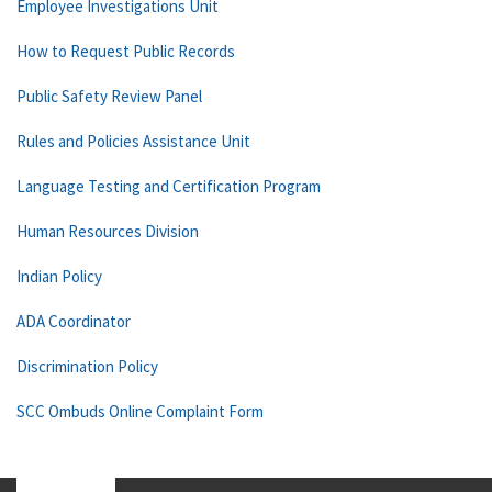
Employee Investigations Unit
How to Request Public Records
Public Safety Review Panel
Rules and Policies Assistance Unit
Language Testing and Certification Program
Human Resources Division
Indian Policy
ADA Coordinator
Discrimination Policy
SCC Ombuds Online Complaint Form