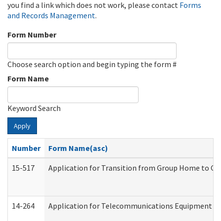
you find a link which does not work, please contact
Forms
and Records Management
.
Form Number
Choose search option and begin typing the form #
Form Name
Keyword Search
Apply
Number
Form Name(asc)
15-517
Application for Transition from Group Home to G
14-264
Application for Telecommunications Equipment