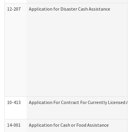
12-207
Application for Disaster Cash Assistance
10-413
Application For Contract For Currently Licensed Assi
14-001
Application for Cash or Food Assistance