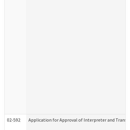
02-592
Application for Approval of Interpreter and Transl