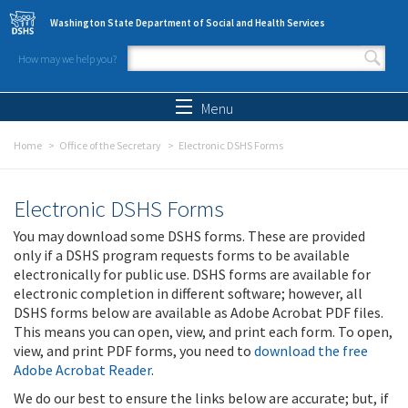
Skip to main content
Washington State Department of Social and Health Services
How may we help you?
Search form
Search
Menu
Home
Office of the Secretary
Electronic DSHS Forms
Electronic DSHS Forms
You may download some DSHS forms. These are provided
only if a DSHS program requests forms to be available
electronically for public use. DSHS forms are available for
electronic completion in different software; however, all
DSHS forms below are available as Adobe Acrobat PDF files.
This means you can open, view, and print each form. To open,
view, and print PDF forms, you need to
download the free
Adobe Acrobat Reader
.
We do our best to ensure the links below are accurate; but, if