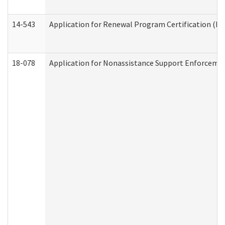
14-543
Application for Renewal Program Certification (D
18-078
Application for Nonassistance Support Enforcemen