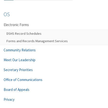
OS
Electronic Forms
DSHS Record Schedules
Forms and Records Management Services
Community Relations
Meet Our Leadership
Secretary Priorities
Office of Communications
Board of Appeals
Privacy