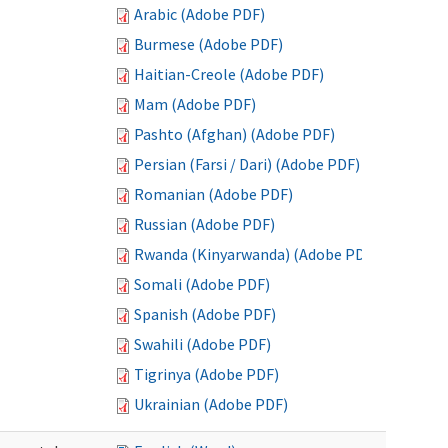
Arabic (Adobe PDF)
Burmese (Adobe PDF)
Haitian-Creole (Adobe PDF)
Mam (Adobe PDF)
Pashto (Afghan) (Adobe PDF)
Persian (Farsi / Dari) (Adobe PDF)
Romanian (Adobe PDF)
Russian (Adobe PDF)
Rwanda (Kinyarwanda) (Adobe PDF)
Somali (Adobe PDF)
Spanish (Adobe PDF)
Swahili (Adobe PDF)
Tigrinya (Adobe PDF)
Ukrainian (Adobe PDF)