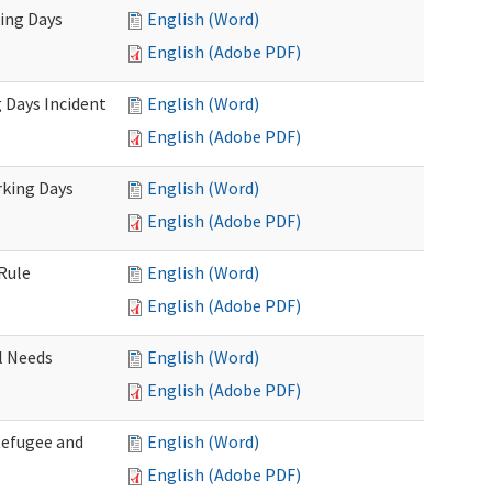
king Days
English (Word)
English (Adobe PDF)
 Days Incident
English (Word)
English (Adobe PDF)
rking Days
English (Word)
English (Adobe PDF)
Rule
English (Word)
English (Adobe PDF)
l Needs
English (Word)
English (Adobe PDF)
Refugee and
English (Word)
English (Adobe PDF)