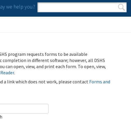
y we help you?
Search form
Search
SHS program requests forms to be available
ic completion in different software; however, all DSHS
u can open, view, and print each form. To open, view,
 Reader
.
ind a link which does not work, please contact
Forms and
ch