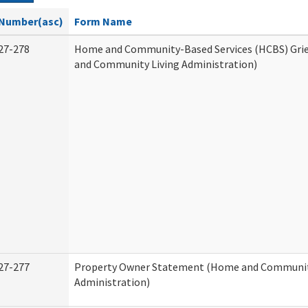
Number(asc)
Form Name
27-278
Home and Community-Based Services (HCBS) Gri
and Community Living Administration)
27-277
Property Owner Statement (Home and Communit
Administration)