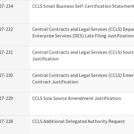
27-234
CCLS Small Business Self-Certification Statemen
27-232
Central Contracts and Legal Services (CCLS) Dep
Enterprise Services (DES) Late Filing Justification
27-231
Central Contracts and Legal Services (CCLS) Sour
Justification
27-230
Central Contracts and Legal Services (CCLS) Eme
Contract Justification
27-229
CCLS Sole Source Amendment Justification
27-228
CCLS Additional Delegated Authority Request