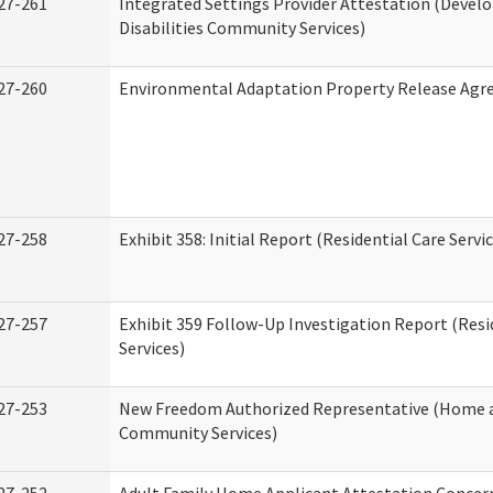
27-261
Integrated Settings Provider Attestation (Deve
Disabilities Community Services)
27-260
Environmental Adaptation Property Release Ag
27-258
Exhibit 358: Initial Report (Residential Care Servi
27-257
Exhibit 359 Follow-Up Investigation Report (Resi
Services)
27-253
New Freedom Authorized Representative (Home 
Community Services)