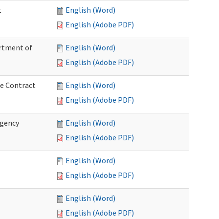
t
English (Word)
English (Adobe PDF)
artment of
English (Word)
English (Adobe PDF)
ce Contract
English (Word)
English (Adobe PDF)
rgency
English (Word)
English (Adobe PDF)
English (Word)
English (Adobe PDF)
English (Word)
English (Adobe PDF)