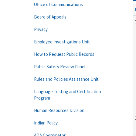
Office of Communications
Board of Appeals
Privacy
Employee Investigations Unit
How to Request Public Records
Public Safety Review Panel
Rules and Policies Assistance Unit
Language Testing and Certification
Program
Human Resources Division
Indian Policy
ADA Coordinator