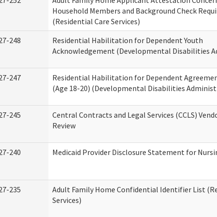
27-252
Adult Family Home Applicant Attestation Concer
Household Members and Background Check Requ
(Residential Care Services)
27-248
Residential Habilitation for Dependent Youth
Acknowledgement (Developmental Disabilities A
27-247
Residential Habilitation for Dependent Agreemen
(Age 18-20) (Developmental Disabilities Administ
27-245
Central Contracts and Legal Services (CCLS) Ven
Review
27-240
Medicaid Provider Disclosure Statement for Nursin
27-235
Adult Family Home Confidential Identifier List (R
Services)