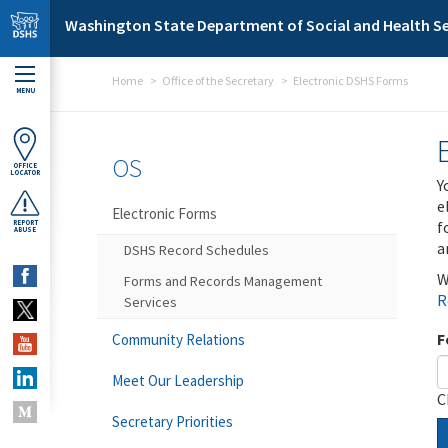
Skip to main content
Washington State Department of Social and Health Se
Home
Office of the Secretary
Electronic DSHS Forms
MENU
OS
OFFICE
LOCATOR
Y
e
Electronic Forms
f
REPORT
ABUSE
a
DSHS Record Schedules
W
Forms and Records Management
R
Services
F
Community Relations
Meet Our Leadership
C
Secretary Priorities