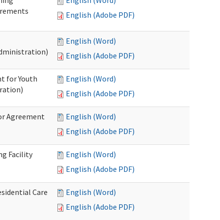
ning
English (Word)
irements
English (Adobe PDF)
English (Word)
dministration)
English (Adobe PDF)
t for Youth
English (Word)
ration)
English (Adobe PDF)
dor Agreement
English (Word)
English (Adobe PDF)
g Facility
English (Word)
English (Adobe PDF)
esidential Care
English (Word)
English (Adobe PDF)