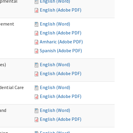
lopmental
English (Word)
English (Adobe PDF)
reement
English (Word)
English (Adobe PDF)
Amharic (Adobe PDF)
Spanish (Adobe PDF)
ces)
English (Word)
English (Adobe PDF)
dential Care
English (Word)
English (Adobe PDF)
and
English (Word)
English (Adobe PDF)