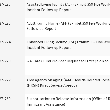
27-276
Assisted Living Facility (ALF) Exhibit 359 Five Wor
Incident Follow-up Report
27-275
Adult Family Home (AFH) Exhibit 359 Five Working
Follow-up Report
27-274
Enhanced Living Facility (ESF) Exhibit 359 Five Wo
Incident Follow-up Report
27-273
WA Cares Fund Provider Request for Exception to 
27-272
Area Agency on Aging (AAA) Health-Related Socia
(HRSN) Direct Service Approval
27-269
Authorization to Release Information (Office of 
Immigrant Assistance)