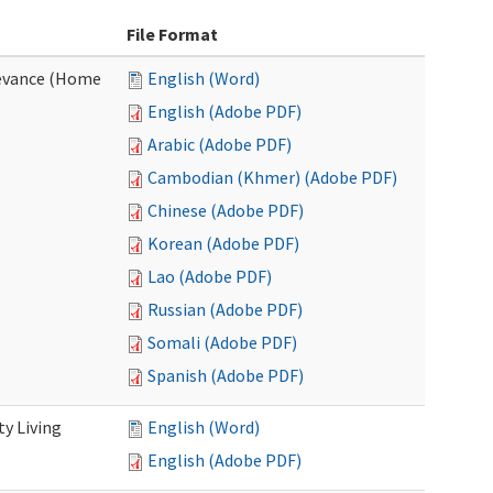
File Format
evance (Home
English (Word)
English (Adobe PDF)
Arabic (Adobe PDF)
Cambodian (Khmer) (Adobe PDF)
Chinese (Adobe PDF)
Korean (Adobe PDF)
Lao (Adobe PDF)
Russian (Adobe PDF)
Somali (Adobe PDF)
Spanish (Adobe PDF)
y Living
English (Word)
English (Adobe PDF)