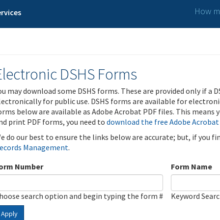
How ma
rvices
Electronic DSHS Forms
ou may download some DSHS forms. These are provided only if a D
lectronically for public use. DSHS forms are available for electron
orms below are available as Adobe Acrobat PDF files. This means yo
nd print PDF forms, you need to
download the free Adobe Acrobat
e do our best to ensure the links below are accurate; but, if you f
ecords Management
.
orm Number
Form Name
hoose search option and begin typing the form #
Keyword Sear
Apply