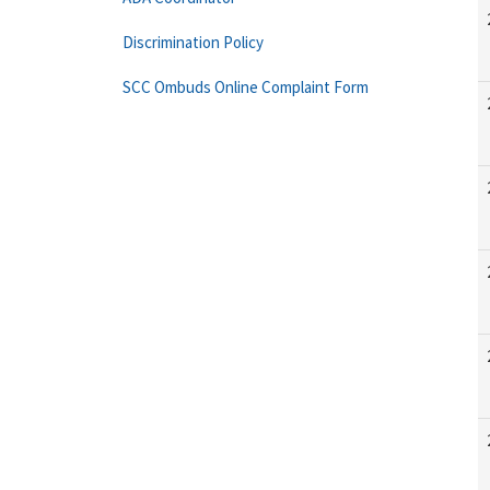
Discrimination Policy
SCC Ombuds Online Complaint Form