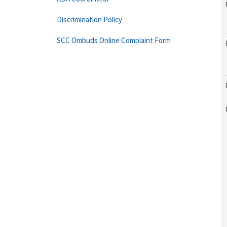
Discrimination Policy
SCC Ombuds Online Complaint Form