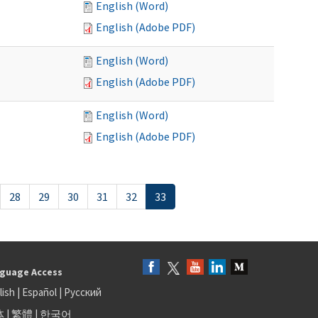
English (Word)
English (Adobe PDF)
English (Word)
English (Adobe PDF)
English (Word)
English (Adobe PDF)
28
29
30
31
32
33
guage Access
lish
|
Español
|
Русский
体
|
繁體
|
한국어