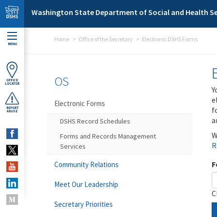
Skip to main content
Washington State Department of Social and Health Se
Home
Office of the Secretary
Electronic DSHS Forms
MENU
OS
OFFICE
LOCATOR
Y
e
Electronic Forms
f
REPORT
ABUSE
a
DSHS Record Schedules
W
Forms and Records Management
R
Services
F
Community Relations
Meet Our Leadership
C
Secretary Priorities