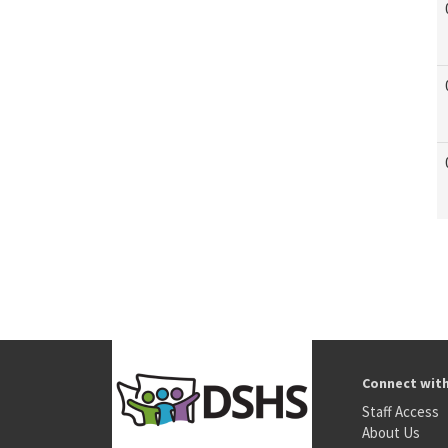
Connect wit
Staff Access
About Us