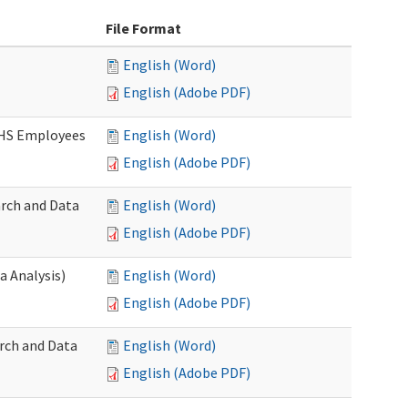
File Format
English (Word)
English (Adobe PDF)
DSHS Employees
English (Word)
English (Adobe PDF)
arch and Data
English (Word)
English (Adobe PDF)
a Analysis)
English (Word)
English (Adobe PDF)
rch and Data
English (Word)
English (Adobe PDF)