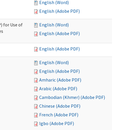
English (Word)
English (Adobe PDF)
) for Use of
English (Word)
es
English (Adobe PDF)
English (Adobe PDF)
English (Word)
English (Adobe PDF)
Amharic (Adobe PDF)
Arabic (Adobe PDF)
Cambodian (Khmer) (Adobe PDF)
Chinese (Adobe PDF)
French (Adobe PDF)
Igbo (Adobe PDF)