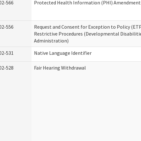
02-566
Protected Health Information (PHI) Amendment
02-556
Request and Consent for Exception to Policy (ETP
Restrictive Procedures (Developmental Disabiliti
Administration)
02-531
Native Language Identifier
02-528
Fair Hearing Withdrawal