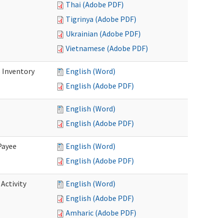
Thai (Adobe PDF)
Tigrinya (Adobe PDF)
Ukrainian (Adobe PDF)
Vietnamese (Adobe PDF)
 Inventory
English (Word)
English (Adobe PDF)
English (Word)
English (Adobe PDF)
Payee
English (Word)
English (Adobe PDF)
Activity
English (Word)
English (Adobe PDF)
Amharic (Adobe PDF)