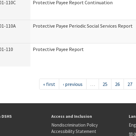
01-110C
Protective Payee Report Continuation
01-110A
Protective Payee Periodic Social Services Report
01-110
Protective Payee Report
« first
‹ previous
…
25
26
27
h DSHS
Access and Inclusion
Lan
Nondiscrimination Policy
Eng
Accessibility Statement
简