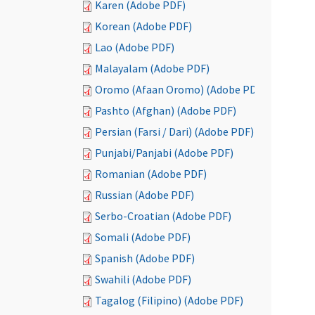
Karen (Adobe PDF)
Korean (Adobe PDF)
Lao (Adobe PDF)
Malayalam (Adobe PDF)
Oromo (Afaan Oromo) (Adobe PDF)
Pashto (Afghan) (Adobe PDF)
Persian (Farsi / Dari) (Adobe PDF)
Punjabi/Panjabi (Adobe PDF)
Romanian (Adobe PDF)
Russian (Adobe PDF)
Serbo-Croatian (Adobe PDF)
Somali (Adobe PDF)
Spanish (Adobe PDF)
Swahili (Adobe PDF)
Tagalog (Filipino) (Adobe PDF)