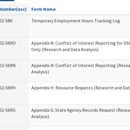
Number(asc)
Form Name
02-586
Temporary Employment Hours Tracking Log
02-569O
Appendix N: Conflict of Interest Reporting for 
Only (Research and Data Analysis)
02-569N
Appendix N: Conflict of Interest Reporting (Rese
Analysis)
02-569H
Appendix H: Resource Requests (Research and Dat
02-569G
Appendix G: State Agency Records Request (Resea
Analysis)