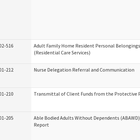
02-516
Adult Family Home Resident Personal Belongings
(Residential Care Services)
01-212
Nurse Delegation Referral and Communication
01-210
Transmittal of Client Funds from the Protective 
01-205
Able Bodied Adults Without Dependents (ABAWD) 
Report