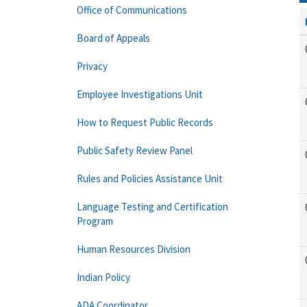
Office of Communications
Board of Appeals
Privacy
Employee Investigations Unit
How to Request Public Records
Public Safety Review Panel
Rules and Policies Assistance Unit
Language Testing and Certification
Program
Human Resources Division
Indian Policy
ADA Coordinator