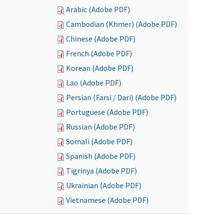
Arabic (Adobe PDF)
Cambodian (Khmer) (Adobe PDF)
Chinese (Adobe PDF)
French (Adobe PDF)
Korean (Adobe PDF)
Lao (Adobe PDF)
Persian (Farsi / Dari) (Adobe PDF)
Portuguese (Adobe PDF)
Russian (Adobe PDF)
Somali (Adobe PDF)
Spanish (Adobe PDF)
Tigrinya (Adobe PDF)
Ukrainian (Adobe PDF)
Vietnamese (Adobe PDF)