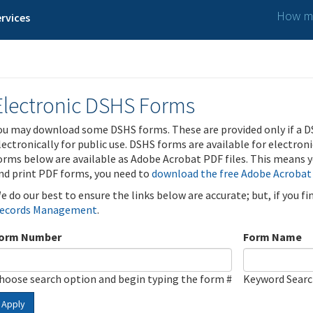
How ma
rvices
Electronic DSHS Forms
ou may download some DSHS forms. These are provided only if a D
lectronically for public use. DSHS forms are available for electron
orms below are available as Adobe Acrobat PDF files. This means yo
nd print PDF forms, you need to
download the free Adobe Acrobat
e do our best to ensure the links below are accurate; but, if you f
ecords Management
.
orm Number
Form Name
hoose search option and begin typing the form #
Keyword Sear
Apply