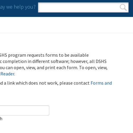
y we help you?
Search form
Search
SHS program requests forms to be available
ic completion in different software; however, all DSHS
u can open, view, and print each form. To open, view,
 Reader
.
ind a link which does not work, please contact
Forms and
ch