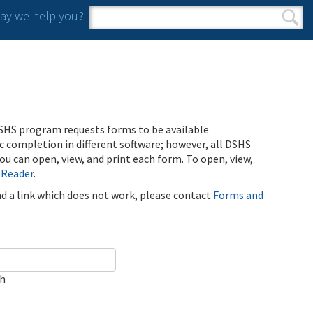
y we help you?
Search form
Search
SHS program requests forms to be available
ic completion in different software; however, all DSHS
u can open, view, and print each form. To open, view,
 Reader
.
ind a link which does not work, please contact
Forms and
ch