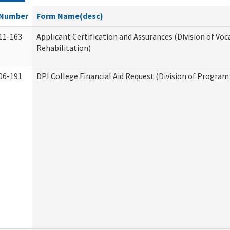
Number
Form Name(desc)
11-163
Applicant Certification and Assurances (Division of Voc
Rehabilitation)
06-191
DPI College Financial Aid Request (Division of Program 