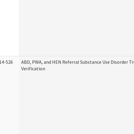
14-526
ABD, PWA, and HEN Referral Substance Use Disorder T
Verification