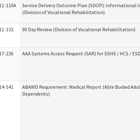
11-110A
Service Delivery Outcome Plan (SDOP): Informational 
(Division of Vocational Rehabilitation)
11-132
90 Day Review (Division of Vocational Rehabilitation)
17-226
AAA Systems Access Request (SAR) for DSHS / HCS / ES
14-541
ABAWD Requirement: Medical Report (Able Bodied Adul
Dependents)