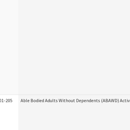
01-205
Able Bodied Adults Without Dependents (ABAWD) Activ