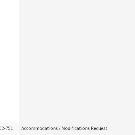
02-751
Accommodations / Modifications Request