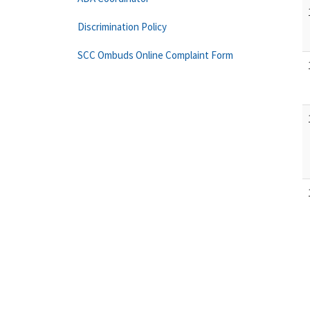
Discrimination Policy
SCC Ombuds Online Complaint Form