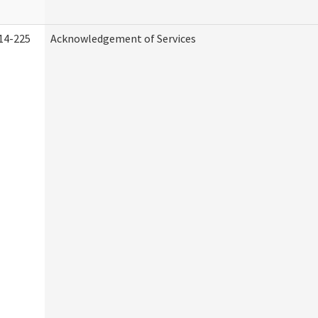
14-225
Acknowledgement of Services