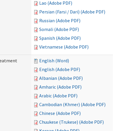
Lao (Adobe PDF)
Persian (Farsi / Dari) (Adobe PDF)
Russian (Adobe PDF)
Somali (Adobe PDF)
Spanish (Adobe PDF)
Vietnamese (Adobe PDF)
reatment
English (Word)
English (Adobe PDF)
Albanian (Adobe PDF)
Amharic (Adobe PDF)
Arabic (Adobe PDF)
Cambodian (Khmer) (Adobe PDF)
Chinese (Adobe PDF)
Chuukese (Trukese) (Adobe PDF)
Korean (Adobe PDF)