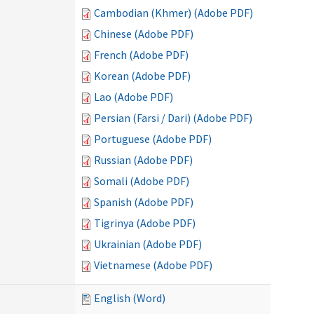
Cambodian (Khmer) (Adobe PDF)
Chinese (Adobe PDF)
French (Adobe PDF)
Korean (Adobe PDF)
Lao (Adobe PDF)
Persian (Farsi / Dari) (Adobe PDF)
Portuguese (Adobe PDF)
Russian (Adobe PDF)
Somali (Adobe PDF)
Spanish (Adobe PDF)
Tigrinya (Adobe PDF)
Ukrainian (Adobe PDF)
Vietnamese (Adobe PDF)
English (Word)