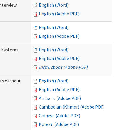
Interview
English (Word)
English (Adobe PDF)
English (Word)
English (Adobe PDF)
D Systems
English (Word)
English (Adobe PDF)
Instructions (Adobe PDF)
ts without
English (Word)
English (Adobe PDF)
Amharic (Adobe PDF)
Cambodian (Khmer) (Adobe PDF)
Chinese (Adobe PDF)
Korean (Adobe PDF)