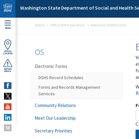
Skip to main content
Washington State Department of Social and Health Se
Home
Office of the Secretary
Electronic DSHS Forms
MENU
OS
OFFICE
LOCATOR
Y
e
Electronic Forms
f
REPORT
ABUSE
a
DSHS Record Schedules
W
Forms and Records Management
R
Services
F
Community Relations
Meet Our Leadership
C
Secretary Priorities