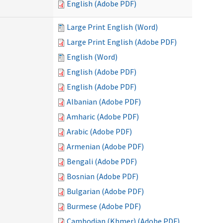
English (Adobe PDF)
Large Print English (Word)
Large Print English (Adobe PDF)
English (Word)
English (Adobe PDF)
English (Adobe PDF)
Albanian (Adobe PDF)
Amharic (Adobe PDF)
Arabic (Adobe PDF)
Armenian (Adobe PDF)
Bengali (Adobe PDF)
Bosnian (Adobe PDF)
Bulgarian (Adobe PDF)
Burmese (Adobe PDF)
Cambodian (Khmer) (Adobe PDF)