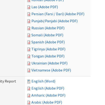
Lao (Adobe PDF)
Persian (Farsi / Dari) (Adobe PDF)
Punjabi/Panjabi (Adobe PDF)
Russian (Adobe PDF)
Somali (Adobe PDF)
Spanish (Adobe PDF)
Tigrinya (Adobe PDF)
Tongan (Adobe PDF)
Ukrainian (Adobe PDF)
Vietnamese (Adobe PDF)
ity Report
English (Word)
English (Adobe PDF)
Amharic (Adobe PDF)
Arabic (Adobe PDF)