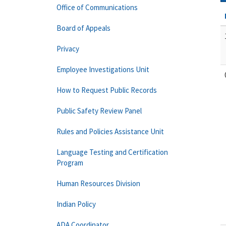
Office of Communications
Board of Appeals
Privacy
Employee Investigations Unit
How to Request Public Records
Public Safety Review Panel
Rules and Policies Assistance Unit
Language Testing and Certification
Program
Human Resources Division
Indian Policy
ADA Coordinator