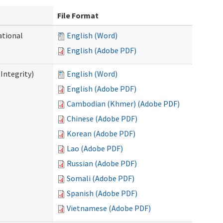
File Format
ational
English (Word)
English (Adobe PDF)
Integrity)
English (Word)
English (Adobe PDF)
Cambodian (Khmer) (Adobe PDF)
Chinese (Adobe PDF)
Korean (Adobe PDF)
Lao (Adobe PDF)
Russian (Adobe PDF)
Somali (Adobe PDF)
Spanish (Adobe PDF)
Vietnamese (Adobe PDF)