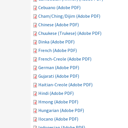
Cebuano (Adobe PDF)
Cham/Ching/Dijim (Adobe PDF)
Chinese (Adobe PDF)
Chuukese (Trukese) (Adobe PDF)
Dinka (Adobe PDF)
French (Adobe PDF)
French-Creole (Adobe PDF)
German (Adobe PDF)
Gujarati (Adobe PDF)
Haitian-Creole (Adobe PDF)
Hindi (Adobe PDF)
Hmong (Adobe PDF)
Hungarian (Adobe PDF)
Ilocano (Adobe PDF)
Indonesian (Adobe PDF)