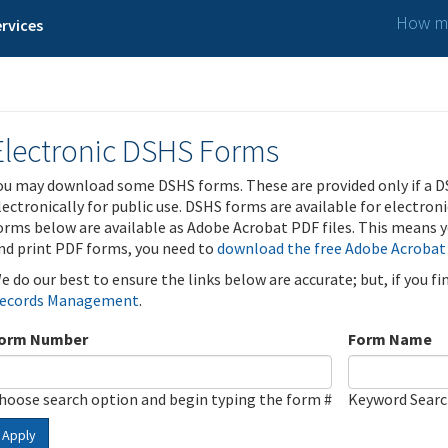
How ma
rvices
Electronic DSHS Forms
ou may download some DSHS forms. These are provided only if a D
lectronically for public use. DSHS forms are available for electron
orms below are available as Adobe Acrobat PDF files. This means yo
nd print PDF forms, you need to
download the free Adobe Acrobat
e do our best to ensure the links below are accurate; but, if you f
ecords Management
.
orm Number
Form Name
hoose search option and begin typing the form #
Keyword Sear
Apply