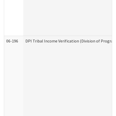
06-196
DPI Tribal Income Verification (Division of Program