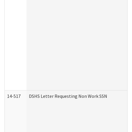
14-517
DSHS Letter Requesting Non Work SSN