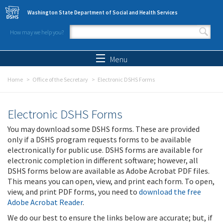
Skip to main content
Washington State Department of Social and Health Services
How may we help you?
Search form
Search
Menu
Home
Office of the Secretary
Electronic DSHS Forms
Electronic DSHS Forms
You may download some DSHS forms. These are provided
only if a DSHS program requests forms to be available
electronically for public use. DSHS forms are available for
electronic completion in different software; however, all
DSHS forms below are available as Adobe Acrobat PDF files.
This means you can open, view, and print each form. To open,
view, and print PDF forms, you need to
download the free
Adobe Acrobat Reader
.
We do our best to ensure the links below are accurate; but, if