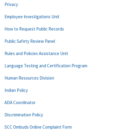
Privacy
Employee Investigations Unit
How to Request Public Records
Public Safety Review Panel
Rules and Policies Assistance Unit
Language Testing and Certification Program
Human Resources Division
Indian Policy
ADA Coordinator
Discrimination Policy
SCC Ombuds Online Complaint Form