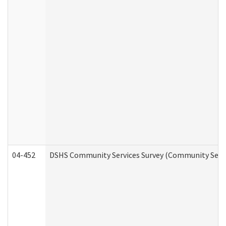
04-452
DSHS Community Services Survey (Community Servic