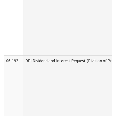
06-192
DPI Dividend and Interest Request (Division of Pro