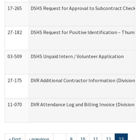
17-265
DSHS Request for Approval to Subcontract Checkli
27-182
DSHS Request for Positive Identification – Thumbp
03-509
DSHS Unpaid Intern / Volunteer Application
27-175
DVR Additional Contractor Information (Division of
11-070
DVR Attendance Log and Billing Invoice (Division o
« first
‹ previous
…
9
10
11
12
13