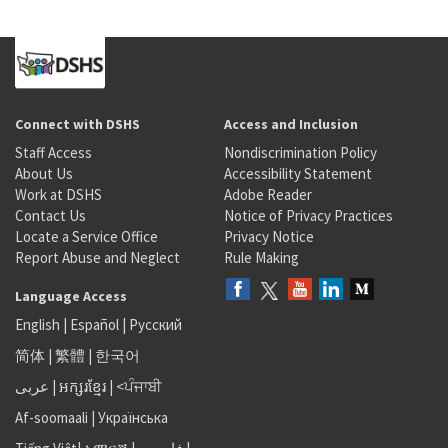
Connect with DSHS
Access and Inclusion
Staff Access
Nondiscrimination Policy
About Us
Accessibility Statement
Work at DSHS
Adobe Reader
Contact Us
Notice of Privacy Practices
Locate a Service Office
Privacy Notice
Report Abuse and Neglect
Rule Making
Language Access
English
|
Español
|
Русский
简体
|
繁體
|
한국어
عربى
|
អក្សរខ្មែរ
|
<ਪੰਜਾਬੀ
Af-soomaali
|
Українська