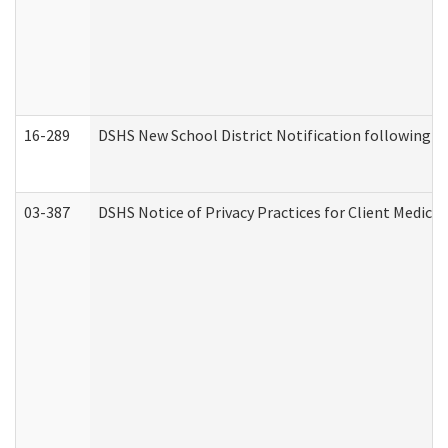
16-289
DSHS New School District Notification following M
03-387
DSHS Notice of Privacy Practices for Client Medica