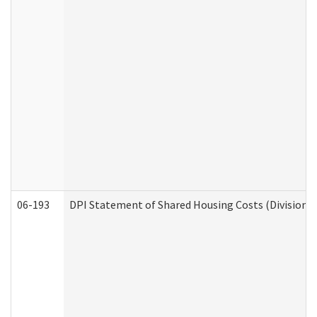
06-193
DPI Statement of Shared Housing Costs (Division o