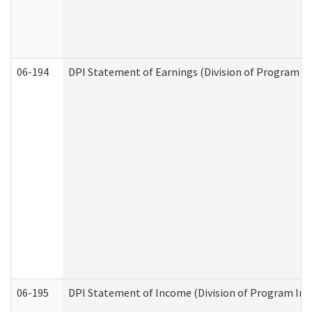
06-194
DPI Statement of Earnings (Division of Program In
06-195
DPI Statement of Income (Division of Program Int