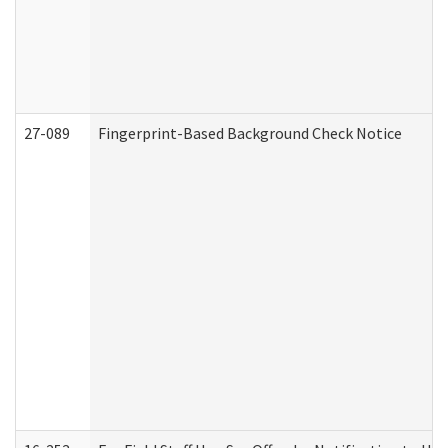
27-089
Fingerprint-Based Background Check Notice