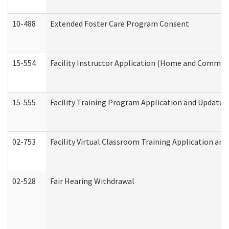
10-488
Extended Foster Care Program Consent
15-554
Facility Instructor Application (Home and Communi
15-555
Facility Training Program Application and Update
02-753
Facility Virtual Classroom Training Application a
02-528
Fair Hearing Withdrawal