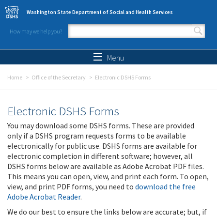
Skip to main content
Washington State Department of Social and Health Services
How may we help you?
Search form
Search
Menu
Home
Office of the Secretary
Electronic DSHS Forms
Electronic DSHS Forms
You may download some DSHS forms. These are provided
only if a DSHS program requests forms to be available
electronically for public use. DSHS forms are available for
electronic completion in different software; however, all
DSHS forms below are available as Adobe Acrobat PDF files.
This means you can open, view, and print each form. To open,
view, and print PDF forms, you need to
download the free
Adobe Acrobat Reader
.
We do our best to ensure the links below are accurate; but, if