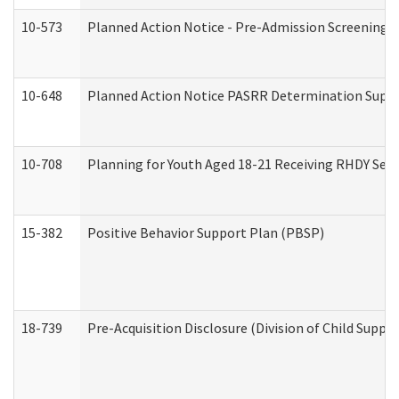
10-573
Planned Action Notice - Pre-Admission Screening 
10-648
Planned Action Notice PASRR Determination Suppor
10-708
Planning for Youth Aged 18-21 Receiving RHDY Serv
15-382
Positive Behavior Support Plan (PBSP)
18-739
Pre-Acquisition Disclosure (Division of Child Suppor