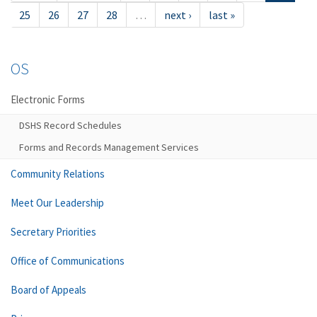
25
26
27
28
…
next ›
last »
OS
Electronic Forms
DSHS Record Schedules
Forms and Records Management Services
Community Relations
Meet Our Leadership
Secretary Priorities
Office of Communications
Board of Appeals