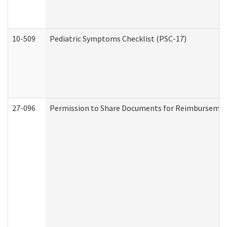
10-509
Pediatric Symptoms Checklist (PSC-17)
27-096
Permission to Share Documents for Reimbursemen