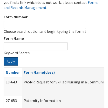
you find a link which does not work, please contact
Forms
and Records Management
.
Form Number
Choose search option and begin typing the form #
Form Name
Keyword Search
Apply
Number
Form Name(desc)
10-643
PASRR Request for Skilled Nursing in a Community 
27-053
Paternity Information