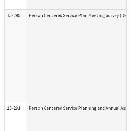
15-295
Person Centered Service Plan Meeting Survey (Deve
15-291
Person Centered Service Planning and Annual Asse