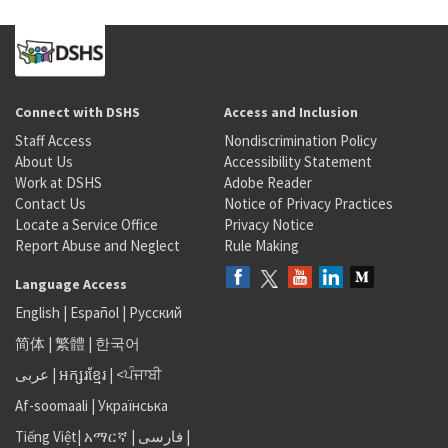
Connect with DSHS
Access and Inclusion
Staff Access
Nondiscrimination Policy
About Us
Accessibility Statement
Work at DSHS
Adobe Reader
Contact Us
Notice of Privacy Practices
Locate a Service Office
Privacy Notice
Report Abuse and Neglect
Rule Making
Language Access
English
|
Español
|
Русский
简体
|
繁體
|
한국어
عربى
|
អក្សរខ្មែរ
|
<ਪੰਜਾਬੀ
Af-soomaali
|
Українська
Tiếng Việt
|
አማርኛ |
فارسی
|