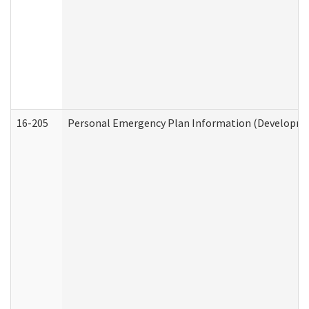
16-205
Personal Emergency Plan Information (Development