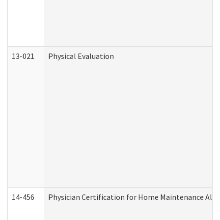
13-021
Physical Evaluation
14-456
Physician Certification for Home Maintenance Al