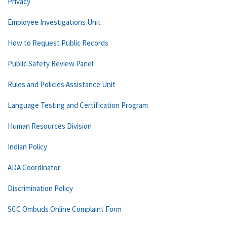
Privacy
Employee Investigations Unit
How to Request Public Records
Public Safety Review Panel
Rules and Policies Assistance Unit
Language Testing and Certification Program
Human Resources Division
Indian Policy
ADA Coordinator
Discrimination Policy
SCC Ombuds Online Complaint Form