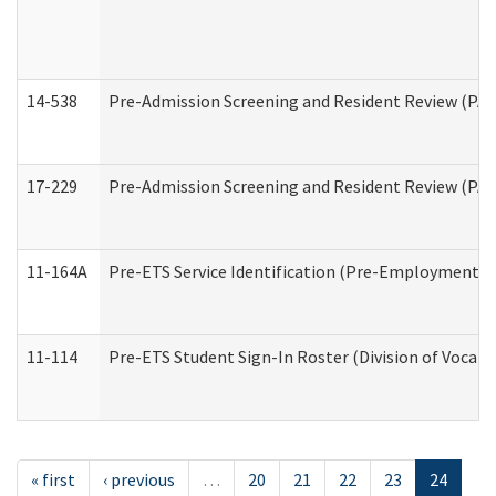
14-538
Pre-Admission Screening and Resident Review (P
17-229
Pre-Admission Screening and Resident Review (PA
11-164A
Pre-ETS Service Identification (Pre-Employment Tra
11-114
Pre-ETS Student Sign-In Roster (Division of Vocati
« first
‹ previous
…
20
21
22
23
24