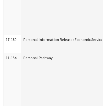
17-180
Personal Information Release (Economic Services 
11-154
Personal Pathway