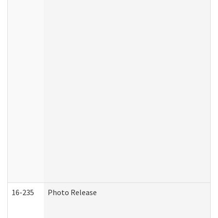
16-235
Photo Release