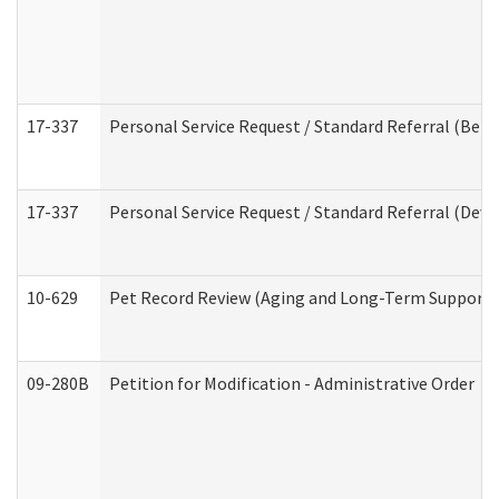
17-337
Personal Service Request / Standard Referral (Beha
17-337
Personal Service Request / Standard Referral (Deve
10-629
Pet Record Review (Aging and Long-Term Support 
09-280B
Petition for Modification - Administrative Order