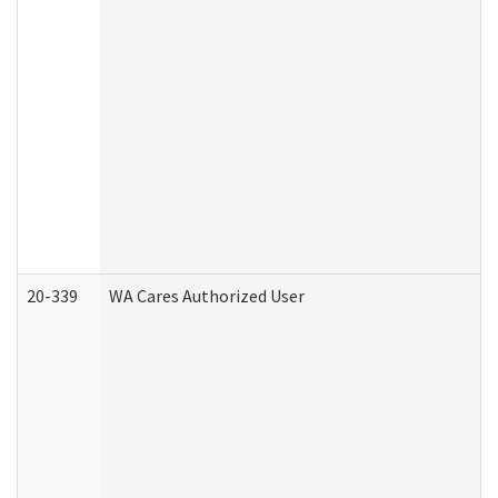
20-339
WA Cares Authorized User