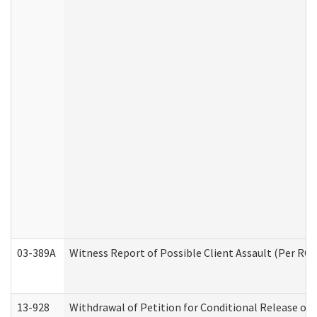
03-389A
Witness Report of Possible Client Assault (Per RCW
13-928
Withdrawal of Petition for Conditional Release or