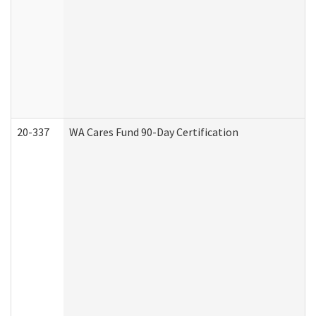
20-337
WA Cares Fund 90-Day Certification