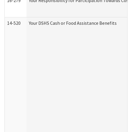
16-279
Your Responsibility for Participation Towards Costs
14-520
Your DSHS Cash or Food Assistance Benefits