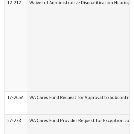
12-212
Waiver of Administrative Disqualification Hearing 
17-265A
WA Cares Fund Request for Approval to Subcontract
27-273
WA Cares Fund Provider Request for Exception to R