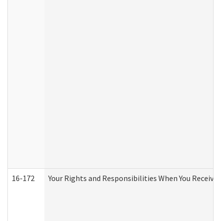
16-172
Your Rights and Responsibilities When You Receive 