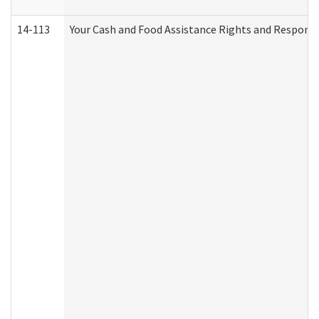
14-113
Your Cash and Food Assistance Rights and Responsib