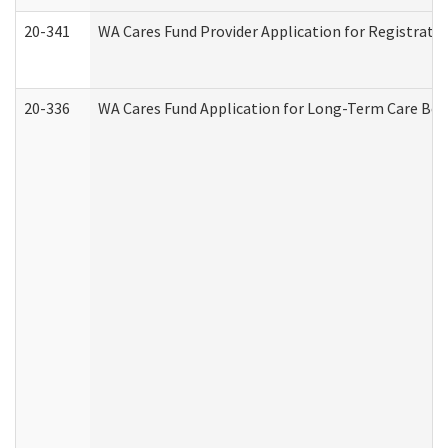
20-341
WA Cares Fund Provider Application for Registrati
20-336
WA Cares Fund Application for Long-Term Care Ben