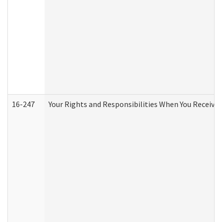
16-247
Your Rights and Responsibilities When You Receive 