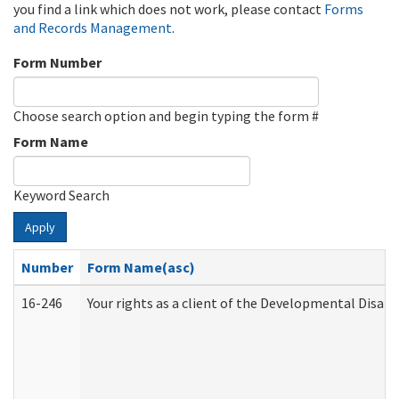
you find a link which does not work, please contact
Forms
and Records Management
.
Form Number
Choose search option and begin typing the form #
Form Name
Keyword Search
Apply
Number
Form Name(asc)
16-246
Your rights as a client of the Developmental Disabi