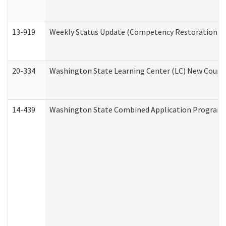
13-919
Weekly Status Update (Competency Restoration Pr
20-334
Washington State Learning Center (LC) New Course 
14-439
Washington State Combined Application Program