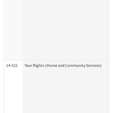
14-521
Your Rights (Home and Community Services)