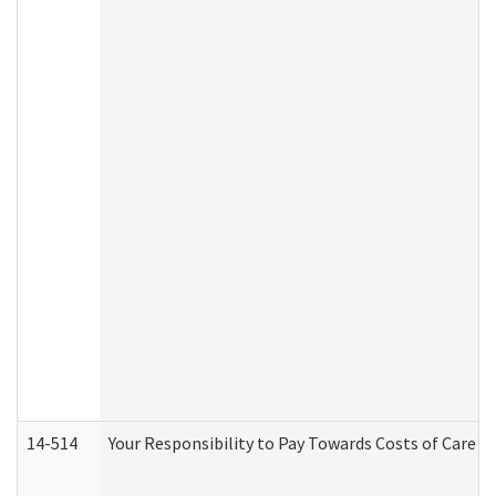
14-514
Your Responsibility to Pay Towards Costs of Care at