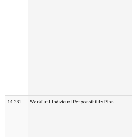
14-381
WorkFirst Individual Responsibility Plan