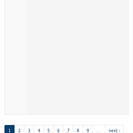
1
2
3
4
5
6
7
8
9
…
next ›