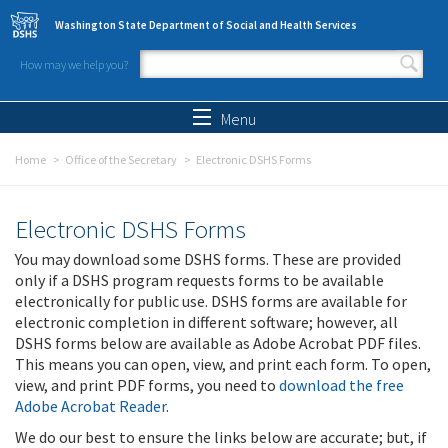
Skip to main content
Washington State Department of Social and Health Services
How may we help you?
Search form
Search
Menu
Home
Office of the Secretary
Electronic DSHS Forms
Electronic DSHS Forms
You may download some DSHS forms. These are provided
only if a DSHS program requests forms to be available
electronically for public use. DSHS forms are available for
electronic completion in different software; however, all
DSHS forms below are available as Adobe Acrobat PDF files.
This means you can open, view, and print each form. To open,
view, and print PDF forms, you need to
download the free
Adobe Acrobat Reader
.
We do our best to ensure the links below are accurate; but, if