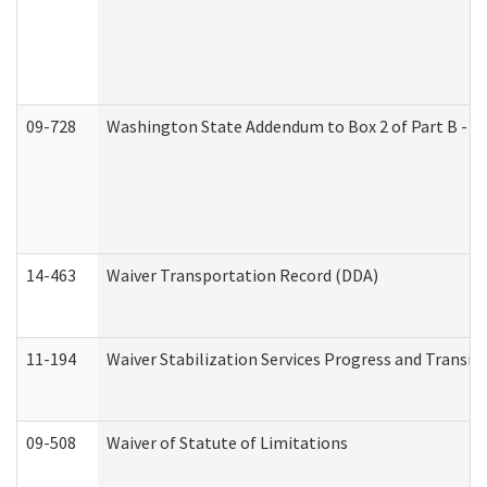
09-728
Washington State Addendum to Box 2 of Part B - P
14-463
Waiver Transportation Record (DDA)
11-194
Waiver Stabilization Services Progress and Transit
09-508
Waiver of Statute of Limitations