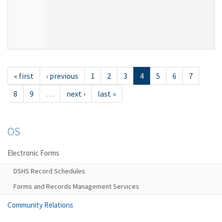
« first
‹ previous
1
2
3
4
5
6
7
8
9
…
next ›
last »
OS
Electronic Forms
DSHS Record Schedules
Forms and Records Management Services
Community Relations