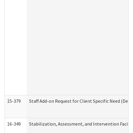
15-379
Staff Add-on Request for Client Specific Need (Dev
16-349
Stabilization, Assessment, and Intervention Facilit