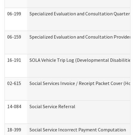
06-199
Specialized Evaluation and Consultation Quarterly
06-159
Specialized Evaluation and Consultation Provider I
16-191
SOLA Vehicle Trip Log (Developmental Disabilities
02-615
Social Services Invoice / Receipt Packet Cover (H
14-084
Social Service Referral
18-399
Social Service Incorrect Payment Computation