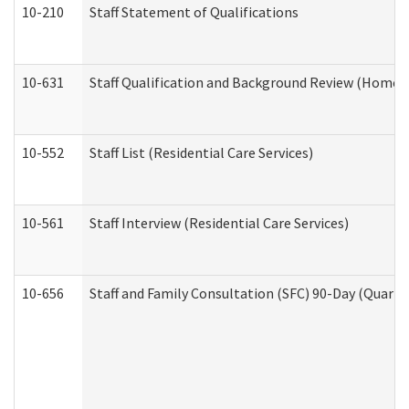
10-210
Staff Statement of Qualifications
10-631
Staff Qualification and Background Review (Home 
10-552
Staff List (Residential Care Services)
10-561
Staff Interview (Residential Care Services)
10-656
Staff and Family Consultation (SFC) 90-Day (Quarte