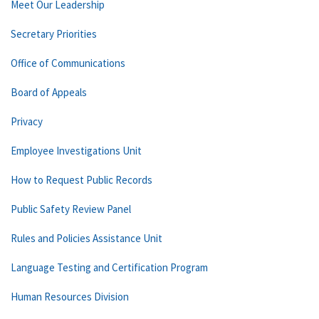
Meet Our Leadership
Secretary Priorities
Office of Communications
Board of Appeals
Privacy
Employee Investigations Unit
How to Request Public Records
Public Safety Review Panel
Rules and Policies Assistance Unit
Language Testing and Certification Program
Human Resources Division