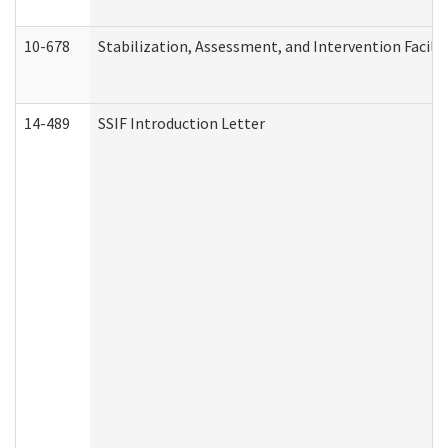
10-678
Stabilization, Assessment, and Intervention Facili
14-489
SSIF Introduction Letter