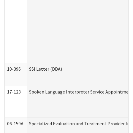
10-396
SSI Letter (DDA)
17-123
Spoken Language Interpreter Service Appointment
06-159A
Specialized Evaluation and Treatment Provider Inv