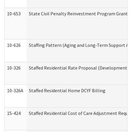
10-653
State Civil Penalty Reinvestment Program Grant (
10-626
Staffing Pattern (Aging and Long-Term Support Ad
10-326
Staffed Residential Rate Proposal (Developmental 
10-326A
Staffed Residential Home DCYF Billing
15-424
Staffed Residential Cost of Care Adjustment Reque