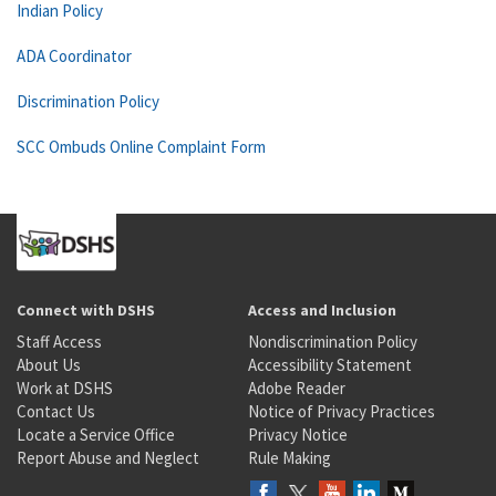
Indian Policy
ADA Coordinator
Discrimination Policy
SCC Ombuds Online Complaint Form
Connect with DSHS
Access and Inclusion
Staff Access
Nondiscrimination Policy
About Us
Accessibility Statement
Work at DSHS
Adobe Reader
Contact Us
Notice of Privacy Practices
Locate a Service Office
Privacy Notice
Report Abuse and Neglect
Rule Making