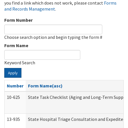
you find a link which does not work, please contact
Forms
and Records Management
.
Form Number
Choose search option and begin typing the form #
Form Name
Keyword Search
Apply
Number
Form Name(asc)
10-625
State Task Checklist (Aging and Long-Term Suppor
13-935
State Hospital Triage Consultation and Expedited