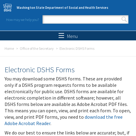
Skip to main content
Washington State Department of Social and Health Services
How may we help you?
Search form
Search
Menu
Home
Office of the Secretary
Electronic DSHS Forms
Electronic DSHS Forms
You may download some DSHS forms. These are provided
only if a DSHS program requests forms to be available
electronically for public use. DSHS forms are available for
electronic completion in different software; however, all
DSHS forms below are available as Adobe Acrobat PDF files.
This means you can open, view, and print each form. To open,
view, and print PDF forms, you need to
download the free
Adobe Acrobat Reader
.
We do our best to ensure the links below are accurate; but, if