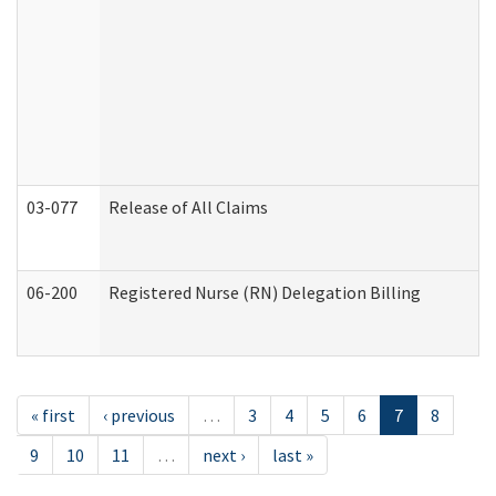
03-077
Release of All Claims
06-200
Registered Nurse (RN) Delegation Billing
« first
‹ previous
…
3
4
5
6
7
8
9
10
11
…
next ›
last »