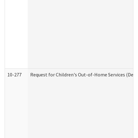
10-277
Request for Children's Out-of-Home Services (Deve