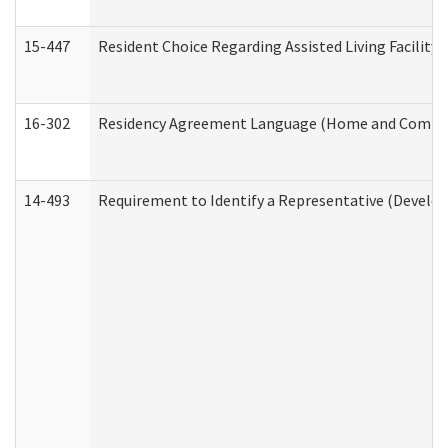
15-447
Resident Choice Regarding Assisted Living Facili
16-302
Residency Agreement Language (Home and Communi
14-493
Requirement to Identify a Representative (Develop