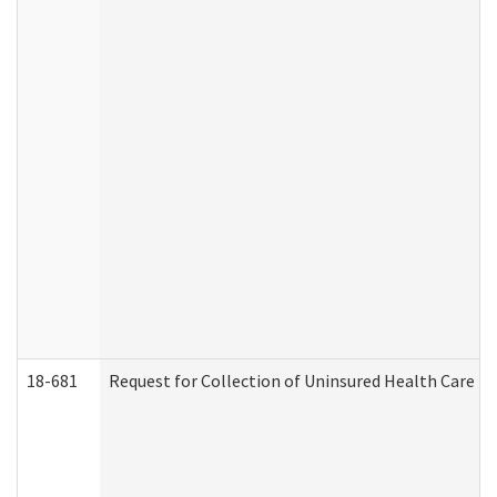
18-681
Request for Collection of Uninsured Health Care E