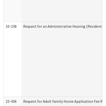
10-238
Request for an Administrative Hearing (Residential
15-436
Request for Adult Family Home Application Fee W