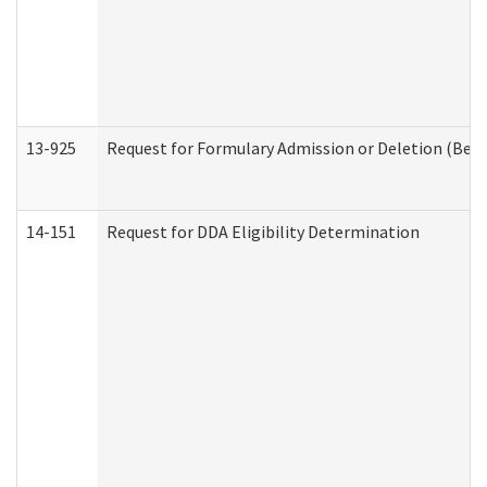
13-925
Request for Formulary Admission or Deletion (Beha
14-151
Request for DDA Eligibility Determination