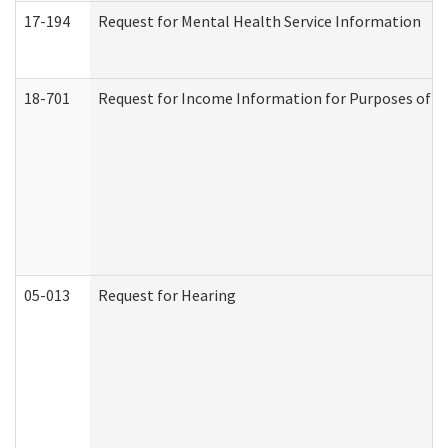
17-194
Request for Mental Health Service Information
18-701
Request for Income Information for Purposes of En
05-013
Request for Hearing