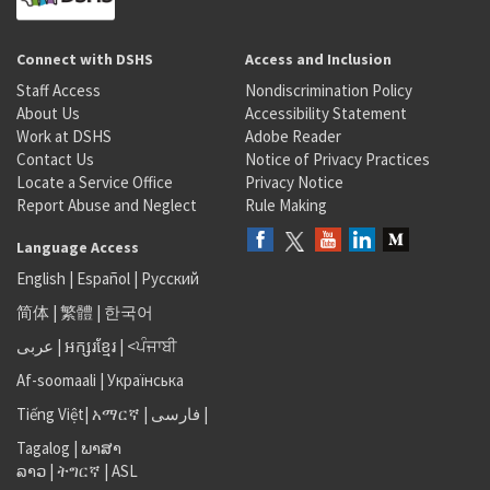
Connect with DSHS
Access and Inclusion
Staff Access
Nondiscrimination Policy
About Us
Accessibility Statement
Work at DSHS
Adobe Reader
Contact Us
Notice of Privacy Practices
Locate a Service Office
Privacy Notice
Report Abuse and Neglect
Rule Making
Language Access
English
|
Español
|
Русский
简体
|
繁體
|
한국어
عربى
|
អក្សរខ្មែរ
|
<ਪੰਜਾਬੀ
Af-soomaali
|
Українська
Tiếng Việt
|
አማርኛ |
فارسی
|
Tagalog
|
ພາສາ
ລາວ
|
ትግርኛ
|
ASL