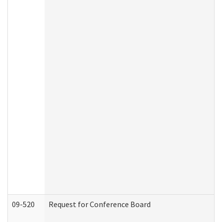
09-520
Request for Conference Board