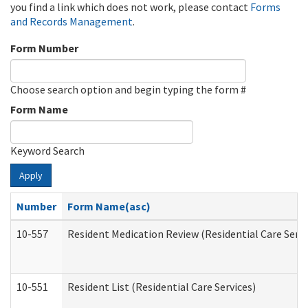
you find a link which does not work, please contact
Forms
and Records Management
.
Form Number
Choose search option and begin typing the form #
Form Name
Keyword Search
Apply
Number
Form Name(asc)
10-557
Resident Medication Review (Residential Care Servi
10-551
Resident List (Residential Care Services)