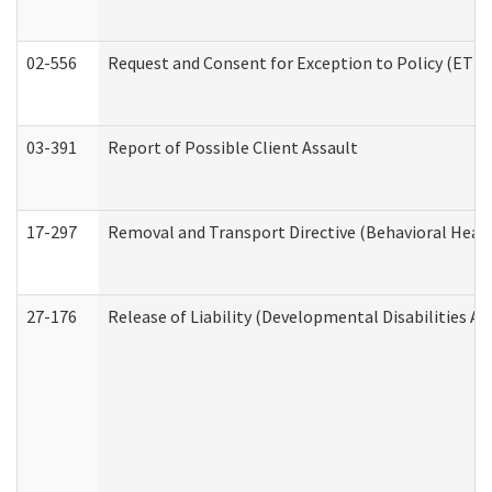
02-556
Request and Consent for Exception to Policy (ETP) 
03-391
Report of Possible Client Assault
17-297
Removal and Transport Directive (Behavioral Heal
27-176
Release of Liability (Developmental Disabilities A