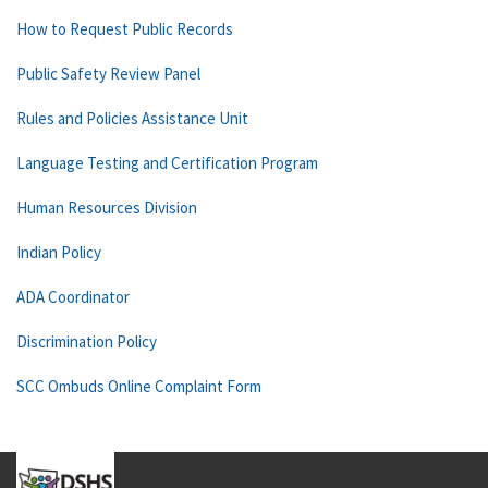
How to Request Public Records
Public Safety Review Panel
Rules and Policies Assistance Unit
Language Testing and Certification Program
Human Resources Division
Indian Policy
ADA Coordinator
Discrimination Policy
SCC Ombuds Online Complaint Form