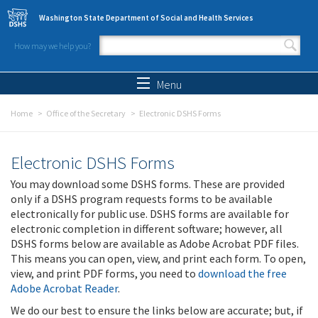
Skip to main content
Washington State Department of Social and Health Services
How may we help you?
Search form
Search
Menu
Home
Office of the Secretary
Electronic DSHS Forms
Electronic DSHS Forms
You may download some DSHS forms. These are provided
only if a DSHS program requests forms to be available
electronically for public use. DSHS forms are available for
electronic completion in different software; however, all
DSHS forms below are available as Adobe Acrobat PDF files.
This means you can open, view, and print each form. To open,
view, and print PDF forms, you need to
download the free
Adobe Acrobat Reader
.
We do our best to ensure the links below are accurate; but, if