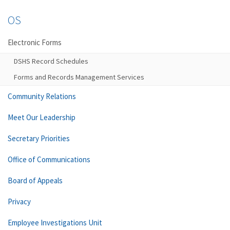
OS
Electronic Forms
DSHS Record Schedules
Forms and Records Management Services
Community Relations
Meet Our Leadership
Secretary Priorities
Office of Communications
Board of Appeals
Privacy
Employee Investigations Unit