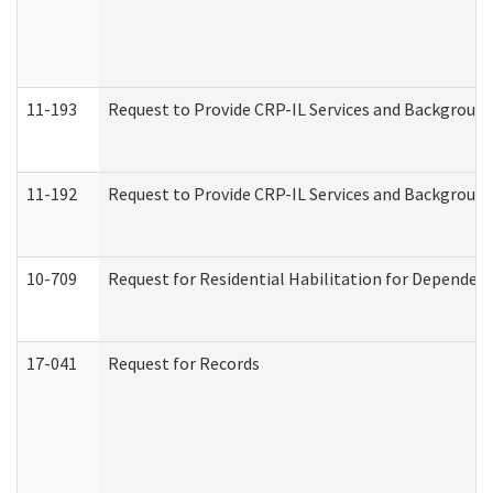
11-193
Request to Provide CRP-IL Services and Background 
11-192
Request to Provide CRP-IL Services and Background 
10-709
Request for Residential Habilitation for Dependent
17-041
Request for Records