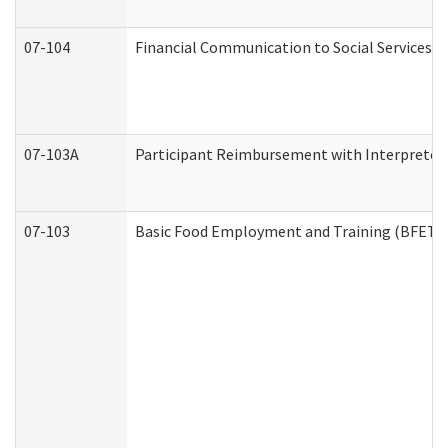
07-104
Financial Communication to Social Services
07-103A
Participant Reimbursement with Interpreter 
07-103
Basic Food Employment and Training (BFET)