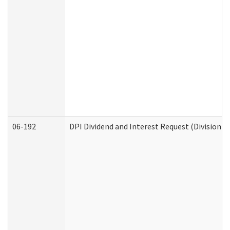
06-192
DPI Dividend and Interest Request (Division o