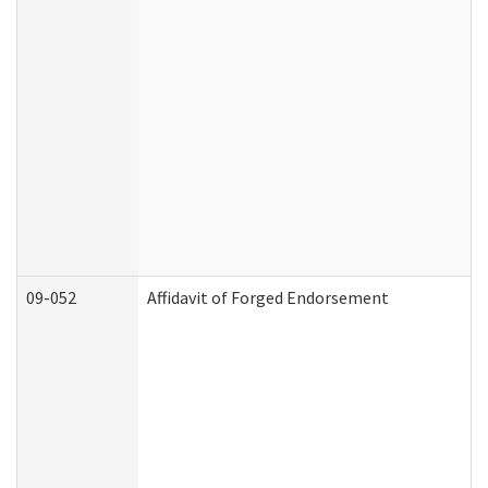
09-052
Affidavit of Forged Endorsement