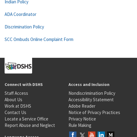
Indian Policy
ADA Coordinator
Discrimination Policy
SCC Ombuds Online Complaint Form
Connect with DSHS
Access and Inclusion
Staff Access
Nondiscrimination Policy
About Us
Accessibility Statement
Work at DSHS
Adobe Reader
Contact Us
Notice of Privacy Practices
Locate a Service Office
Privacy Notice
Report Abuse and Neglect
Rule Making