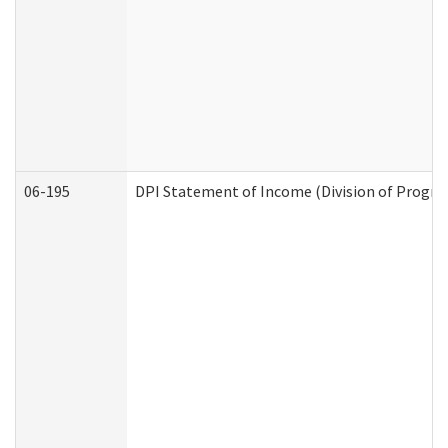
06-195
DPI Statement of Income (Division of Progra