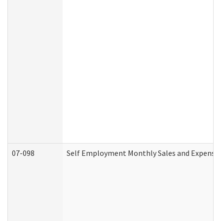
07-098
Self Employment Monthly Sales and Expense