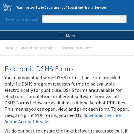
Skip to main content
Washington State Department of Social and Health Services
How may we help you?
Search form
Search
Menu
Home
Office of the Secretary
Electronic DSHS Forms
Electronic DSHS Forms
You may download some DSHS forms. These are provided
only if a DSHS program requests forms to be available
electronically for public use. DSHS forms are available for
electronic completion in different software; however, all
DSHS forms below are available as Adobe Acrobat PDF files.
This means you can open, view, and print each form. To open,
view, and print PDF forms, you need to
download the free
Adobe Acrobat Reader
.
We do our best to ensure the links below are accurate; but, if