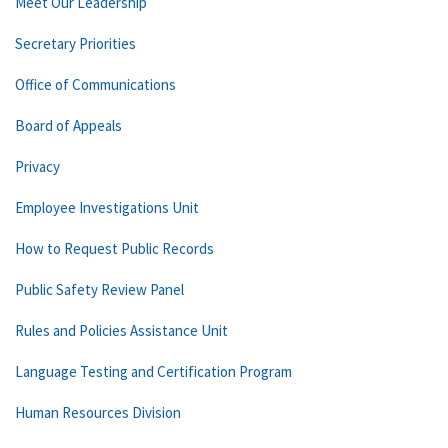
Meet Our Leadership
Secretary Priorities
Office of Communications
Board of Appeals
Privacy
Employee Investigations Unit
How to Request Public Records
Public Safety Review Panel
Rules and Policies Assistance Unit
Language Testing and Certification Program
Human Resources Division