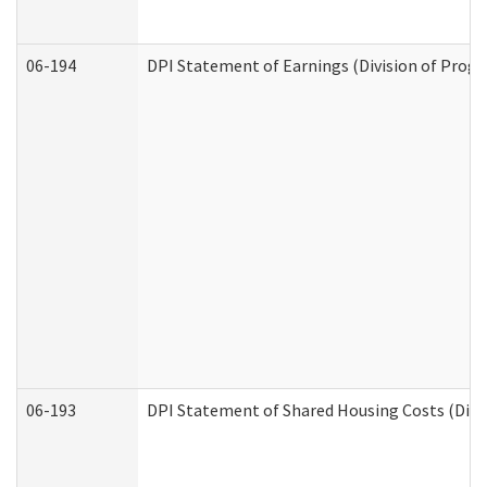
06-194
DPI Statement of Earnings (Division of Progr
06-193
DPI Statement of Shared Housing Costs (Divis