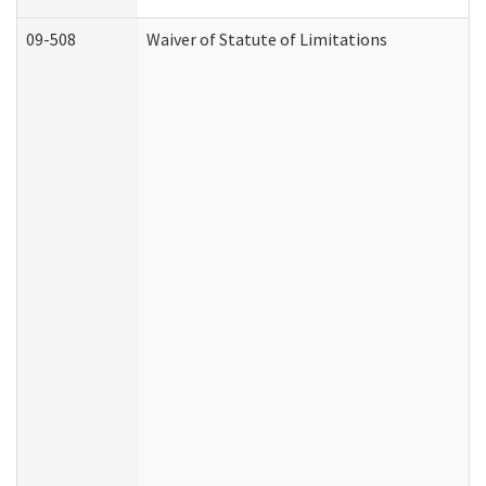
09-508
Waiver of Statute of Limitations