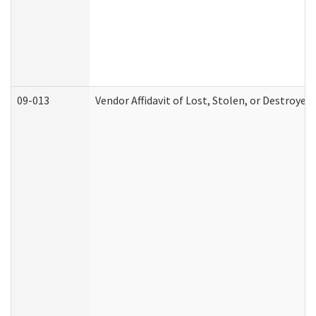
09-013
Vendor Affidavit of Lost, Stolen, or Destroyed