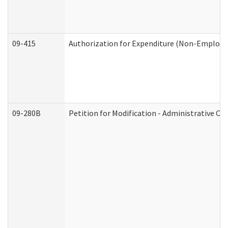
09-415
Authorization for Expenditure (Non-Employe
09-280B
Petition for Modification - Administrative Or