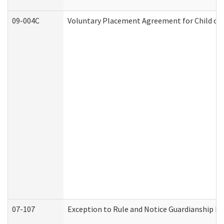
09-004C
Voluntary Placement Agreement for Child or 
07-107
Exception to Rule and Notice Guardianship F