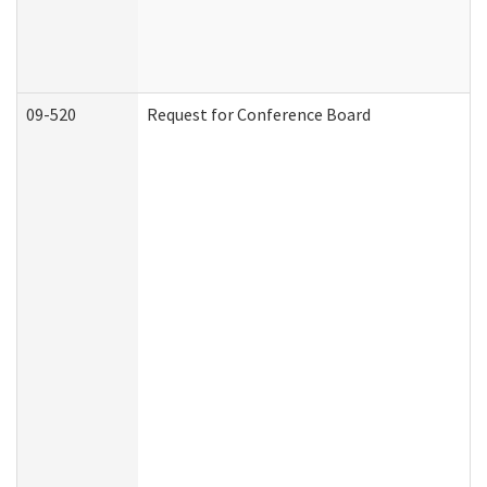
09-520
Request for Conference Board