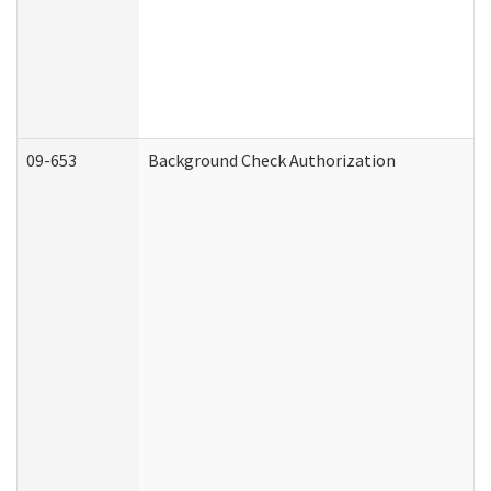
09-653
Background Check Authorization