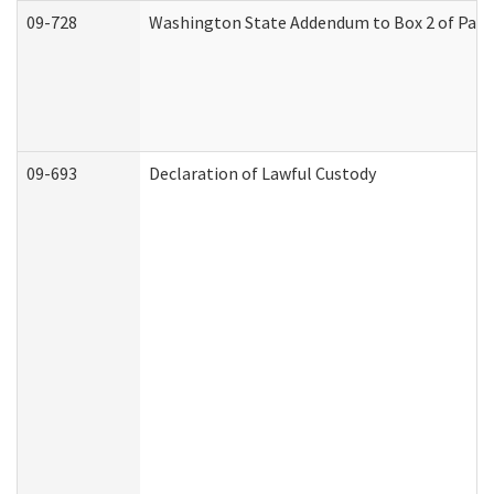
09-728
Washington State Addendum to Box 2 of Part 
09-693
Declaration of Lawful Custody