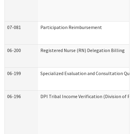
07-081
Participation Reimbursement
06-200
Registered Nurse (RN) Delegation Billing
06-199
Specialized Evaluation and Consultation Quar
06-196
DPI Tribal Income Verification (Division of P