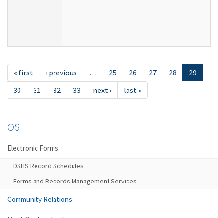
« first
‹ previous
…
25
26
27
28
29
30
31
32
33
next ›
last »
OS
Electronic Forms
DSHS Record Schedules
Forms and Records Management Services
Community Relations