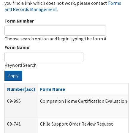
you find a link which does not work, please contact
Forms
and Records Management
.
Form Number
Choose search option and begin typing the form #
Form Name
Keyword Search
Apply
Number(asc)
Form Name
09-995
Companion Home Certification Evaluation (
09-741
Child Support Order Review Request